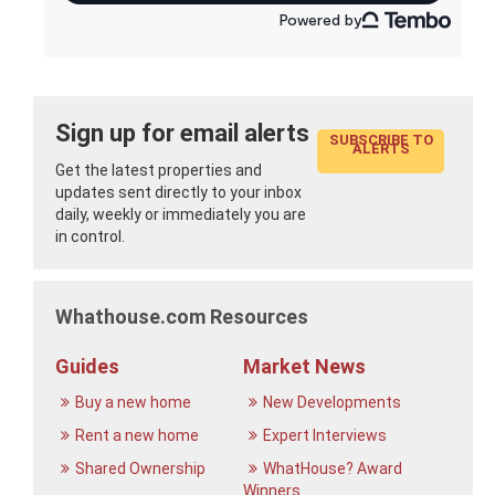
Sign up for email alerts
SUBSCRIBE TO
ALERTS
Get the latest properties and
updates sent directly to your inbox
daily, weekly or immediately you are
in control.
Whathouse.com Resources
Guides
Market News
Buy a new home
New Developments
Rent a new home
Expert Interviews
Shared Ownership
WhatHouse? Award
Winners