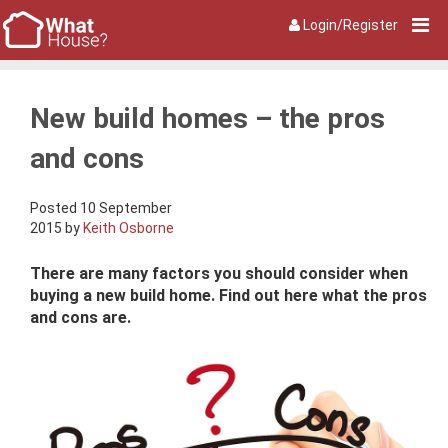
Login/Register
New build homes – the pros
and cons
Posted 10 September
2015 by
Keith Osborne
There are many factors you should consider when
buying a new build home. Find out here what the pros
and cons are.