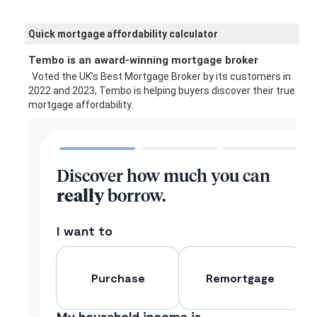
Quick mortgage affordability calculator
Tembo is an award-winning mortgage broker
Voted the UK’s Best Mortgage Broker by its customers in
2022 and 2023, Tembo is helping buyers discover their true
mortgage affordability.