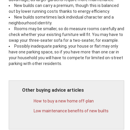
New builds can carry a premium, though this is balanced
out by lower running costs thanks to energy efficiency.
New builds sometimes lack individual character and a
neighbourhood identity.
Rooms may be smaller, so do measure rooms carefully and
check whether your existing furniture will fit. You may have to
swap your three-seater sofa for a two-seater, for example.
Possibly inadequate parking; your house or flat may only
have one parking space, so if you have more than one car in
your household you will have to compete for limited on-street
parking with other residents.
Other buying advice articles
How to buy a new home off-plan
Low maintenance benefits of new builts