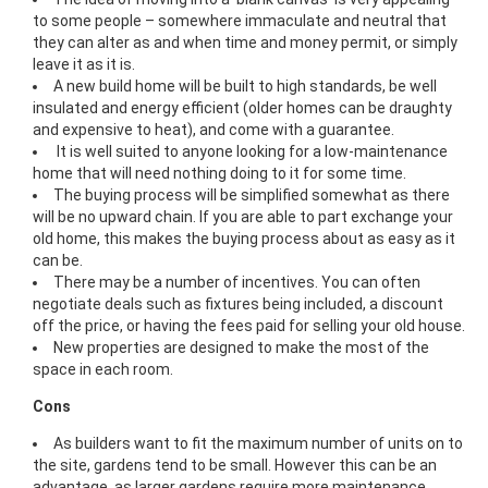
to some people – somewhere immaculate and neutral that
they can alter as and when time and money permit, or simply
leave it as it is.
A new build home will be built to high standards, be well
insulated and energy efficient (older homes can be draughty
and expensive to heat), and come with a guarantee.
It is well suited to anyone looking for a low-maintenance
home that will need nothing doing to it for some time.
The buying process will be simplified somewhat as there
will be no upward chain. If you are able to part exchange your
old home, this makes the buying process about as easy as it
can be.
There may be a number of incentives. You can often
negotiate deals such as fixtures being included, a discount
off the price, or having the fees paid for selling your old house.
New properties are designed to make the most of the
space in each room.
Cons
As builders want to fit the maximum number of units on to
the site, gardens tend to be small. However this can be an
advantage, as larger gardens require more maintenance.