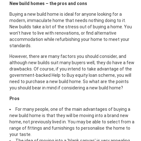
New build homes – the pros and cons
Buying a new build home is ideal for anyone looking for a
modern, immaculate home that needs nothing doing to it.
New builds take a lot of the stress out of buying a home. You
won't have to live with renovations, or find alternative
accommodation while refurbishing your home to meet your
standards.
However, there are many factors you should consider, and
although new builds suit many buyers well, they do have a few
drawbacks. Of course, if you intend to take advantage of the
government-backed Help to Buy equity loan scheme, you will
need to purchase a new build home. So what are the points
you should bear in mind if considering a new build home?
Pros
For many people, one of the main advantages of buying a
new build home is that they will be moving into a brand new
home, not previously lived in. You may be able to select from a
range of fittings and furnishings to personalise the home to
your taste.
The idea of moving into a 'blank canvas' is very appealing