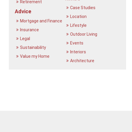
Retirement
Case Studies
Advice
Location
Mortgage and Finance
Lifestyle
Insurance
Outdoor Living
Legal
Events
Sustainability
Interiors
Value my Home
Architecture