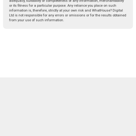
adequacy, suitability or completeness of any information, merchantability
or its fitness for a particular purpose. Any reliance you place on such
information is, therefore, strictly at your own risk and WhatHouse? Digital
Ltd is not responsible for any errors or omissions or for the results obtained
from your use of such information.