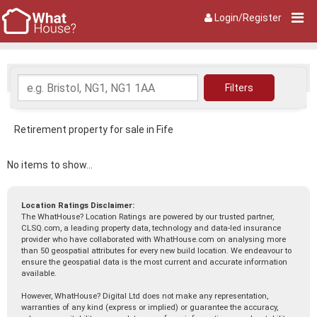
Login/Register
Retirement property for sale in Fife
No items to show...
Location Ratings Disclaimer:
The WhatHouse? Location Ratings are powered by our trusted partner,
CLSQ.com, a leading property data, technology and data-led insurance
provider who have collaborated with WhatHouse.com on analysing more
than 50 geospatial attributes for every new build location. We endeavour to
ensure the geospatial data is the most current and accurate information
available.
However, WhatHouse? Digital Ltd does not make any representation,
warranties of any kind (express or implied) or guarantee the accuracy,