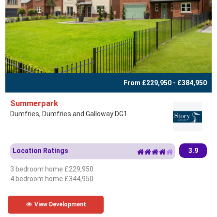
From £229,950 - £384,950
Summerpark
Dumfries, Dumfries and Galloway DG1
Location Ratings
3.9
3 bedroom home £229,950
4 bedroom home £344,950
View Development