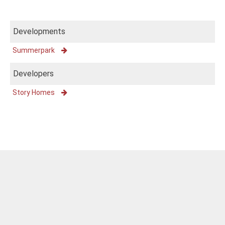
Developments
Summerpark
Developers
Story Homes