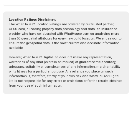
Location Ratings Disclaimer:
The WhatHouse? Location Ratings are powered by our trusted partner,
CLSQ.com, a leading property data, technology and data-led insurance
provider who have collaborated with WhatHouse.com on analysing more
than 50 geospatial attributes for every new build location. We endeavour to
ensure the geospatial data is the most current and accurate information
available.
However, WhatHouse? Digital Ltd does not make any representation,
warranties of any kind (express or implied) or guarantee the accuracy,
adequacy, suitability or completeness of any information, merchantability
or its fitness for a particular purpose. Any reliance you place on such
information is, therefore, strictly at your own risk and WhatHouse? Digital
Ltd is not responsible for any errors or omissions or for the results obtained
from your use of such information.