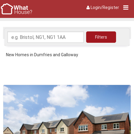
Login/Register
New Homes in Dumfries and Galloway