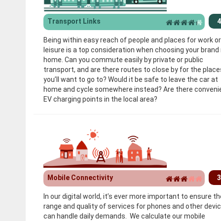
Transport Links
4
Being within easy reach of people and places for work or
leisure is a top consideration when choosing your brand
home. Can you commute easily by private or public
transport, and are there routes to close by for the place
you’ll want to go to? Would it be safe to leave the car at
home and cycle somewhere instead? Are there conveni
EV charging points in the local area?
Mobile Connectivity
3
In our digital world, it’s ever more important to ensure th
range and quality of services for phones and other devi
can handle daily demands. We calculate our mobile