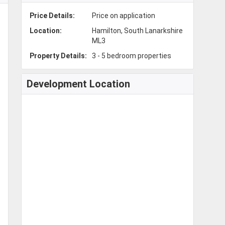
Price Details:
Price on application
Location:
Hamilton, South Lanarkshire
ML3
Property Details:
3 - 5 bedroom properties
Development Location