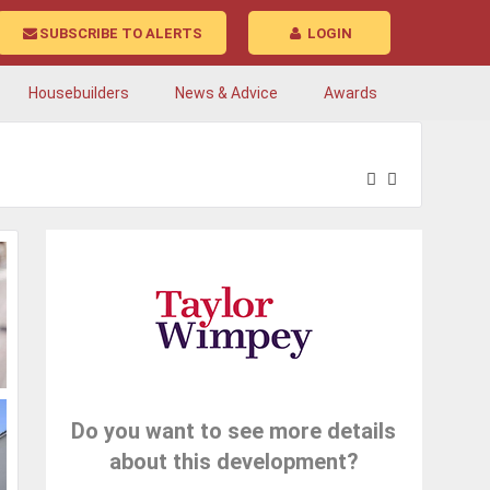
SUBSCRIBE TO ALERTS
LOGIN
Housebuilders
News & Advice
Awards
Do you want to see more details
about this development?