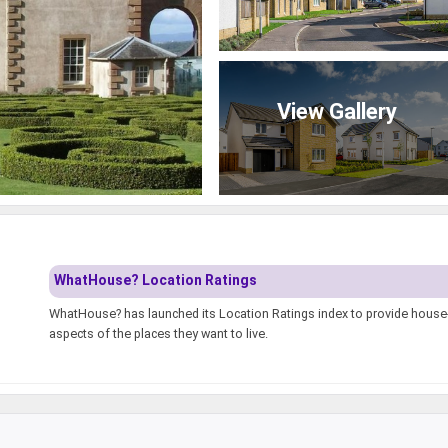
View Gallery
WhatHouse? Location Ratings
WhatHouse? has launched its Location Ratings index to provide house-h
aspects of the places they want to live.