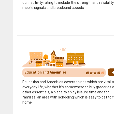
connectivity rating to include the strength and reliability
mobile signals and broadband speeds.
Education and Amenities
4
Education and Amenities covers things which are vital t
everyday life, whether it’s somewhere to buy groceries 
other essentials, a place to enjoy leisure time and for
families, an area with schooling which is easy to get to 
home