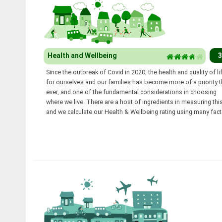
Health and Wellbeing
3
Since the outbreak of Covid in 2020, the health and quality of li
for ourselves and our families has become more of a priority 
ever, and one of the fundamental considerations in choosing
where we live. There are a host of ingredients in measuring this
and we calculate our Health & Wellbeing rating using many fact