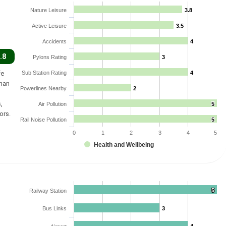
Nature Leisure
3.8
3.8
Active Leisure
3.5
3.5
Accidents
4
4
.8
Pylons Rating
3
3
fe
Sub Station Rating
4
4
than
Powerlines Nearby
2
2
,
Air Pollution
5
5
ors.
Rail Noise Pollution
5
5
0
1
2
3
4
5
Health and Wellbeing
5
5
Railway Station
Bus Links
3
3