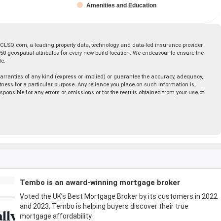
Amenities and Education
 CLSQ.com, a leading property data, technology and data-led insurance provider
geospatial attributes for every new build location. We endeavour to ensure the
le.
rranties of any kind (express or implied) or guarantee the accuracy, adequacy,
fitness for a particular purpose. Any reliance you place on such information is,
esponsible for any errors or omissions or for the results obtained from your use of
Tembo is an award-winning mortgage broker
Voted the UK’s Best Mortgage Broker by its customers in 2022
and 2023, Tembo is helping buyers discover their true
mortgage affordability.