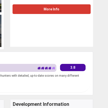
More Info
3.8
unters with detailed, up-to-date scores on many different
Development Information