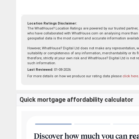
Location Ratings Disclaimer:
The WhatHouse? Location Ratings are powered by our trusted partner,
who have collaborated with WhatHouse.com on analysing more than 50 
geospatial data is the most current and accurate information availab
However, WhatHouse? Digital Ltd does not make any representation, wa
suitability or completeness of any information, merchantability or its 
therefore, strictly at your own risk and WhatHouse? Digital Ltd is not r
such information.
Last Reviewed:
01-08-2026
For more details on how we produce our rating data please
click here
.
Quick mortgage affordability calculator