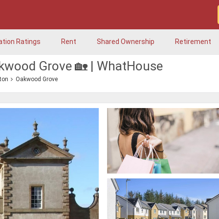
ation Ratings
Rent
Shared Ownership
Retirement
akwood Grove 🏡 | WhatHouse
ton
Oakwood Grove