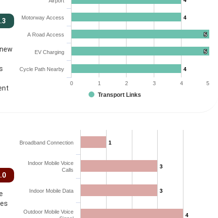
4
4
Airport
Motorway Access
4
4
.3
A Road Access
5
5
 new
5
5
EV Charging
s
Cycle Path Nearby
4
4
0
1
2
3
4
5
ent
Transport Links
Broadband Connection
1
1
Indoor Mobile Voice
3
3
Calls
.0
Indoor Mobile Data
3
3
e
ces
Outdoor Mobile Voice
4
4