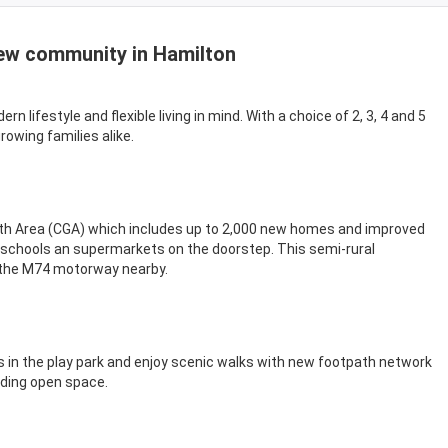
ew community in Hamilton
 lifestyle and flexible living in mind. With a choice of 2, 3, 4 and 5
wing families alike.
th Area (CGA) which includes up to 2,000 new homes and improved
f schools an supermarkets on the doorstep. This semi-rural
 the M74 motorway nearby.
s in the play park and enjoy scenic walks with new footpath network
nding open space.