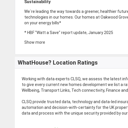
Sustainability
We`re leading the way towards a greener, healthier future 
technologies in our homes. Our homes at Oakwood Grove 
on your energy bills*
* HBF "Watt a Save" report update, January 2025
Show more
WhatHouse? Location Ratings
Working with data experts CLSQ, we assess the latest in
to give every current new homes development we list a rat
Wellbeing, Transport Links, Tech connectivity, Finance an
CLSQ provide trusted data, technology and data-led ins
automation and decision-with-certainty for the UK proper
data and process with the unique security provided by our 