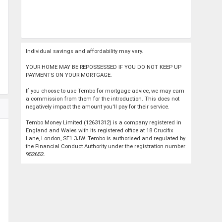
Individual savings and affordability may vary.
YOUR HOME MAY BE REPOSSESSED IF YOU DO NOT KEEP UP
PAYMENTS ON YOUR MORTGAGE.
If you choose to use Tembo for mortgage advice, we may earn
a commission from them for the introduction. This does not
negatively impact the amount you'll pay for their service.
Tembo Money Limited (12631312) is a company registered in
England and Wales with its registered office at 18 Crucifix
Lane, London, SE1 3JW. Tembo is authorised and regulated by
the Financial Conduct Authority under the registration number
952652.