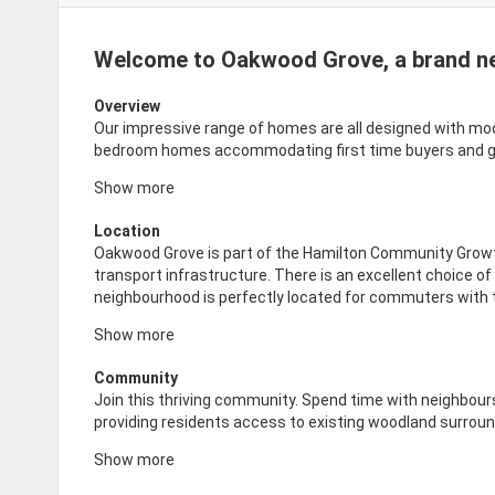
Welcome to Oakwood Grove, a brand n
Overview
Our impressive range of homes are all designed with modern
bedroom homes accommodating first time buyers and gro
Show more
Location
Oakwood Grove is part of the Hamilton Community Grow
transport infrastructure. There is an excellent choice o
neighbourhood is perfectly located for commuters with
Show more
Community
Join this thriving community. Spend time with neighbour
providing residents access to existing woodland surrou
Show more