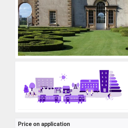
Price on application