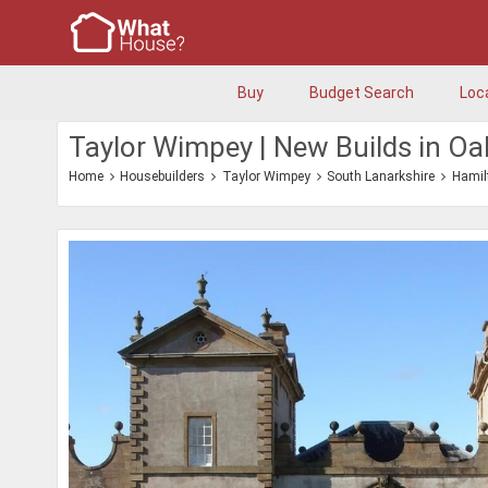
Buy
Budget Search
Loc
Taylor Wimpey | New Builds in O
Home
Housebuilders
Taylor Wimpey
South Lanarkshire
Hamil