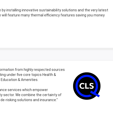
by installing innovative sustainability solutions and the very latest
will feature many thermal efficiency features saving you money
formation from highly respected sources
ing under five core topics Health &
d Education & Amenities.
urance services which empower
ty sector. We combine the certainty of
de-risking solutions and insurance."