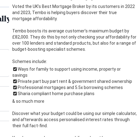
Voted the UK’s Best Mortgage Broker by its customers in 2022
and 2023, Tembo is helping buyers discover their true
mortgage affordability.
Tembo boosts its average customer’s maximum budget by
£82,000. They do this by not only checking your affordability for
over 100 lenders and standard products, but also for a range of
budget-boosting specialist schemes.
Schemes include:
Ways for family to support using income, property or
savings
Private part buy part rent & government shared ownership
Professional mortgages and 5.5x borrowing schemes
Sharia compliant home purchase plans
& so much more
Discover what your budget could be using our simple calculator,
and afterwards access personalised interest rates through
their full fact-find.