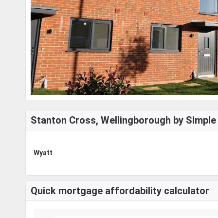
Stanton Cross, Wellingborough by Simple 
Wyatt
Quick mortgage affordability calculator