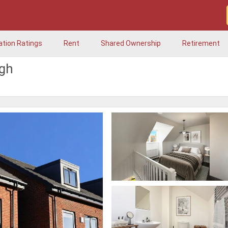
ation Ratings
Rent
Shared Ownership
Retirement
ugh