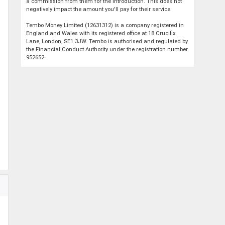
a commission from them for the introduction. This does not
negatively impact the amount you'll pay for their service.
Tembo Money Limited (12631312) is a company registered in
England and Wales with its registered office at 18 Crucifix
Lane, London, SE1 3JW. Tembo is authorised and regulated by
the Financial Conduct Authority under the registration number
952652.