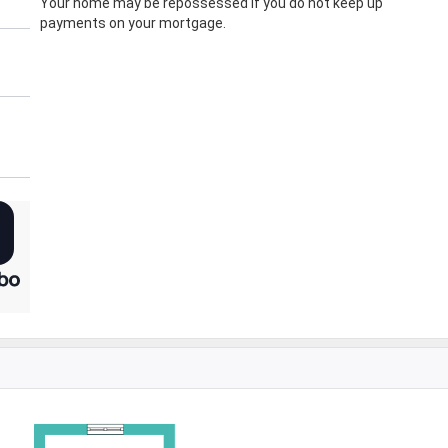
Your home may be repossessed if you do not keep up
payments on your mortgage.