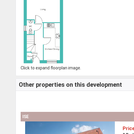
Click to expand floorplan image.
Other properties on this development
ISE
Pric