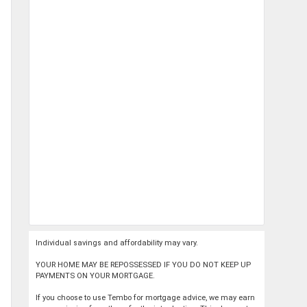
Individual savings and affordability may vary.
YOUR HOME MAY BE REPOSSESSED IF YOU DO NOT KEEP UP
PAYMENTS ON YOUR MORTGAGE.
If you choose to use Tembo for mortgage advice, we may earn