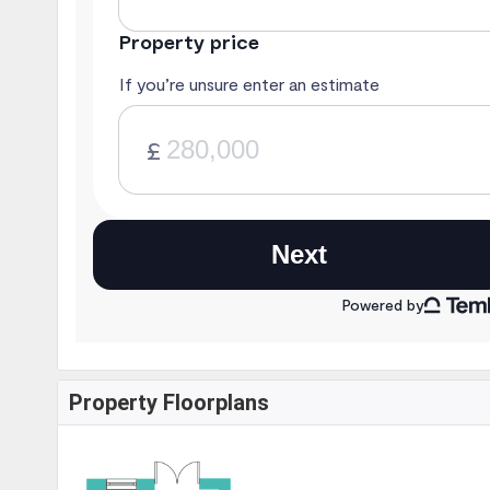
Property Floorplans