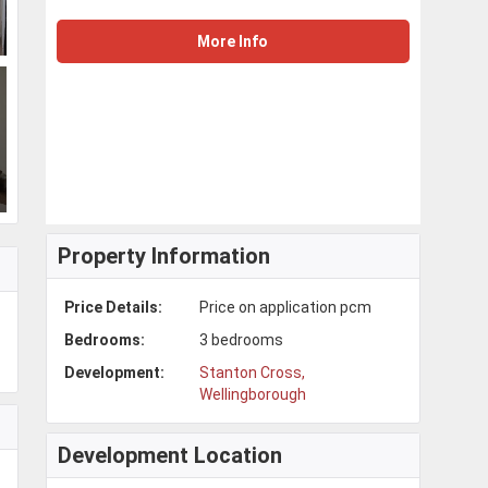
More Info
Property Information
Price Details:
Price on application pcm
Bedrooms:
3 bedrooms
Development:
Stanton Cross,
Wellingborough
Development Location