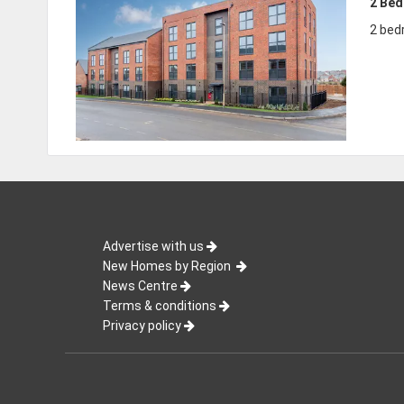
2 Be
2 bed
Advertise with us
New Homes by Region
News Centre
Terms & conditions
Privacy policy