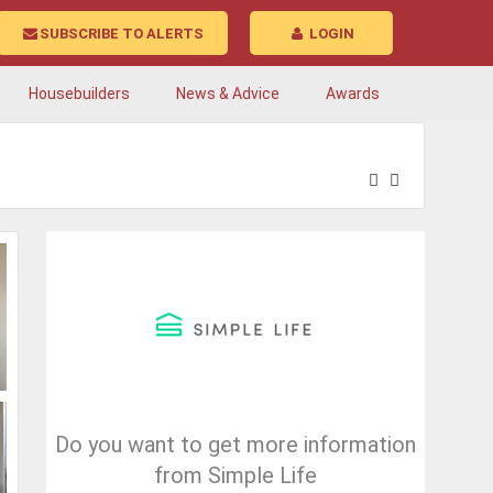
SUBSCRIBE TO ALERTS
LOGIN
Housebuilders
News & Advice
Awards
Do you want to get more information
from Simple Life