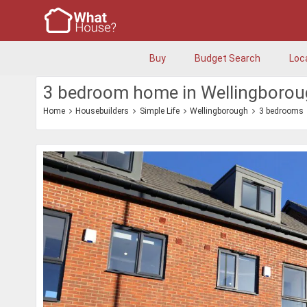
Buy
Budget Search
Loc
3 bedroom home in Wellingboro
Home
Housebuilders
Simple Life
Wellingborough
3 bedrooms