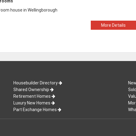
drooms
room house in Wellingborough
More Details
Housebuilder Directory
New
Shared Ownership
Sol
Retirement Homes
Val
Luxury New Homes
Mor
Part Exchange Homes
Wha