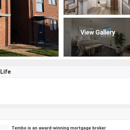
View Gallery
Life
Tembo is an award-winning mortgage broker