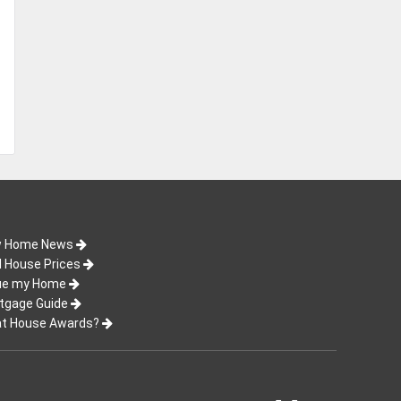
 Home News
d House Prices
ue my Home
tgage Guide
t House Awards?