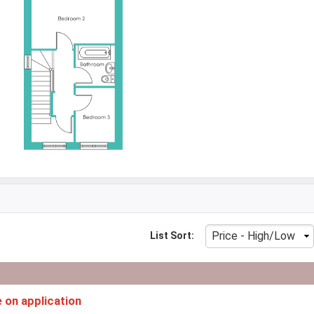
List Sort:
e on application