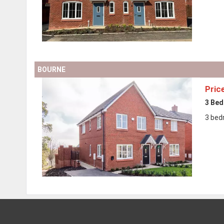
BOURNE
Pric
3 Be
3 bed