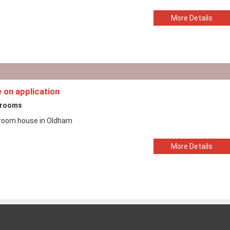
More Details
e on application
drooms
room house in Oldham
More Details