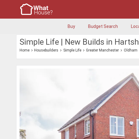
Buy
Budget Search
Loc
Simple Life | New Builds in Hart
Home
Housebuilders
Simple Life
Greater Manchester
Oldham