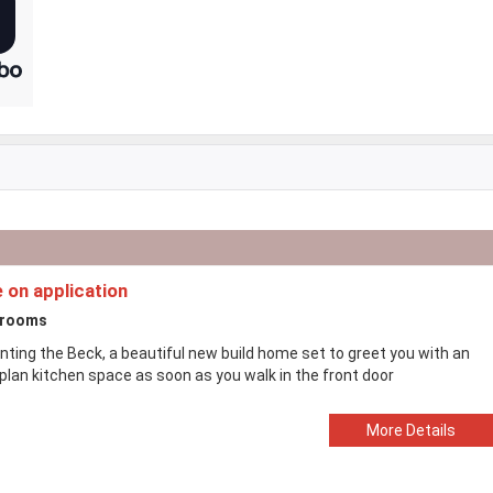
e on application
drooms
nting the Beck, a beautiful new build home set to greet you with an
plan kitchen space as soon as you walk in the front door
More Details