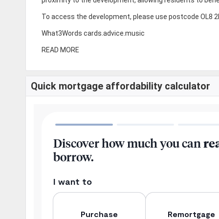
To access the development, please use postcode OL8 2LL
What3Words cards.advice.music
READ MORE
Quick mortgage affordability calculator