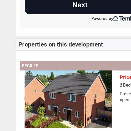
Properties on this development
BECK FS
Pric
2 Be
Prese
open-