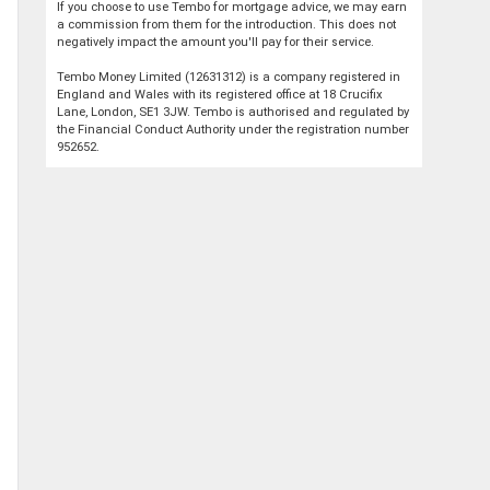
If you choose to use Tembo for mortgage advice, we may earn
a commission from them for the introduction. This does not
negatively impact the amount you'll pay for their service.
Tembo Money Limited (12631312) is a company registered in
England and Wales with its registered office at 18 Crucifix
Lane, London, SE1 3JW. Tembo is authorised and regulated by
the Financial Conduct Authority under the registration number
952652.