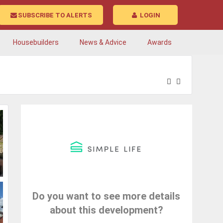
SUBSCRIBE TO ALERTS
LOGIN
Housebuilders
News & Advice
Awards
Do you want to see more details
about this development?