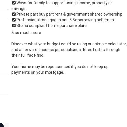
Ways for family to support using income, property or
savings
Private part buy part rent & government shared ownership
Professional mortgages and 5.5x borrowing schemes
Sharia compliant home purchase plans
& so much more
Discover what your budget could be using our simple calculator,
and afterwards access personalised interest rates through
their full fact-find.
Your home may be repossessed if you do not keep up
payments on your mortgage.