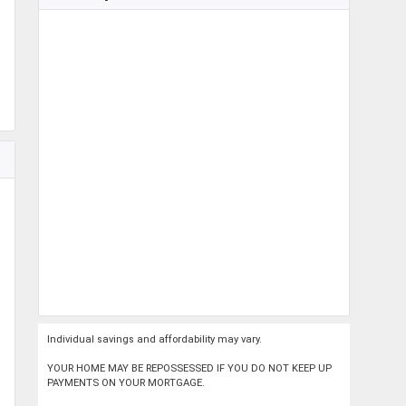
Individual savings and affordability may vary.
YOUR HOME MAY BE REPOSSESSED IF YOU DO NOT KEEP UP
PAYMENTS ON YOUR MORTGAGE.