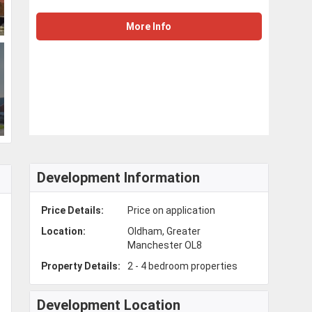
More Info
Development Information
Price Details:
Price on application
Location:
Oldham, Greater
Manchester OL8
Property Details:
2 - 4 bedroom properties
Development Location