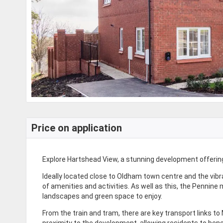
Price on application
Explore Hartshead View, a stunning development offering 
Ideally located close to Oldham town centre and the vibr
of amenities and activities. As well as this, the Pennine 
landscapes and green space to enjoy.
From the train and tram, there are key transport links t
proximity to the development, allowing residents to benef