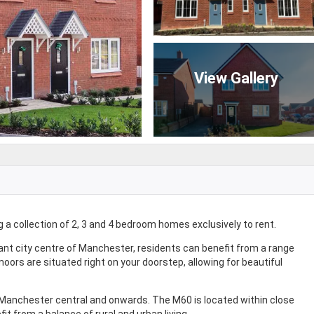
View Gallery
a collection of 2, 3 and 4 bedroom homes exclusively to rent.
ant city centre of Manchester, residents can benefit from a range
moors are situated right on your doorstep, allowing for beautiful
o Manchester central and onwards. The M60 is located within close
it from a balance of rural and urban living.