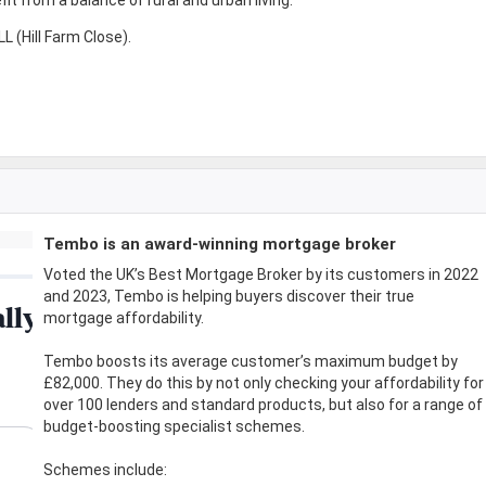
 (Hill Farm Close).
Tembo is an award-winning mortgage broker
Voted the UK’s Best Mortgage Broker by its customers in 2022
and 2023, Tembo is helping buyers discover their true
mortgage affordability.
Tembo boosts its average customer’s maximum budget by
£82,000. They do this by not only checking your affordability for
over 100 lenders and standard products, but also for a range of
budget-boosting specialist schemes.
Schemes include: