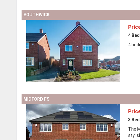
SOUTHWICK
Pric
4 Be
4 bed
MIDFORD FS
Pric
3 Be
The Mi
styli