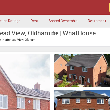
ation Ratings
Rent
Shared Ownership
Retirement
shead View, Oldham 🏡 | WhatHouse
Hartshead View, Oldham