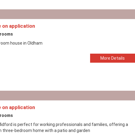
e on application
drooms
room house in Oldham
More Details
e on application
drooms
dford is perfect for working professionals and families, offering a
sh three-bedroom home with a patio and garden