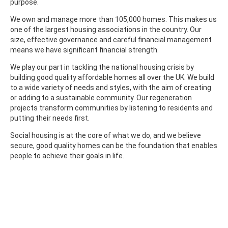
purpose.
We own and manage more than 105,000 homes. This makes us
one of the largest housing associations in the country. Our
size, effective governance and careful financial management
means we have significant financial strength.
We play our part in tackling the national housing crisis by
building good quality affordable homes all over the UK. We build
to a wide variety of needs and styles, with the aim of creating
or adding to a sustainable community. Our regeneration
projects transform communities by listening to residents and
putting their needs first.
Social housing is at the core of what we do, and we believe
secure, good quality homes can be the foundation that enables
people to achieve their goals in life.