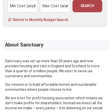
SEARCH
Switch to Monthly Budget Search
About Sanctuary
Sanctuary was set up more than 50 years ago and now
provides housing and care in England and Scotland to more
than a quarter of a million people. We exist to serve our
customers and communities.
Our mission is to build affordable homes and sustainable
communities where people choose to live.
We are a not-for-profit housing association, which means we
don’t make profits for shareholders. Instead we invest all the
income we make – every penny – into delivering on our social