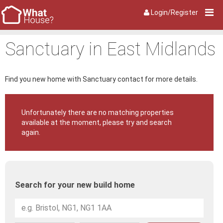
Login/Register
Sanctuary in East Midlands
Find you new home with Sanctuary contact for more details.
Unfortunately there are no matching properties
available at the moment, please try and search
again.
Search for your new build home