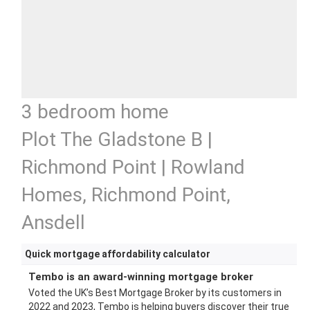
3 bedroom home
Plot The Gladstone B |
Richmond Point | Rowland
Homes, Richmond Point,
Ansdell
Quick mortgage affordability calculator
Tembo is an award-winning mortgage broker
Voted the UK’s Best Mortgage Broker by its customers in
2022 and 2023, Tembo is helping buyers discover their true