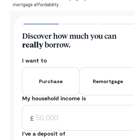
mortgage affordability.