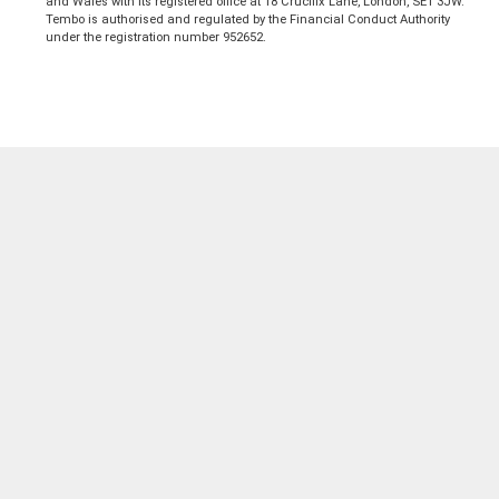
and Wales with its registered office at 18 Crucifix Lane, London, SE1 3JW.
Tembo is authorised and regulated by the Financial Conduct Authority
under the registration number 952652.