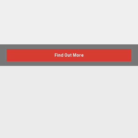
Find Out More
Advertise with us
New Homes by Region
News Centre
Terms & conditions
Privacy policy