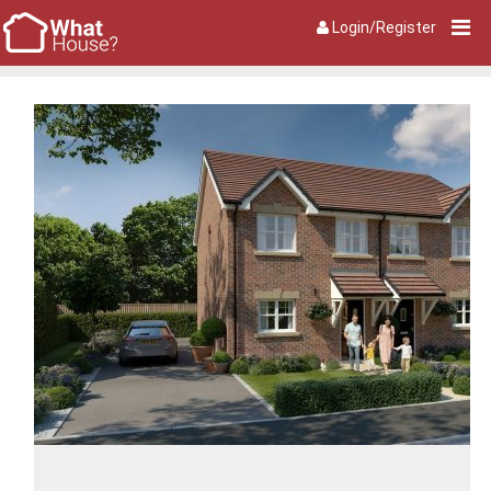
Login/Register