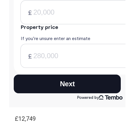
£12,749