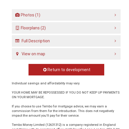
Photos (1)
Floorplans (2)
Full Description
View on map
Return to development
Individual savings and affordability may vary.
YOUR HOME MAY BE REPOSSESSED IF YOU DO NOT KEEP UP PAYMENTS
ON YOUR MORTGAGE.
If you choose to use Tembo for mortgage advice, we may earn a
commission from them for the introduction. This does not negatively
impact the amount you'll pay for their service.
Tembo Money Limited (12631312) is a company registered in England