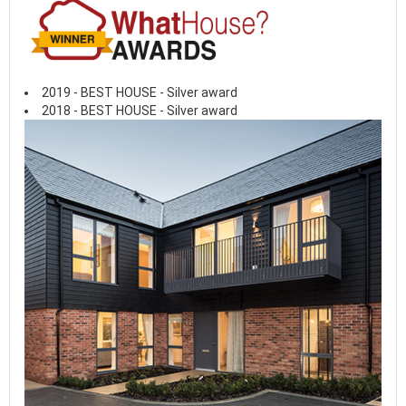
2019 - BEST HOUSE - Silver award
2018 - BEST HOUSE - Silver award