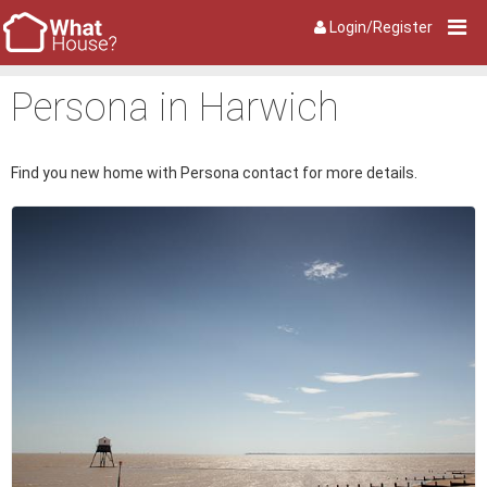
Login/Register
Persona in Harwich
Find you new home with Persona contact for more details.