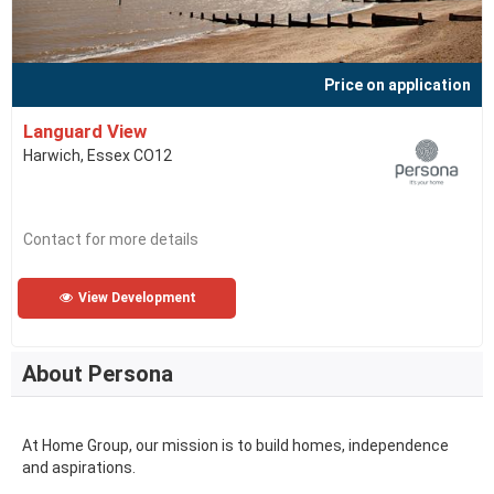
Price on application
Languard View
Harwich, Essex CO12
Contact for more details
View Development
About Persona
At Home Group, our mission is to build homes, independence
and aspirations.