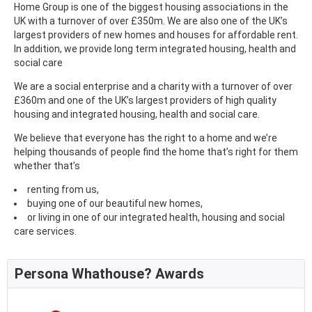
Home Group is one of the biggest housing associations in the
UK with a turnover of over £350m. We are also one of the UK’s
largest providers of new homes and houses for affordable rent.
In addition, we provide long term integrated housing, health and
social care
We are a social enterprise and a charity with a turnover of over
£360m and one of the UK’s largest providers of high quality
housing and integrated housing, health and social care.
We believe that everyone has the right to a home and we’re
helping thousands of people find the home that’s right for them
whether that’s
renting from us,
buying one of our beautiful new homes,
or living in one of our integrated health, housing and social
care services.
Persona Whathouse? Awards