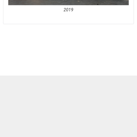
2019
See full awards profile