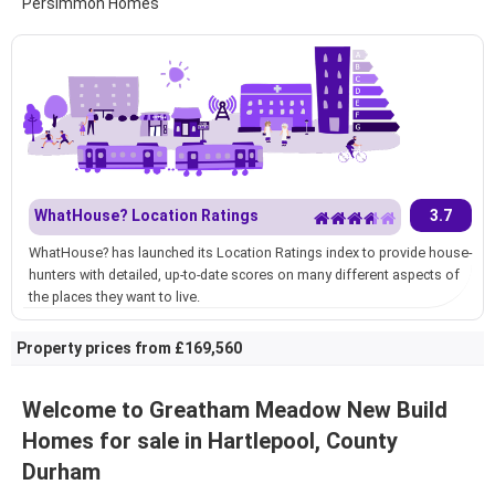
Persimmon Homes
WhatHouse? Location Ratings
3.7
WhatHouse? has launched its Location Ratings index to provide house-
hunters with detailed, up-to-date scores on many different aspects of
the places they want to live.
Property prices from £169,560
Welcome to Greatham Meadow New Build
Homes for sale in Hartlepool, County
Durham