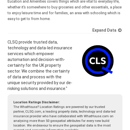
Eucation and Amenities covers things which are vital to everyday life,
whether it’s somewhere to buy groceries and other essentials, a place
to enjoy leisure time and for families, an area with schooling which is
easy to get to from home.
Expand Data
CLSQ provide trusted data,
technology and data-led insurance
services which empower
automation and decision-with-
certainty for the UK property
sector. We combine the certainty
of data and process with the
unique security provided by our de-
risking solutions and insurance."
Location Ratings Disclaimer:
The WhatHouse? Location Ratings are powered by our trusted
partner, CLSQ.com, a leading property data, technology and data-led
insurance provider who have collaborated with WhatHouse.com on
analysing more than 50 geospatial attributes for every new build
location. We endeavour to ensure the geospatial data is the most