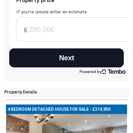
Property Details
4 BEDROOM DETACHED HOUSE FOR SALE - £314,950