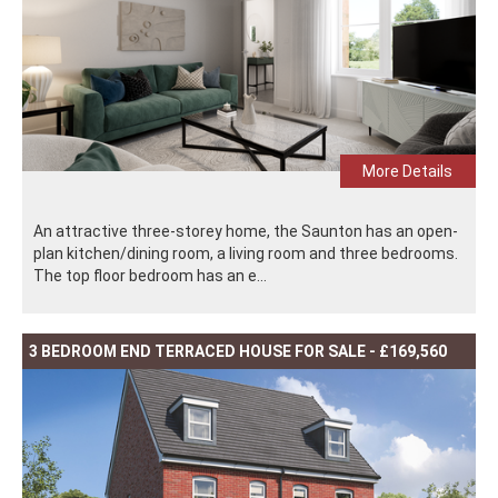
More Details
An attractive three-storey home, the Saunton has an open-
plan kitchen/dining room, a living room and three bedrooms.
The top floor bedroom has an e...
3 BEDROOM END TERRACED HOUSE FOR SALE - £169,560