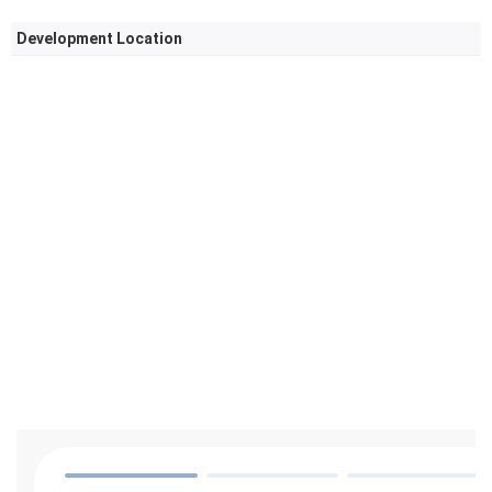
Development Location