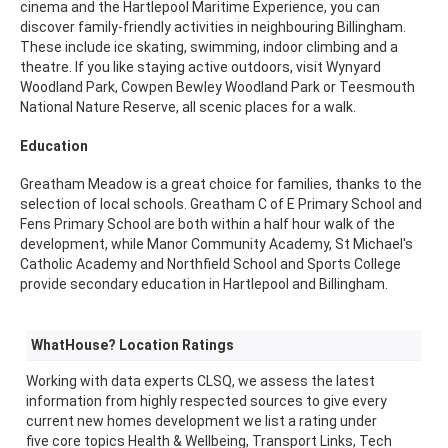
cinema and the Hartlepool Maritime Experience, you can
discover family-friendly activities in neighbouring Billingham.
These include ice skating, swimming, indoor climbing and a
theatre. If you like staying active outdoors, visit Wynyard
Woodland Park, Cowpen Bewley Woodland Park or Teesmouth
National Nature Reserve, all scenic places for a walk.
Education
Greatham Meadow is a great choice for families, thanks to the
selection of local schools. Greatham C of E Primary School and
Fens Primary School are both within a half hour walk of the
development, while Manor Community Academy, St Michael's
Catholic Academy and Northfield School and Sports College
provide secondary education in Hartlepool and Billingham.
WhatHouse? Location Ratings
Working with data experts CLSQ, we assess the latest
information from highly respected sources to give every
current new homes development we list a rating under
five core topics Health & Wellbeing, Transport Links, Tech