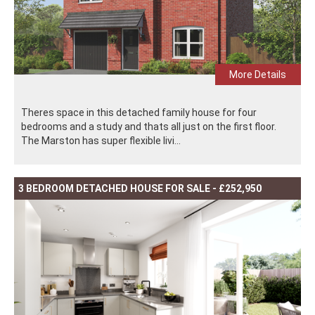
More Details
Theres space in this detached family house for four
bedrooms and a study and thats all just on the first floor.
The Marston has super flexible livi...
3 BEDROOM DETACHED HOUSE FOR SALE - £252,950