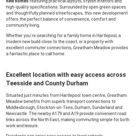
new homes
featuring practical layouts, stylish interiors and
high-quality specifications. Surrounded by open green spaces
and thoughtfully planned streetscapes, this new development
offers the perfect balance of convenience, comfort and
community living.
Whether you`re searching for a family home in Hartlepool, a
modern new build close to the coast, or a property with
excellent commuter connections, Greatham Meadow provides
a fantastic place to call home.
Excellent location with easy access across
Teesside and County Durham
Situated just minutes from Hartlepool town centre, Greatham
Meadow benefits from superb transport connections to
Middlesbrough, Stockton-on-Tees, Durham, Sunderland and
Newcastle. The nearby A179 and A19 provide convenient road
links across the North East, making commuting simple for both
work and leisure.