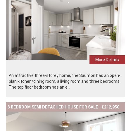
More Details
An attractive three-storey home, the Saunton has an open-
plan kitchen/dining room, a living room and three bedrooms.
The top floor bedroom has an e...
3 BEDROOM SEMI DETACHED HOUSE FOR SALE - £212,950