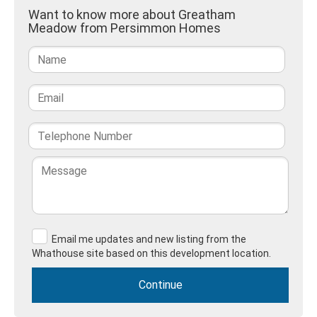
Want to know more about Greatham
Meadow from Persimmon Homes
Email me updates and new listing from the
Whathouse site based on this development location.