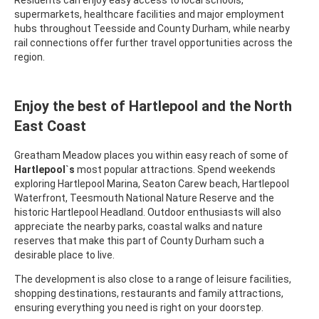
Residents can enjoy easy access to local schools,
supermarkets, healthcare facilities and major employment
hubs throughout Teesside and County Durham, while nearby
rail connections offer further travel opportunities across the
region.
Enjoy the best of Hartlepool and the North
East Coast
Greatham Meadow places you within easy reach of some of
Hartlepool`s
most popular attractions. Spend weekends
exploring Hartlepool Marina, Seaton Carew beach, Hartlepool
Waterfront, Teesmouth National Nature Reserve and the
historic Hartlepool Headland. Outdoor enthusiasts will also
appreciate the nearby parks, coastal walks and nature
reserves that make this part of County Durham such a
desirable place to live.
The development is also close to a range of leisure facilities,
shopping destinations, restaurants and family attractions,
ensuring everything you need is right on your doorstep.