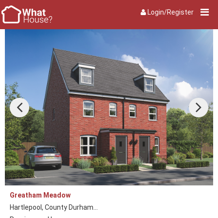
Login/Register
Greatham Meadow
Hartlepool, County Durham...