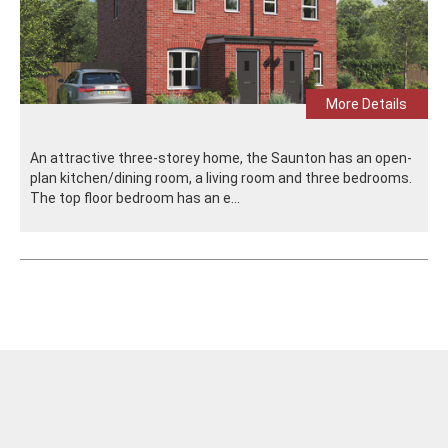
More Details
An attractive three-storey home, the Saunton has an open-
plan kitchen/dining room, a living room and three bedrooms.
The top floor bedroom has an e...