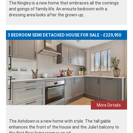
The Kingley is a new home that embraces all the comings
and goings of family life. An ensuite bedroom with a
dressing area looks after the grown-up...
3 BEDROOM SEMI DETACHED HOUSE FOR SALE - £229,950
More Details
The Ashdown is a new home with style. The tall gable
enhances the front of the house and the Juliet balcony to