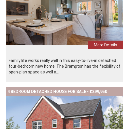
More Details
Family life works really well in this easy-to-live-in detached
four-bedroom new home. The Brampton has the flexibility of
open-plan space as well a...
4 BEDROOM DETACHED HOUSE FOR SALE - £299,950