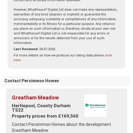
current and accurate information available.
However, WhatHouse? Digital Ltd does not make any representation,
warranties of any kind (express or implied) or guarantee the
accuracy, adequacy, suitability or completeness of any information,
merchantability or its fitness for a particular purpose. Any reliance
you place on such information is, therefore, strictly at your own risk
and WhatHouse? Digital Ltd is not responsible for any errors or
omissions or for the results obtained from your use of such
information.
Last Reviewed:
24-07-2026
For more details on how we produce our rating data please
click
here
.
Contact Persimmon Homes
Greatham Meadow
Hartlepool, County Durham
TS22
Property prices from £169,560
Contact Persimmon Homes about the development
Greatham Meadow.