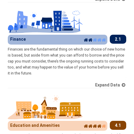
Finance
2.1
Finances are the fundamental thing on which our choice of new home
is based, but aside from what you can afford to borrow and the price
cap you must consider, there’s the ongoing running costs to consider
too, and what may happen to the value of your home before you sell
it in the future.
Expand Data
Education and Amenities
4.1