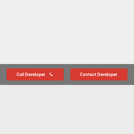
Call Developer
Contact Developer
Advertise with us