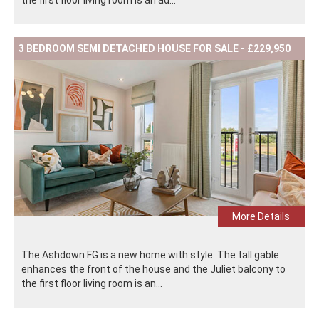
the first floor living room is an ad...
3 BEDROOM SEMI DETACHED HOUSE FOR SALE - £229,950
More Details
The Ashdown FG is a new home with style. The tall gable
enhances the front of the house and the Juliet balcony to
the first floor living room is an...