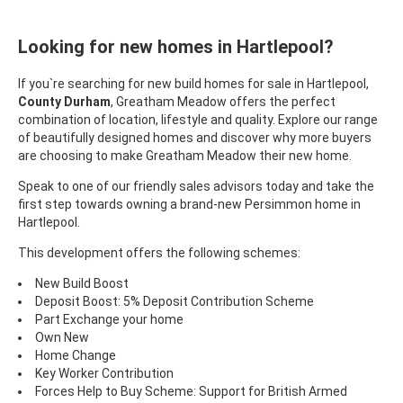
Looking for new homes in Hartlepool?
If you`re searching for new build homes for sale in Hartlepool,
County Durham
, Greatham Meadow offers the perfect
combination of location, lifestyle and quality. Explore our range
of beautifully designed homes and discover why more buyers
are choosing to make Greatham Meadow their new home.
Speak to one of our friendly sales advisors today and take the
first step towards owning a brand-new Persimmon home in
Hartlepool.
This development offers the following schemes:
New Build Boost
Deposit Boost: 5% Deposit Contribution Scheme
Part Exchange your home
Own New
Home Change
Key Worker Contribution
Forces Help to Buy Scheme: Support for British Armed