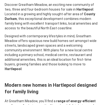
Discover Greatham Meadow, an exciting new community of
two, three and four-bedroom houses for sale in
Hartlepool
.
Located in a growing and highly sought-after area of
County
Durham
, this exceptional development combines modern
family living with excellent transport links, local amenities and
access to the beautiful North East coastline.
Designed with contemporary lifestyles in mind, Greatham
Meadow offers spacious new build homes set amongst wide
streets, landscaped green spaces and a welcoming
community environment. With plans for a new local centre
including a primary school, medical centre, restaurant and
additional amenities, this is an ideal location for first-time
buyers, growing families and those looking to move to
Hartlepool
.
Modern new homes in Hartlepool designed
for family living
At Greatham Meadow, you`ll find a
range of energy-efficient