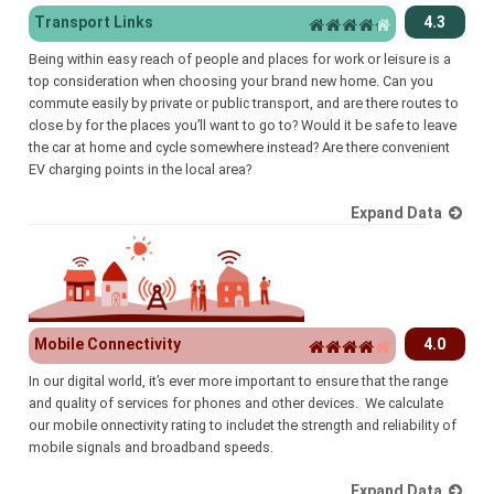
Transport Links
4.3
Being within easy reach of people and places for work or leisure is a
top consideration when choosing your brand new home. Can you
commute easily by private or public transport, and are there routes to
close by for the places you’ll want to go to? Would it be safe to leave
the car at home and cycle somewhere instead? Are there convenient
EV charging points in the local area?
Expand Data
Mobile Connectivity
4.0
In our digital world, it’s ever more important to ensure that the range
and quality of services for phones and other devices. We calculate
our mobile onnectivity rating to includet the strength and reliability of
mobile signals and broadband speeds.
Expand Data