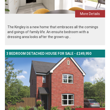
More Details
The Kingley is a new home that embraces all the comings
and goings of family life. An ensuite bedroom with a
dressing area looks after the grown-up...
3 BEDROOM DETACHED HOUSE FOR SALE - £249,950