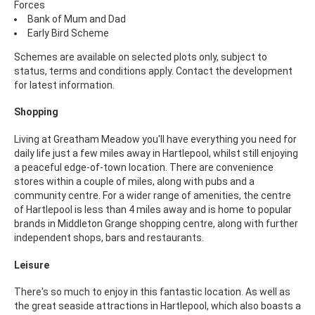
Forces
Bank of Mum and Dad
Early Bird Scheme
Schemes are available on selected plots only, subject to
status, terms and conditions apply. Contact the development
for latest information.
Shopping
Living at Greatham Meadow you'll have everything you need for
daily life just a few miles away in Hartlepool, whilst still enjoying
a peaceful edge-of-town location. There are convenience
stores within a couple of miles, along with pubs and a
community centre. For a wider range of amenities, the centre
of Hartlepool is less than 4 miles away and is home to popular
brands in Middleton Grange shopping centre, along with further
independent shops, bars and restaurants.
Leisure
There's so much to enjoy in this fantastic location. As well as
the great seaside attractions in Hartlepool, which also boasts a