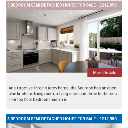
3 BEDROOM SEMI DETACHED HOUSE FOR SALE - £212,950
More Details
An attractive three-storey home, the Saunton has an open-
plan kitchen/dining room, a living room and three bedrooms.
The top floor bedroom has an e...
3 BEDROOM SEMI DETACHED HOUSE FOR SALE - £212,950