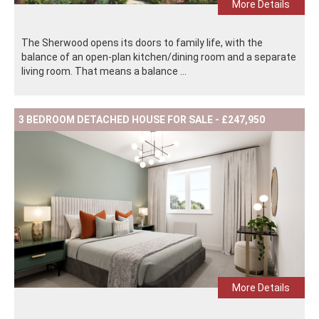
More Details
The Sherwood opens its doors to family life, with the
balance of an open-plan kitchen/dining room and a separate
living room. That means a balance ...
3 BEDROOM DETACHED HOUSE FOR SALE - £247,950
More Details