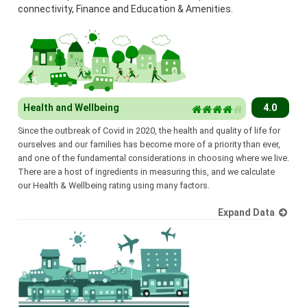
connectivity, Finance and Education & Amenities.
Health and Wellbeing
4.0
Since the outbreak of Covid in 2020, the health and quality of life for
ourselves and our families has become more of a priority than ever,
and one of the fundamental considerations in choosing where we live.
There are a host of ingredients in measuring this, and we calculate
our Health & Wellbeing rating using many factors.
Expand Data