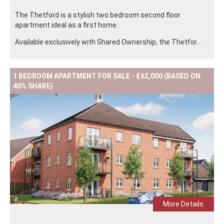
The Thetford is a stylish two bedroom second floor
apartment ideal as a first home.
Available exclusively with Shared Ownership, the Thetfor...
1 BEDROOM APARTMENT FOR SALE - £62,000 (BASED ON
40% SHARE)
More Details