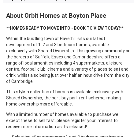
About Orbit Homes at Boyton Place
**HOMES READY TO MOVE INTO - BOOK TO VIEW TODAY!**
Within the bustling town of Haverhill sits our latest
development of 1, 2 and 3 bedroom homes, available
exclusively with Shared Ownership. This growing community on
the borders of Suffolk, Essex and Cambridgeshire offers a
range of local amenities including 4 supermarkets, a leisure
centre, football club, cinema and a variety of places to eat and
drink, whilst also being just over half an hour drive from the city
of Cambridge.
This stylish collection of homes is available exclusively with
Shared Ownership, the part-buy part-rent scheme, making
home ownership more affordable.
With a limited number of homes available to purchase we
expect these to sell fast, please register your interest to
receive more information as its released!
Selection of contemporary 1 and 2 bedroom apartments