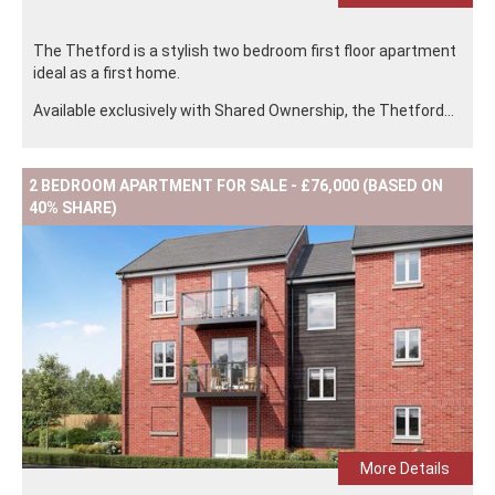
The Thetford is a stylish two bedroom first floor apartment
ideal as a first home.
Available exclusively with Shared Ownership, the Thetford...
2 BEDROOM APARTMENT FOR SALE - £76,000 (BASED ON
40% SHARE)
More Details