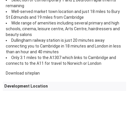
remaining
Well-served market town location and just 18 miles to Bury
St Edmunds and 19 miles from Cambridge
Wide range of amenities including several primary and high
schools, cinema, leisure centre, Arts Centre, hairdressers and
beauty salons
Dullingham railway station is just 20 minutes away
connecting you to Cambridge in 18 minutes and London in less
than an hour and 40 minutes
Only 3.1 miles to the A1307 which links to Cambridge and
connects to the A11 for travel to Norwich or London
Download siteplan
Development Location