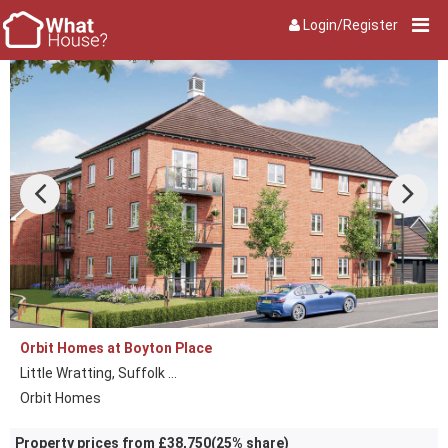
Login/Register
Orbit Homes at Boyton Place
Little Wratting, Suffolk ...
Orbit Homes
Property prices from £38,750(25% share)