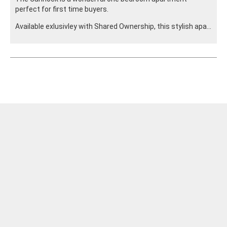
perfect for first time buyers.
Available exlusivley with Shared Ownership, this stylish apa...