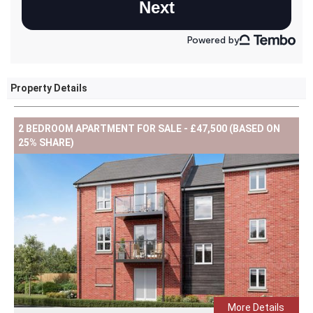
Property Details
2 BEDROOM APARTMENT FOR SALE - £47,500 (BASED ON
25% SHARE)
More Details