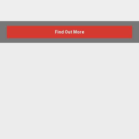
Find Out More
Advertise with us
New Homes by Region
News Centre
Terms & conditions
Privacy policy