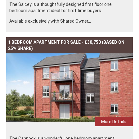
The Salcey is a thoughtfully designed first floor one
bedroom apartment ideal for first time buyers.
Available exclusively with Shared Owner...
1 BEDROOM APARTMENT FOR SALE - £38,750 (BASED ON
25% SHARE)
More Details
The Cannock is a wonderful one bedroom apartment