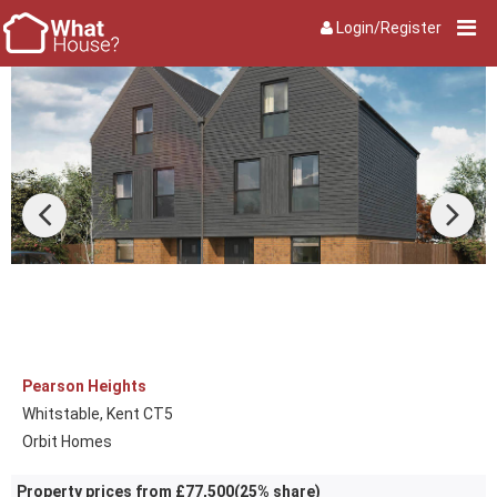
Login/Register
Pearson Heights
Whitstable, Kent CT5
Orbit Homes
Property prices from £77,500(25% share)