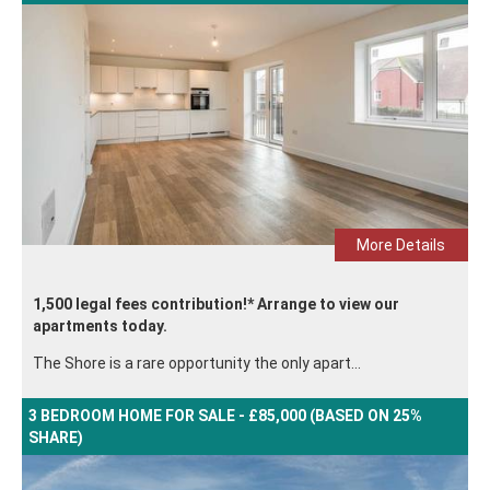
More Details
1,500 legal fees contribution!* Arrange to view our
apartments today.
The Shore is a rare opportunity the only apart...
3 BEDROOM HOME FOR SALE - £85,000 (BASED ON 25%
SHARE)