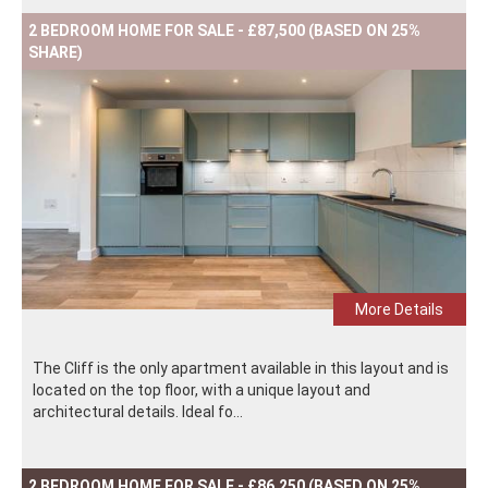
2 BEDROOM HOME FOR SALE - £87,500 (BASED ON 25%
SHARE)
More Details
The Cliff is the only apartment available in this layout and is
located on the top floor, with a unique layout and
architectural details. Ideal fo...
2 BEDROOM HOME FOR SALE - £86,250 (BASED ON 25%