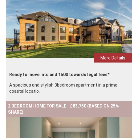
More Details
Ready to move into and 1500 towards legal fees*!
A spacious and stylish 3bedroom apartment in a prime
coastal locatio...
2 BEDROOM HOME FOR SALE - £83,750 (BASED ON 25%
SHARE)