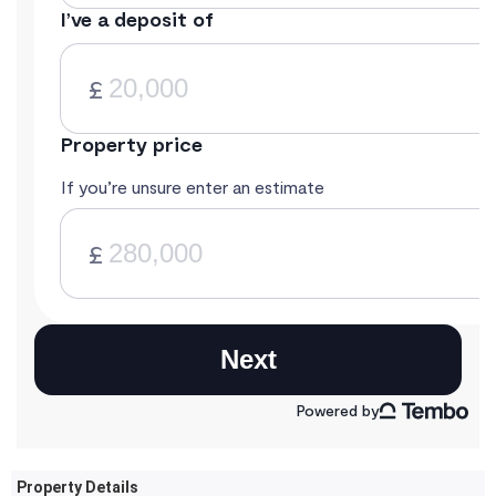
Property Details