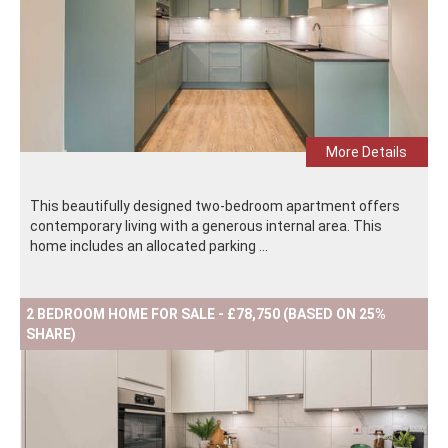
More Details
This beautifully designed two-bedroom apartment offers
contemporary living with a generous internal area. This
home includes an allocated parking ...
2 BEDROOM HOME FOR SALE - £78,750 (BASED ON 25%
SHARE)