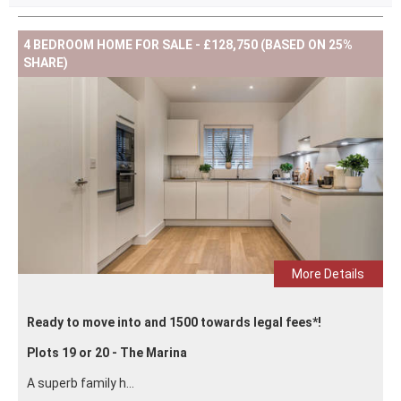
4 BEDROOM HOME FOR SALE - £128,750 (BASED ON 25%
SHARE)
More Details
Ready to move into and 1500 towards legal fees*!
Plots 19 or 20 - The Marina
A superb family h...