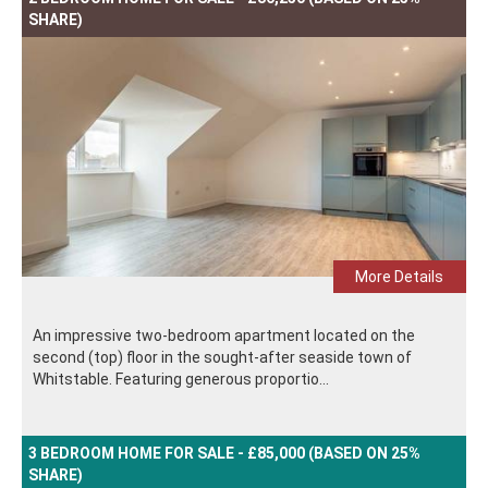
SHARE)
More Details
An impressive two-bedroom apartment located on the
second (top) floor in the sought-after seaside town of
Whitstable. Featuring generous proportio...
3 BEDROOM HOME FOR SALE - £85,000 (BASED ON 25%
SHARE)