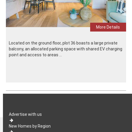
More Details
Located on the ground floor, plot 36 boasts a large private
balcony, an allocated parking space with shared EV charging
point and access to areas ...
Advertise with us
New Homes by Region