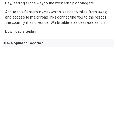
Bay, leading all the way to the western tip of Margate.
Add to this Canterbury city which is under 6 miles from away,
and access to major road links connecting you to the rest of
the country, it`s no wonder Whitstable is as desirable as it is.
Download siteplan
Development Location