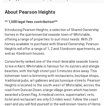
About Pearson Heights
** 1,500 legal fees contribution!**
Introducing Pearson Heights, a selection of Shared Ownership
homes in the
quintessential seaside
town of Whitstable,
offering a range of properties to suit most needs. With 29
homes available to purchase with Shared Ownership, Pearson
Heights will offer a range of 1, 2 and 3 bedroom apartments, as
well as 4 bedroom houses.
Consistently ranked one of the most desirable seaside towns
to live in Kent, Whitstable is famous for its oysters and shingle
beaches, with the high street just 5 minutes drive away. This
bohemian town is brimming with restaurants, boutique shops,
traditional pubs, art galleries and picturesque streets. Pearson
Heights is located to the south-west of Whitstable, across the
road from Duncan Down, a large village green which has been
awarded a Green Flag. A medical centre, supermarket, vets,
hotel and restaurant are only 0.3 miles west. Follow the coast
east and you will find yourself in the well-known towns of Herne