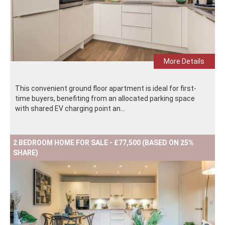
More Details
This convenient ground floor apartment is ideal for first-
time buyers, benefiting from an allocated parking space
with shared EV charging point an...
2 BEDROOM HOME FOR SALE - £77,500 (BASED ON 25%
SHARE)