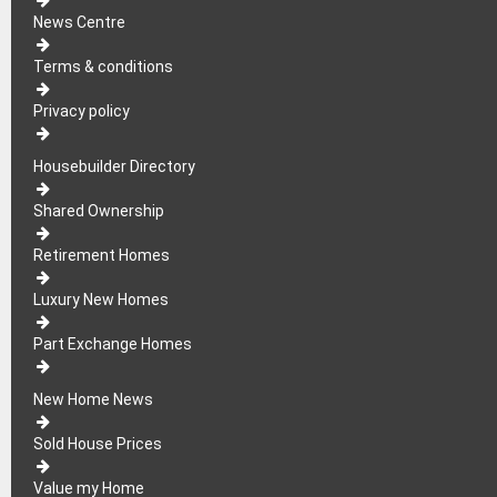
News Centre
Terms & conditions
Privacy policy
Housebuilder Directory
Shared Ownership
Retirement Homes
Luxury New Homes
Part Exchange Homes
New Home News
Sold House Prices
Value my Home