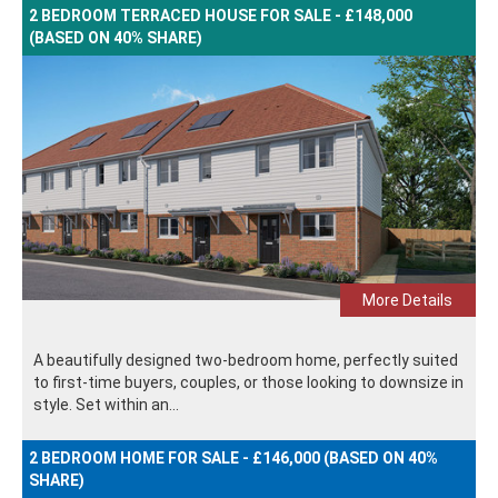
2 BEDROOM TERRACED HOUSE FOR SALE - £148,000
(BASED ON 40% SHARE)
More Details
A beautifully designed two-bedroom home, perfectly suited
to first-time buyers, couples, or those looking to downsize in
style. Set within an...
2 BEDROOM HOME FOR SALE - £146,000 (BASED ON 40%
SHARE)