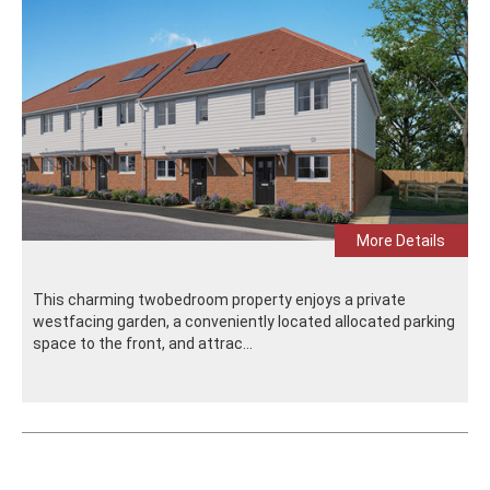
More Details
This charming twobedroom property enjoys a private
westfacing garden, a conveniently located allocated parking
space to the front, and attrac...