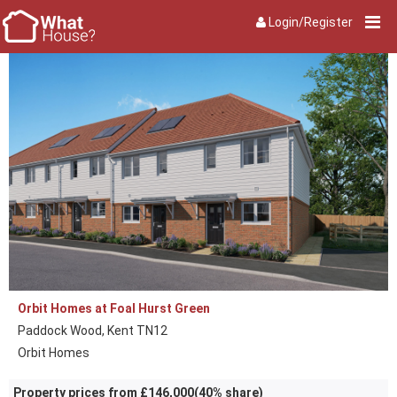
Login/Register
Orbit Homes at Foal Hurst Green
Paddock Wood, Kent TN12
Orbit Homes
Property prices from £146,000(40% share)