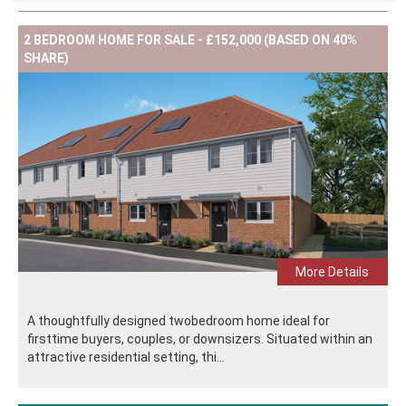
2 BEDROOM HOME FOR SALE - £152,000 (BASED ON 40%
SHARE)
More Details
A thoughtfully designed twobedroom home ideal for
firsttime buyers, couples, or downsizers. Situated within an
attractive residential setting, thi...