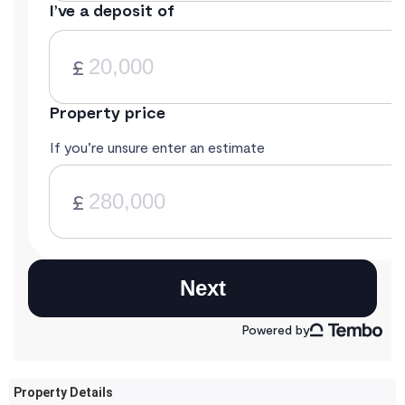
Property Details