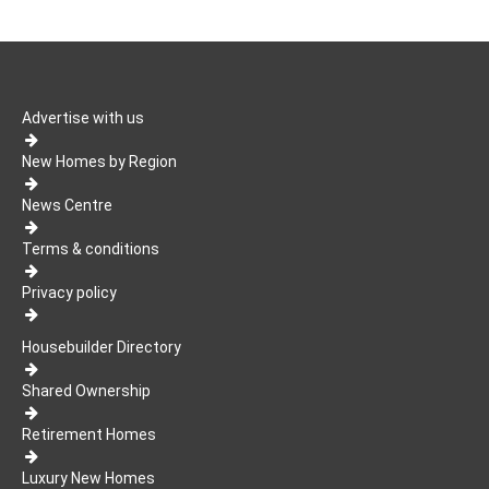
Advertise with us
New Homes by Region
News Centre
Terms & conditions
Privacy policy
Housebuilder Directory
Shared Ownership
Retirement Homes
Luxury New Homes