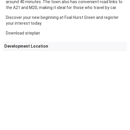
around 40 minutes. The town also has convenient road links to
the A21 and M20, making it ideal for those who travel by car.
Discover your new beginning at Foal Hurst Green and register
your interest today.
Download siteplan
Development Location