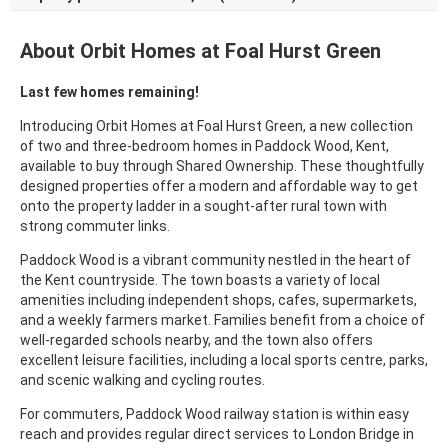
About Orbit Homes at Foal Hurst Green
Last few homes remaining!
Introducing Orbit Homes at Foal Hurst Green, a new collection
of two and three-bedroom homes in Paddock Wood, Kent,
available to buy through Shared Ownership. These thoughtfully
designed properties offer a modern and affordable way to get
onto the property ladder in a sought-after rural town with
strong commuter links.
Paddock Wood is a vibrant community nestled in the heart of
the Kent countryside. The town boasts a variety of local
amenities including independent shops, cafes, supermarkets,
and a weekly farmers market. Families benefit from a choice of
well-regarded schools nearby, and the town also offers
excellent leisure facilities, including a local sports centre, parks,
and scenic walking and cycling routes.
For commuters, Paddock Wood railway station is within easy
reach and provides regular direct services to London Bridge in