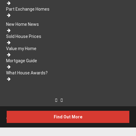
Part Exchange Homes
New Home News
Sold House Prices
Value my Home
Mortgage Guide
What House Awards?
Find Out More
© 2026 WhatHouse?