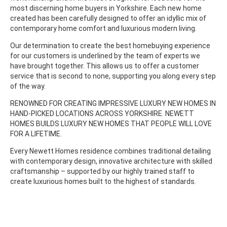
most discerning home buyers in Yorkshire. Each new home
created has been carefully designed to offer an idyllic mix of
contemporary home comfort and luxurious modern living.
Our determination to create the best homebuying experience
for our customers is underlined by the team of experts we
have brought together. This allows us to offer a customer
service that is second to none, supporting you along every step
of the way.
RENOWNED FOR CREATING IMPRESSIVE LUXURY NEW HOMES IN
HAND-PICKED LOCATIONS ACROSS YORKSHIRE. NEWETT
HOMES BUILDS LUXURY NEW HOMES THAT PEOPLE WILL LOVE
FOR A LIFETIME.
Every Newett Homes residence combines traditional detailing
with contemporary design, innovative architecture with skilled
craftsmanship – supported by our highly trained staff to
create luxurious homes built to the highest of standards.