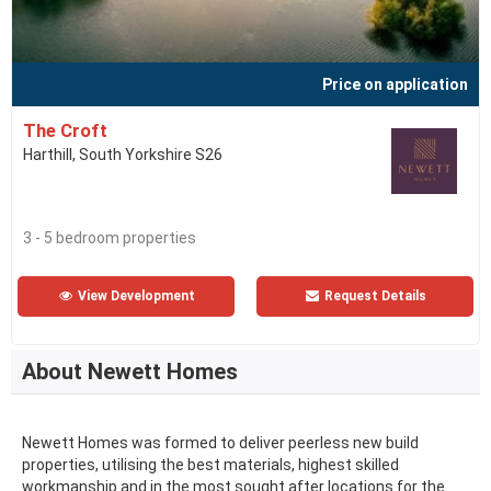
Price on application
The Croft
Harthill, South Yorkshire S26
3 - 5 bedroom properties
View Development
Request Details
About Newett Homes
Newett Homes was formed to deliver peerless new build
properties, utilising the best materials, highest skilled
workmanship and in the most sought after locations for the