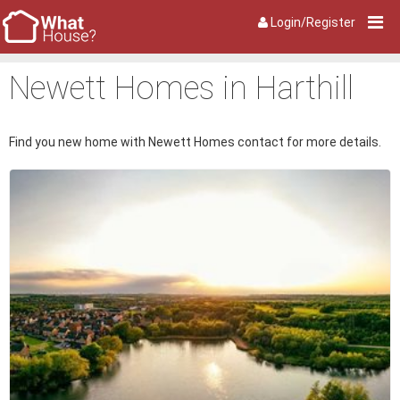
Login/Register
Newett Homes in Harthill
Find you new home with Newett Homes contact for more details.