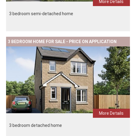
More Details
3 bedroom semi-detached home
3 BEDROOM HOME FOR SALE - PRICE ON APPLICATION
More Details
3 bedroom detached home