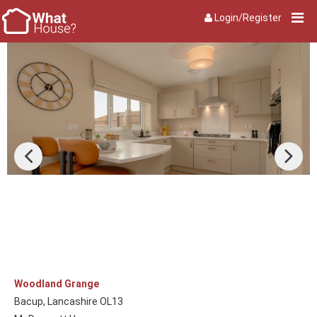
Login/Register
Woodland Grange
Bacup, Lancashire OL13