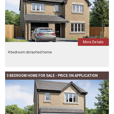
More Details
4 bedroom detached home
3 BEDROOM HOME FOR SALE - PRICE ON APPLICATION