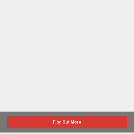
Find Out More