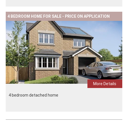
4 BEDROOM HOME FOR SALE - PRICE ON APPLICATION
More Details
4 bedroom detached home