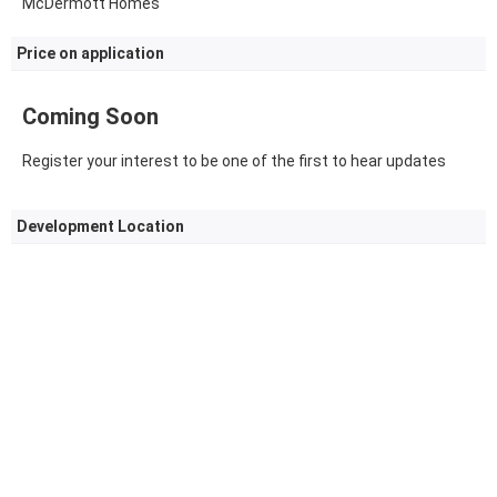
McDermott Homes
Price on application
Coming Soon
Register your interest to be one of the first to hear updates
Development Location