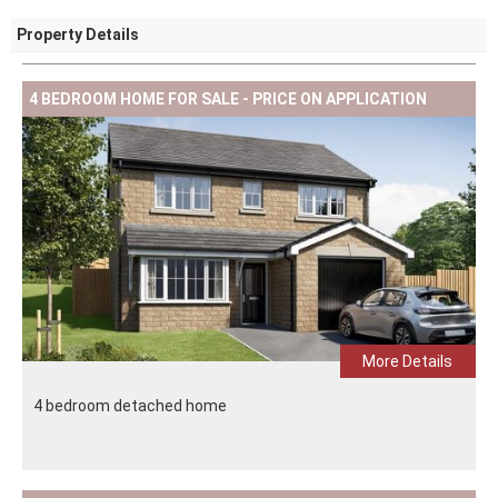
Property Details
4 BEDROOM HOME FOR SALE - PRICE ON APPLICATION
More Details
4 bedroom detached home