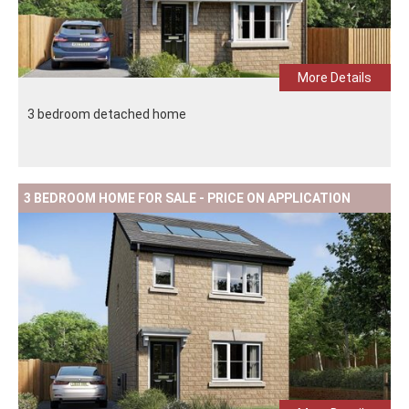
More Details
3 bedroom detached home
3 BEDROOM HOME FOR SALE - PRICE ON APPLICATION