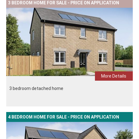
3 BEDROOM HOME FOR SALE - PRICE ON APPLICATION
More Details
3 bedroom detached home
4 BEDROOM HOME FOR SALE - PRICE ON APPLICATION