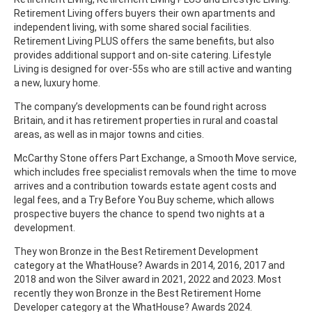
Retirement Living offers buyers their own apartments and
independent living, with some shared social facilities.
Retirement Living PLUS offers the same benefits, but also
provides additional support and on-site catering. Lifestyle
Living is designed for over-55s who are still active and wanting
a new, luxury home.
The company’s developments can be found right across
Britain, and it has retirement properties in rural and coastal
areas, as well as in major towns and cities.
McCarthy Stone offers Part Exchange, a Smooth Move service,
which includes free specialist removals when the time to move
arrives and a contribution towards estate agent costs and
legal fees, and a Try Before You Buy scheme, which allows
prospective buyers the chance to spend two nights at a
development.
They won Bronze in the Best Retirement Development
category at the WhatHouse? Awards in 2014, 2016, 2017 and
2018 and won the Silver award in 2021, 2022 and 2023. Most
recently they won Bronze in the Best Retirement Home
Developer category at the WhatHouse? Awards 2024.