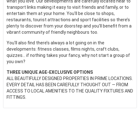
what you love. Our developments are carefully located near to
transport links making it easy to visit friends and family, or to
entertain them at your home. You’ll be close to shops,
restaurants, tourist attractions and sport facilities so there’s
plenty to discover from your doorstep and you’ll benefit from a
vibrant community of friendly neighbours too.
You’ll also find there’s always a lot going on in the
developments: fitness classes, films nights, craft clubs,
quizzes... if nothing takes your fancy, why not start a group of
you own?
THREE UNIQUE AGE-EXCLUSIVE OPTIONS
ALL BEAUTIFULLY DESIGNED PROPERTIES IN PRIME LOCATIONS.
EVERY DETAIL HAS BEEN CAREFULLY THOUGHT OUT — FROM
ACCESS TO LOCAL AMENITIES TO THE QUALITY FIXTURES AND
FITTINGS.