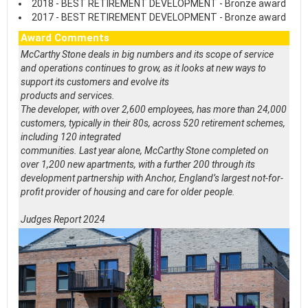
2018 - BEST RETIREMENT DEVELOPMENT - Bronze award
2017 - BEST RETIREMENT DEVELOPMENT - Bronze award
Award Comments
McCarthy Stone deals in big numbers and its scope of service
and operations continues to grow, as it looks at new ways to
support its customers and evolve its
products and services.
The developer, with over 2,600 employees, has more than 24,000
customers, typically in their 80s, across 520 retirement schemes,
including 120 integrated
communities. Last year alone, McCarthy Stone completed on
over 1,200 new apartments, with a further 200 through its
development partnership with Anchor, England’s largest not-for-
profit provider of housing and care for older people.
Judges Report 2024