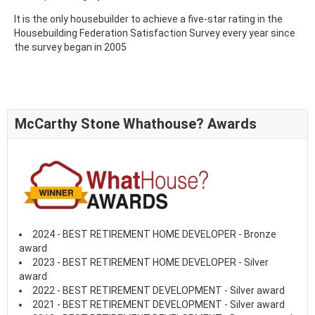
It is the only housebuilder to achieve a five-star rating in the
Housebuilding Federation Satisfaction Survey every year since
the survey began in 2005
McCarthy Stone Whathouse? Awards
2024 - BEST RETIREMENT HOME DEVELOPER - Bronze
award
2023 - BEST RETIREMENT HOME DEVELOPER - Silver
award
2022 - BEST RETIREMENT DEVELOPMENT - Silver award
2021 - BEST RETIREMENT DEVELOPMENT - Silver award