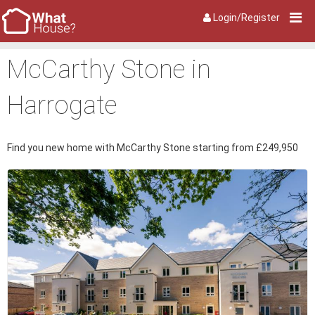
Login/Register
McCarthy Stone in
Harrogate
Find you new home with McCarthy Stone starting from £249,950