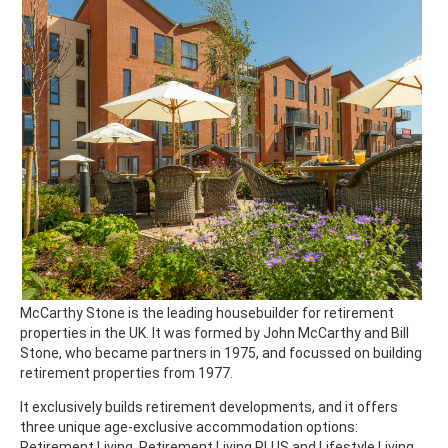
McCarthy Stone is the leading housebuilder for retirement
properties in the UK. It was formed by John McCarthy and Bill
Stone, who became partners in 1975, and focussed on building
retirement properties from 1977.
It exclusively builds retirement developments, and it offers
three unique age-exclusive accommodation options:
Retirement Living, Retirement Living PLUS and Lifestyle Living.