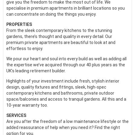
give you the freedom to make the most out of life. We
specialise in premium apartments in brilliant locations so you
can concentrate on doing the things you enjoy.
PROPERTIES
From the sleek contemporary kitchens to the stunning
gardens, there’s thought and quality in every detail. Our
premium private apartments are beautiful to look at and
effortless to enjoy.
We pour our heart and soul into every build as well as adding all
the expertise we’ve acquired through our 40 plus years as the
UK’s leading retirement builder.
Highlights of your investment include fresh, stylish interior
design, quality fixtures and fittings, sleek, high-spec
contemporary kitchens and bathrooms, private outdoor
space/balconies and access to tranquil gardens. All this and a
10-year warranty too.
SERVICES
Are you after the freedom of a low maintenance lifestyle or the
added reassurance of help when you need it? Find the right
option for you.