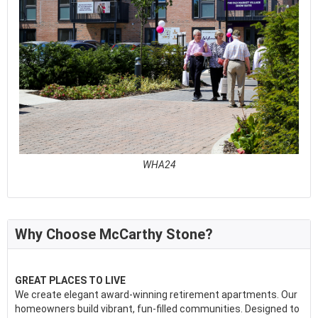
WHA24
See full awards profile
Why Choose McCarthy Stone?
GREAT PLACES TO LIVE
We create elegant award-winning retirement apartments. Our
homeowners build vibrant, fun-filled communities. Designed to