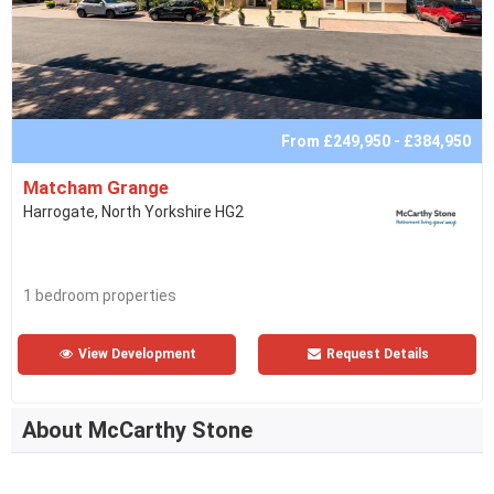
From £249,950 - £384,950
Matcham Grange
Harrogate, North Yorkshire HG2
1 bedroom properties
View Development
Request Details
About McCarthy Stone