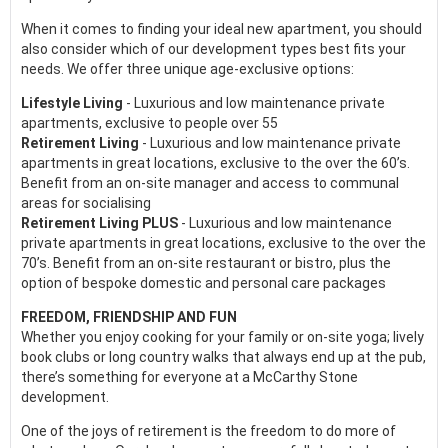
When it comes to finding your ideal new apartment, you should
also consider which of our development types best fits your
needs. We offer three unique age-exclusive options:
Lifestyle Living
- Luxurious and low maintenance private
apartments, exclusive to people over 55
Retirement Living
- Luxurious and low maintenance private
apartments in great locations, exclusive to the over the 60’s.
Benefit from an on-site manager and access to communal
areas for socialising
Retirement Living PLUS
- Luxurious and low maintenance
private apartments in great locations, exclusive to the over the
70’s. Benefit from an on-site restaurant or bistro, plus the
option of bespoke domestic and personal care packages
FREEDOM, FRIENDSHIP AND FUN
Whether you enjoy cooking for your family or on-site yoga; lively
book clubs or long country walks that always end up at the pub,
there’s something for everyone at a McCarthy Stone
development.
One of the joys of retirement is the freedom to do more of