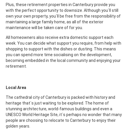
Plus, these retirement properties in Canterbury provide you
with the perfect opportunity to downsize. Although you`ll still
own your own property, you`ll be free from the responsibility of
maintaining a large family home, as all of the exterior
maintenance will be taken care of for you.
All homeowners also receive extra domestic support each
week. You can decide what support you require, from help with
shopping to support with the dishes or dusting. This means
you can spend more time socialising on the development,
becoming embedded in the local community and enjoying your
retirement.
Local Area
The cathedral city of Canterbury is packed with history and
heritage that`s just waiting to be explored. The home of
stunning architecture, world-famous buildings and even a
UNESCO World Heritage Site, it`s perhaps no wonder that many
people are choosing to relocate to Canterbury to enjoy their
golden years.