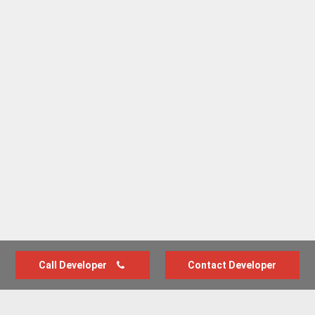
Call Developer
Contact Developer