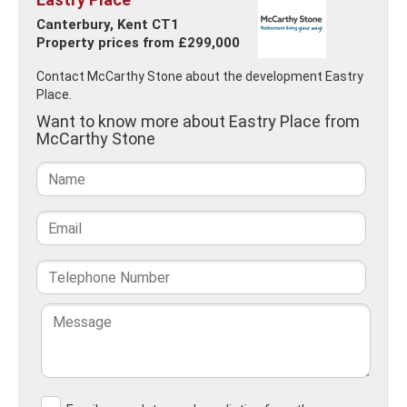
Canterbury, Kent CT1
Property prices from £299,000
Contact McCarthy Stone about the development Eastry
Place.
Want to know more about Eastry Place from
McCarthy Stone