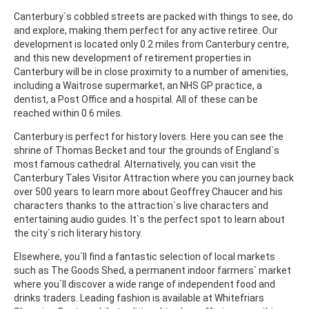
Canterbury`s cobbled streets are packed with things to see, do
and explore, making them perfect for any active retiree. Our
development is located only 0.2 miles from Canterbury centre,
and this new development of retirement properties in
Canterbury will be in close proximity to a number of amenities,
including a Waitrose supermarket, an NHS GP practice, a
dentist, a Post Office and a hospital. All of these can be
reached within 0.6 miles.
Canterbury is perfect for history lovers. Here you can see the
shrine of Thomas Becket and tour the grounds of England`s
most famous cathedral. Alternatively, you can visit the
Canterbury Tales Visitor Attraction where you can journey back
over 500 years to learn more about Geoffrey Chaucer and his
characters thanks to the attraction`s live characters and
entertaining audio guides. It`s the perfect spot to learn about
the city`s rich literary history.
Elsewhere, you`ll find a fantastic selection of local markets
such as The Goods Shed, a permanent indoor farmers` market
where you`ll discover a wide range of independent food and
drinks traders. Leading fashion is available at Whitefriars