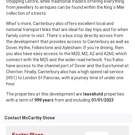
Shopping Centre, while traditional traders offering everything
from jewellery to antiques can be found within the King`s Mile
collection of streets.
What`s more, Canterbury also offers excellent local and
national transport links that are ideal for day trips and for when
family come to visit. There`s a bus stop directly across from
the development that provides access to Canterbury as well as
Dover, Hythe, Folkestone and Aylesham. If you`re driving, then
you also have easy access to the M20, M2, A2 and A260, which
connect with the M25 and the wider road network. You`ll also
have access to the channel port of Dover and the Eurotunnel at
Cheriton. Finally, Canterbury also has a high speed rail service
(HS1) to London St Pancras, with a journey time of under one
hour.
The properties at this development are
leasehold
properties
with a term of
999 years
from and including
01/01/2023
Contact McCarthy Stone
Eastry Place