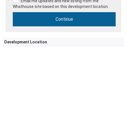
Email me updates and new listing from the
Whathouse site based on this development location.
Development Location