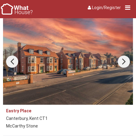
Login/Register
Eastry Place
Canterbury, Kent CT1
McCarthy Stone