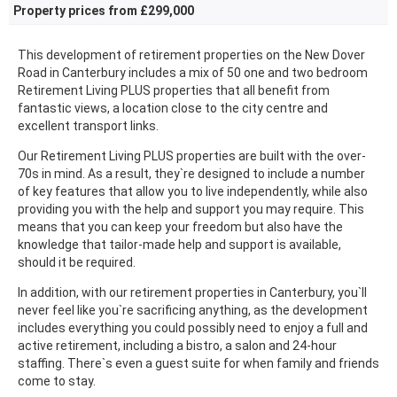
Property prices from £299,000
This development of retirement properties on the New Dover
Road in Canterbury includes a mix of 50 one and two bedroom
Retirement Living PLUS properties that all benefit from
fantastic views, a location close to the city centre and
excellent transport links.
Our Retirement Living PLUS properties are built with the over-
70s in mind. As a result, they`re designed to include a number
of key features that allow you to live independently, while also
providing you with the help and support you may require. This
means that you can keep your freedom but also have the
knowledge that tailor-made help and support is available,
should it be required.
In addition, with our retirement properties in Canterbury, you`ll
never feel like you`re sacrificing anything, as the development
includes everything you could possibly need to enjoy a full and
active retirement, including a bistro, a salon and 24-hour
staffing. There`s even a guest suite for when family and friends
come to stay.