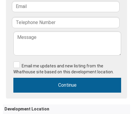
Email me updates and new listing from the
Whathouse site based on this development location.
Development Location