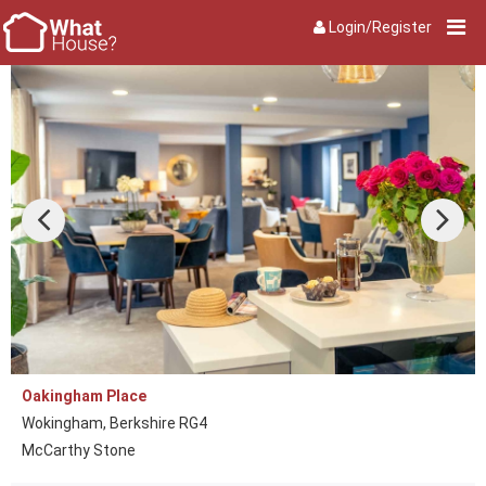
Login/Register
Oakingham Place
Wokingham, Berkshire RG4
McCarthy Stone