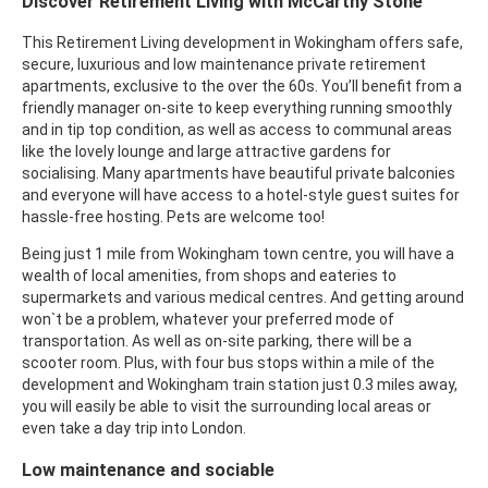
Discover Retirement Living with McCarthy Stone
This Retirement Living development in Wokingham offers safe,
secure, luxurious and low maintenance private retirement
apartments, exclusive to the over the 60s. You’ll benefit from a
friendly manager on-site to keep everything running smoothly
and in tip top condition, as well as access to communal areas
like the lovely lounge and large attractive gardens for
socialising. Many apartments have beautiful private balconies
and everyone will have access to a hotel-style guest suites for
hassle-free hosting. Pets are welcome too!
Being just 1 mile from Wokingham town centre, you will have a
wealth of local amenities, from shops and eateries to
supermarkets and various medical centres. And getting around
won`t be a problem, whatever your preferred mode of
transportation. As well as on-site parking, there will be a
scooter room. Plus, with four bus stops within a mile of the
development and Wokingham train station just 0.3 miles away,
you will easily be able to visit the surrounding local areas or
even take a day trip into London.
Low maintenance and sociable