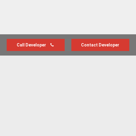
Call Developer
Contact Developer
Advertise with us
New Homes by Region
News Centre
Terms & conditions