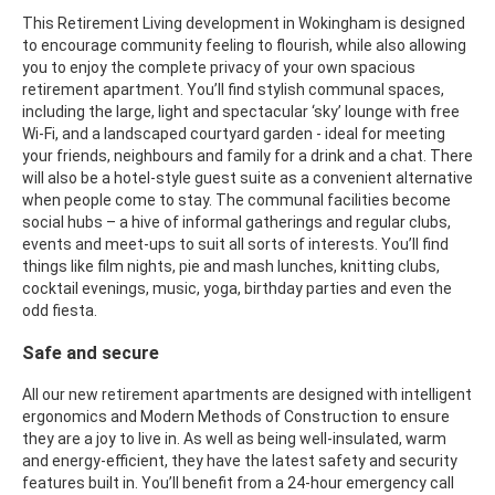
This Retirement Living development in Wokingham is designed
to encourage community feeling to flourish, while also allowing
you to enjoy the complete privacy of your own spacious
retirement apartment. You’ll find stylish communal spaces,
including the large, light and spectacular ‘sky’ lounge with free
Wi-Fi, and a landscaped courtyard garden - ideal for meeting
your friends, neighbours and family for a drink and a chat. There
will also be a hotel-style guest suite as a convenient alternative
when people come to stay. The communal facilities become
social hubs – a hive of informal gatherings and regular clubs,
events and meet-ups to suit all sorts of interests. You’ll find
things like film nights, pie and mash lunches, knitting clubs,
cocktail evenings, music, yoga, birthday parties and even the
odd fiesta.
Safe and secure
All our new retirement apartments are designed with intelligent
ergonomics and Modern Methods of Construction to ensure
they are a joy to live in. As well as being well-insulated, warm
and energy-efficient, they have the latest safety and security
features built in. You’ll benefit from a 24-hour emergency call