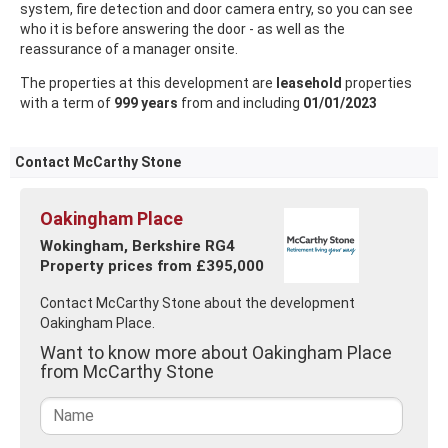
system, fire detection and door camera entry, so you can see
who it is before answering the door - as well as the
reassurance of a manager onsite.
The properties at this development are
leasehold
properties
with a term of
999 years
from and including
01/01/2023
Contact McCarthy Stone
Oakingham Place
Wokingham, Berkshire RG4
Property prices from £395,000
Contact McCarthy Stone about the development
Oakingham Place.
Want to know more about Oakingham Place
from McCarthy Stone