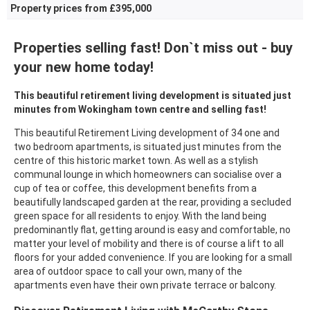
Property prices from £395,000
Properties selling fast! Don`t miss out - buy
your new home today!
This beautiful retirement living development is situated just
minutes from Wokingham town centre and selling fast!
This beautiful Retirement Living development of 34 one and
two bedroom apartments, is situated just minutes from the
centre of this historic market town. As well as a stylish
communal lounge in which homeowners can socialise over a
cup of tea or coffee, this development benefits from a
beautifully landscaped garden at the rear, providing a secluded
green space for all residents to enjoy. With the land being
predominantly flat, getting around is easy and comfortable, no
matter your level of mobility and there is of course a lift to all
floors for your added convenience. If you are looking for a small
area of outdoor space to call your own, many of the
apartments even have their own private terrace or balcony.