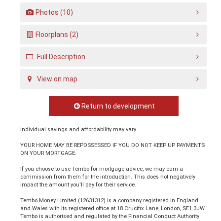
Photos (10)
Floorplans (2)
Full Description
View on map
Return to development
Individual savings and affordability may vary.
YOUR HOME MAY BE REPOSSESSED IF YOU DO NOT KEEP UP PAYMENTS
ON YOUR MORTGAGE.
If you choose to use Tembo for mortgage advice, we may earn a
commission from them for the introduction. This does not negatively
impact the amount you'll pay for their service.
Tembo Money Limited (12631312) is a company registered in England
and Wales with its registered office at 18 Crucifix Lane, London, SE1 3JW.
Tembo is authorised and regulated by the Financial Conduct Authority