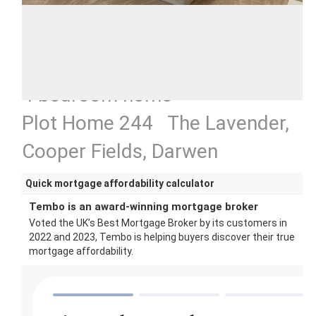
4 bedroom home
Plot Home 244 The Lavender,
Cooper Fields, Darwen
Quick mortgage affordability calculator
Tembo is an award-winning mortgage broker
Voted the UK’s Best Mortgage Broker by its customers in
2022 and 2023, Tembo is helping buyers discover their true
mortgage affordability.