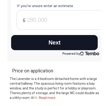
Price on application
The Lavender is a 4-bedroom detached home with a large
central hallway. The spacious living room features a bay
window, and the study is perfect for a hobby or playroom.
Theres plenty of storage, and the large WC could double as
a utility room. At t
...Read more