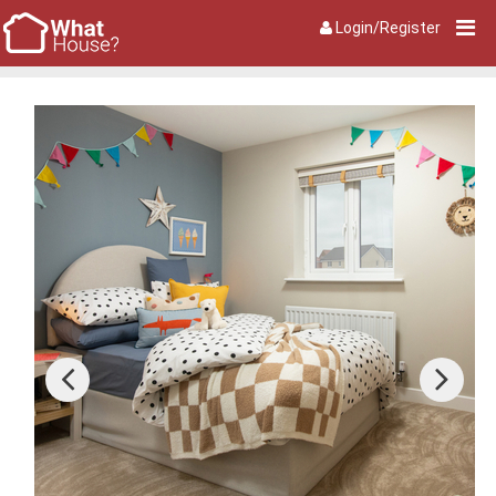
Login/Register