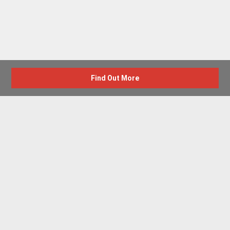
Find Out More
Advertise with us
New Homes by Region
News Centre
Terms & conditions
Privacy policy
Housebuilder Directory