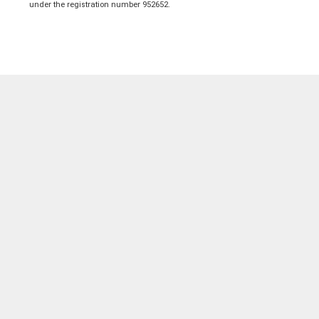
under the registration number 952652.