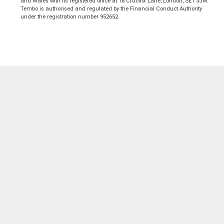
and Wales with its registered office at 18 Crucifix Lane, London, SE1 3JW.
Tembo is authorised and regulated by the Financial Conduct Authority
under the registration number 952652.