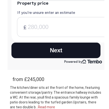
from £245,000
The kitchen/diner sits at the front of the home, featuring
convenient storage/pantry. The entrance hallway includes
a WC. At the rear, youll find a spacious family lounge with
patio doors leading to the turfed garden.Upstairs, there
are two double b
...Read more