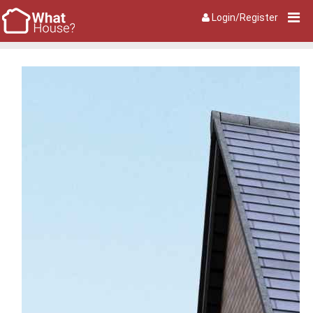
Login/Register