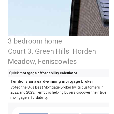
3 bedroom home
Court 3, Green Hills Horden
Meadow, Feniscowles
Quick mortgage affordability calculator
Tembo is an award-winning mortgage broker
Voted the UK’s Best Mortgage Broker by its customers in
2022 and 2023, Tembo is helping buyers discover their true
mortgage affordability.