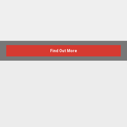
Find Out More
Advertise with us
New Homes by Region
News Centre
Terms & conditions
Privacy policy