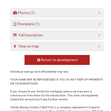
Photos (1)
Floorplans (1)
Full Description
View on map
Return to development
Individual savings and affordability may vary.
YOUR HOME MAY BE REPOSSESSED IF YOU DO NOT KEEP UP PAYMENTS
ON YOUR MORTGAGE.
If you choose to use Tembo for mortgage advice, we may earn a
commission from them for the introduction. This does not negatively
impact the amount you'll pay for their service.
Tembo Money Limited (12631312) is a company registered in England