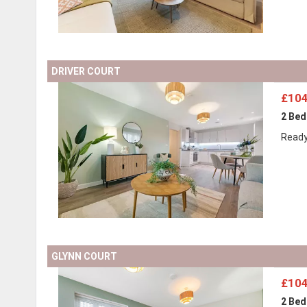
DRIVER COURT
£104
2 Be
Ready
GLYNN COURT
£104
2 Be