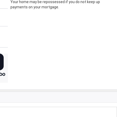
Your home may be repossessed if you do not keep up
payments on your mortgage.