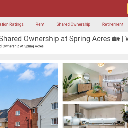
ation Ratings
Rent
Shared Ownership
Retirement
Shared Ownership at Spring Acres 🏡 
d Ownership At Spring Acres