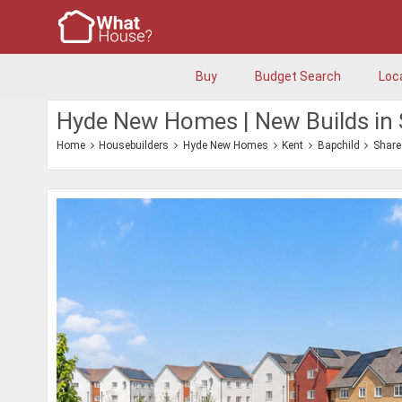
Buy
Budget Search
Loc
Hyde New Homes | New Builds in 
Home
Housebuilders
Hyde New Homes
Kent
Bapchild
Share