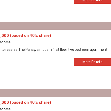
,000 (based on 40% share)
drooms
 to reserve The Pansy, a modern first floor two bedroom apartment
More Details
,000 (based on 40% share)
drooms