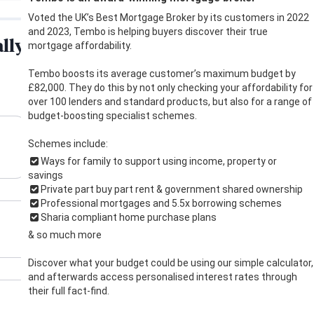
Voted the UK’s Best Mortgage Broker by its customers in 2022
and 2023, Tembo is helping buyers discover their true
mortgage affordability.
Tembo boosts its average customer’s maximum budget by
£82,000. They do this by not only checking your affordability for
over 100 lenders and standard products, but also for a range of
budget-boosting specialist schemes.
Schemes include:
Ways for family to support using income, property or
savings
Private part buy part rent & government shared ownership
Professional mortgages and 5.5x borrowing schemes
Sharia compliant home purchase plans
& so much more
Discover what your budget could be using our simple calculator,
and afterwards access personalised interest rates through
their full fact-find.