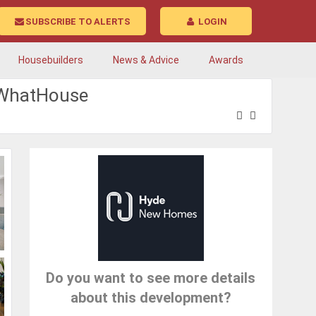
SUBSCRIBE TO ALERTS
LOGIN
Housebuilders
News & Advice
Awards
| WhatHouse
Do you want to see more details
about this development?