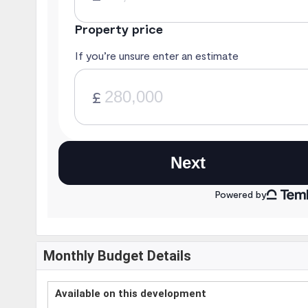
Monthly Budget Details
Available on this development