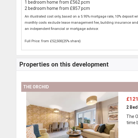
1 bedroom home from £562 pcm
2 bedroom home from £857 pcm
An illustrated cost only, based on a 5.95% mortgage rate, 10% deposit w
monthly costs exclude lease management fee, building insurance and any 
an independent financial or mortgage advisor.
Full Price: from £52,500(25% share)
Properties on this development
THE ORCHID
£121
2 Be
The O
time 