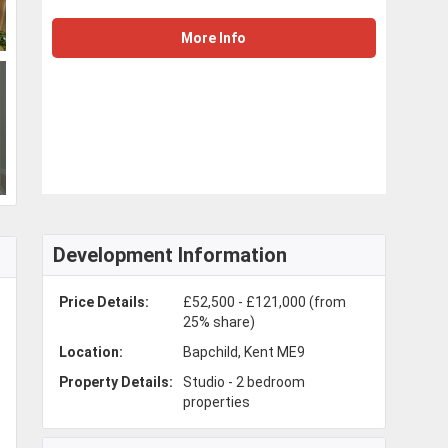
More Info
Development Information
Price Details:
£52,500 - £121,000 (from
25% share)
Location:
Bapchild, Kent ME9
Property Details:
Studio - 2 bedroom
properties