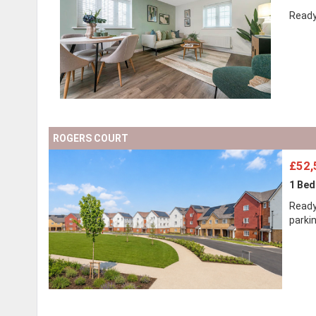
Ready
ROGERS COURT
£52,
1 Be
Ready
parki