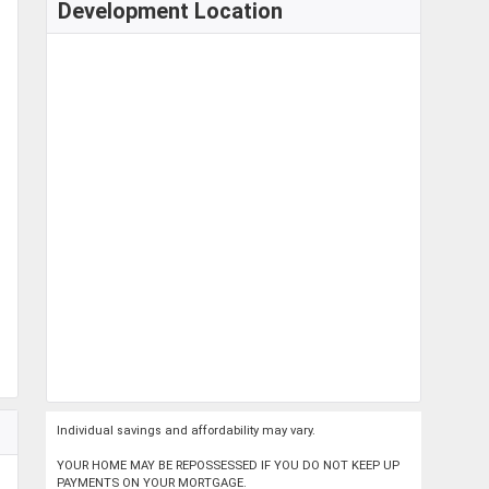
Development Location
Individual savings and affordability may vary.
YOUR HOME MAY BE REPOSSESSED IF YOU DO NOT KEEP UP
PAYMENTS ON YOUR MORTGAGE.