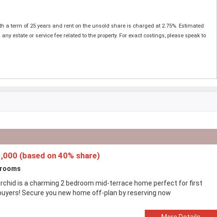
ith a term of 25 years and rent on the unsold share is charged at 2.75%. Estimated
estate or service fee related to the property. For exact costings, please speak to
,000 (based on 40% share)
drooms
rchid is a charming 2 bedroom mid-terrace home perfect for first
buyers! Secure you new home off-plan by reserving now
More Details