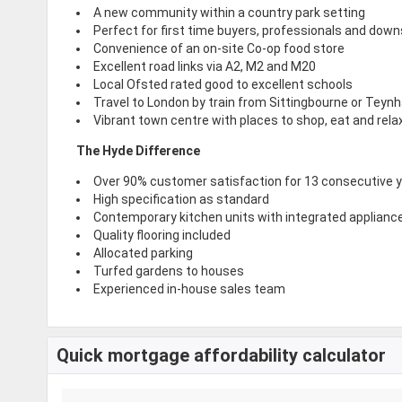
A new community within a country park setting
Perfect for first time buyers, professionals and down
Convenience of an on-site Co-op food store
Excellent road links via A2, M2 and M20
Local Ofsted rated good to excellent schools
Travel to London by train from Sittingbourne or Teyn
Vibrant town centre with places to shop, eat and rela
The Hyde Difference
Over 90% customer satisfaction for 13 consecutive 
High specification as standard
Contemporary kitchen units with integrated applianc
Quality flooring included
Allocated parking
Turfed gardens to houses
Experienced in-house sales team
Quick mortgage affordability calculator