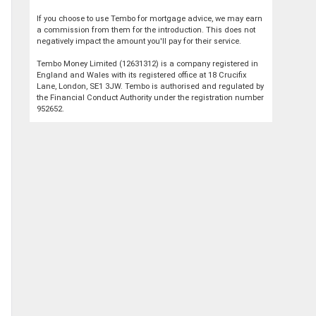
If you choose to use Tembo for mortgage advice, we may earn
a commission from them for the introduction. This does not
negatively impact the amount you'll pay for their service.
Tembo Money Limited (12631312) is a company registered in
England and Wales with its registered office at 18 Crucifix
Lane, London, SE1 3JW. Tembo is authorised and regulated by
the Financial Conduct Authority under the registration number
952652.