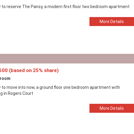
 to reserve The Pansy, a modern first floor two bedroom apartment
More Details
500 (based on 25% share)
droom
 to move into now, a ground floor one bedroom apartment with
ng in Rogers Court
More Details