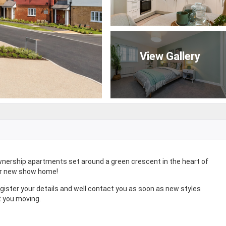
View Gallery
wnership apartments set around a green crescent in the heart of
ur new show home!
egister your details and well contact you as soon as new styles
t you moving.