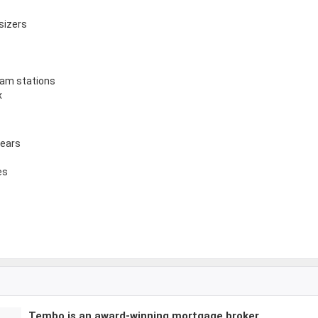
sizers
ham stations
x
years
es
Tembo is an award-winning mortgage broker