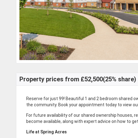
Property prices from £52,500(25% share)
Reserve for just 99
! Beautiful 1 and 2 bedroom shared o
the community. Book your appointment today to view o
For future availability of our shared ownership houses, r
become available, along with expert advice on how to ge
Life at Spring Acres