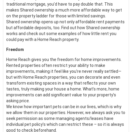
traditional mortgage, you’d have to pay double that. This
makes Shared ownership a much more affordable way to get
on the property ladder for those with limited savings.
Shared ownership opens up not only affordable rent payments
but affordable deposits, too. Find out how Shared ownership
works and check out some examples of how little rent you
could pay with a Home Reach property.
Freedom
Home Reach gives you the freedom for home improvements.
Rented properties often restrict your ability to make
improvements, making it feel like you’re never really settled—
but with Home Reach properties, you can decorate and even
transform existing spaces in a way that reflects your own
tastes, truly making your house a home. What’s more, home
improvements can add significant value to your property’s
asking price.
We know how important pets can be in our lives, which is why
we allow them in our properties. However, we always ask you to
seek permission as some managing agents/leases have
individual pet policy’s which can restrict these – so it is always
good to check beforehand.