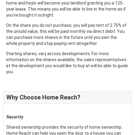
home and heylo will become your landlord granting you a 125-
year lease. This means you will be able to live in the home as if
you’ve bought it outright.
On the share you do not purchase, you will pay rent of 2.75% of
the unsold value, this will be paid monthly via direct debit. You
can purchase more shares in the future until you own the
whole property and stop paying rent altogether.
Starting shares, vary across developments. For more
information on the shares available, the sales representatives
at the development you would like to buy at will be able to guide
you.
Why Choose Home Reach?
Security
Shared ownership provides the security of home ownership.
Home Reach can help you open the door to a house you can