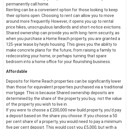
permanently call home.
Renting can be a convenient option for those looking to keep
their options open. Choosing to rent can allow you to move
around more frequently. However, it opens you up to rental
price hikes, unscrupulous landlords and short-notice evictions.
Shared ownership can provide you with long-term security, as
when you purchase a Home Reach property, you are granted a
125-year lease by heylo housing. This gives you the ability to
make concrete plans for the future, from raising a family to
redecorating your home, or perhaps turning that spare
bedroom into a home office for your flourishing business.
Affordable
Deposits for Home Reach properties can be significantly lower
than those for equivalent properties purchased via a traditional
mortgage. This is because Shared ownership deposits are
determined by the share of the property you buy, not the value
of the property you wish to live in.
If you were to choose a £200,000 new-build property, you’d pay
a deposit based on the share you choose. If you choose a 50
per cent share of a property, you would need to pay a minimum
five per cent deposit. This would cost you £5,000, but with a