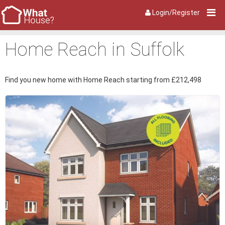
Login/Register
Home Reach in Suffolk
Find you new home with Home Reach starting from £212,498