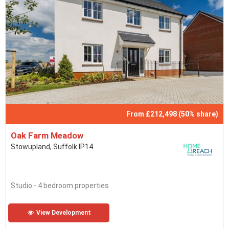
From £212,498 (50% share)
Oak Farm Meadow
Stowupland, Suffolk IP14
Studio - 4 bedroom properties
View Development