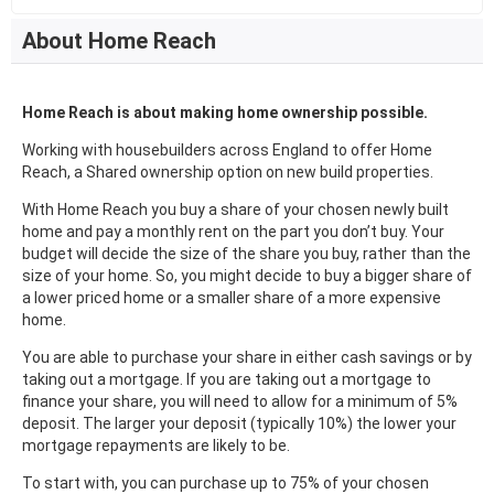
About Home Reach
Home Reach is about making home ownership possible.
Working with housebuilders across England to offer Home
Reach, a Shared ownership option on new build properties.
With Home Reach you buy a share of your chosen newly built
home and pay a monthly rent on the part you don’t buy. Your
budget will decide the size of the share you buy, rather than the
size of your home. So, you might decide to buy a bigger share of
a lower priced home or a smaller share of a more expensive
home.
You are able to purchase your share in either cash savings or by
taking out a mortgage. If you are taking out a mortgage to
finance your share, you will need to allow for a minimum of 5%
deposit. The larger your deposit (typically 10%) the lower your
mortgage repayments are likely to be.
To start with, you can purchase up to 75% of your chosen