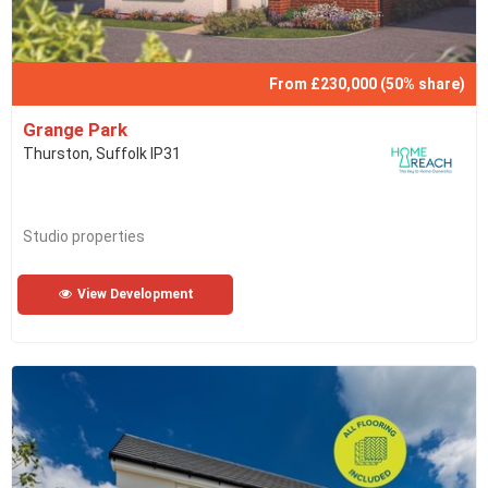
From £230,000 (50% share)
Grange Park
Thurston, Suffolk IP31
Studio properties
View Development