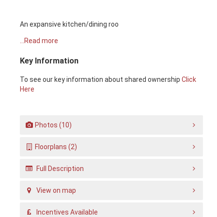
An expansive kitchen/dining roo
...Read more
Key Information
To see our key information about shared ownership
Click
Here
Photos (10)
Floorplans (2)
Full Description
View on map
Incentives Available