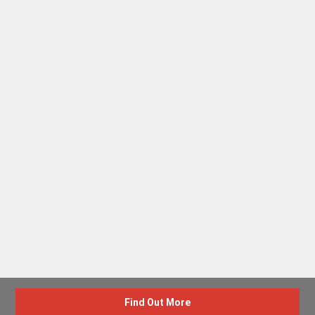
Find Out More