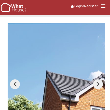
Login/Register