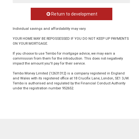
Return to development
Individual savings and affordability may vary.
YOUR HOME MAY BE REPOSSESSED IF YOU DO NOT KEEP UP PAYMENTS
ON YOUR MORTGAGE.
If you choose to use Tembo for mortgage advice, we may earn a
commission from them for the introduction. This does not negatively
impact the amount you'll pay for their service.
Tembo Money Limited (12631312) is a company registered in England
and Wales with its registered office at 18 Crucifix Lane, London, SE1 3JW.
Tembo is authorised and regulated by the Financial Conduct Authority
under the registration number 952652.