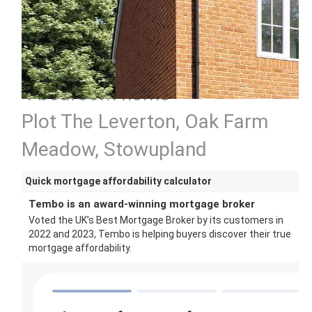
4 bedroom home
Plot The Leverton, Oak Farm
Meadow, Stowupland
Quick mortgage affordability calculator
Tembo is an award-winning mortgage broker
Voted the UK’s Best Mortgage Broker by its customers in
2022 and 2023, Tembo is helping buyers discover their true
mortgage affordability.