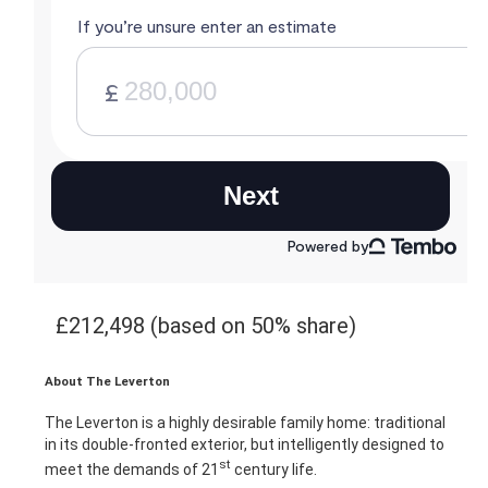
£212,498 (based on 50% share)
About The Leverton
The Leverton is a highly desirable family home: traditional
in its double-fronted exterior, but intelligently designed to
st
meet the demands of 21
century life.