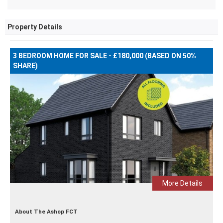
Property Details
3 BEDROOM HOME FOR SALE - £180,000 (BASED ON 50%
SHARE)
More Details
About The Ashop FCT