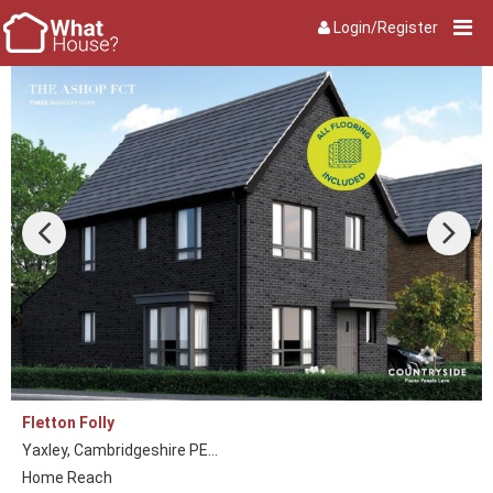
Login/Register
Fletton Folly
Yaxley, Cambridgeshire PE...
Home Reach