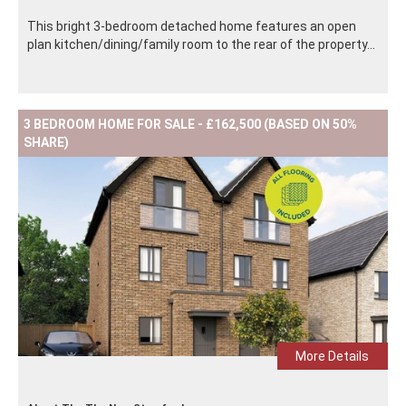
This bright 3-bedroom detached home features an open
plan kitchen/dining/family room to the rear of the property...
3 BEDROOM HOME FOR SALE - £162,500 (BASED ON 50%
SHARE)
More Details