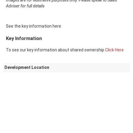
Images are for illustrative purposes only. Please speak to Sales
Adviser for full details
See the key information here
Key Information
To see our key information about shared ownership
Click Here
Development Location