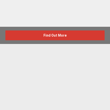
Find Out More
Advertise with us
New Homes by Region
News Centre
Terms & conditions