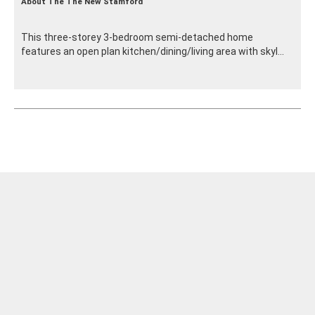
About The The New Stamford
This three-storey 3-bedroom semi-detached home
features an open plan kitchen/dining/living area with skyl...