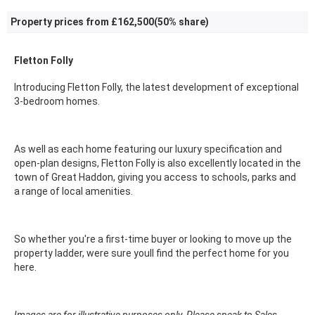
Property prices from £162,500(50% share)
Fletton Folly
Introducing Fletton Folly, the latest development of exceptional
3-bedroom homes.
As well as each home featuring our luxury specification and
open-plan designs, Fletton Folly is also excellently located in the
town of Great Haddon, giving you access to schools, parks and
a range of local amenities.
So whether you're a first-time buyer or looking to move up the
property ladder, were sure youll find the perfect home for you
here.