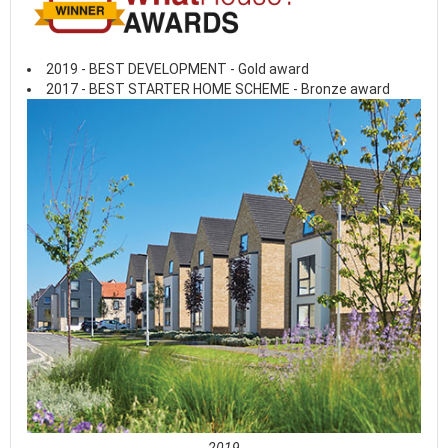
2019 - BEST DEVELOPMENT - Gold award
2017 - BEST STARTER HOME SCHEME - Bronze award
2019