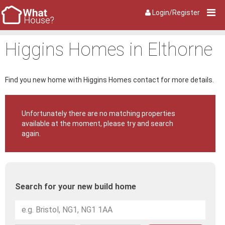
Login/Register
Higgins Homes in Elthorne
Find you new home with Higgins Homes contact for more details.
Unfortunately there are no matching properties
available at the moment, please try and search
again.
Search for your new build home