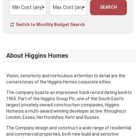
SEARCH
Switch to Monthly Budget Search
About Higgins Homes
Vision, sensitivity and meticulous attention to detail are the
cornerstones of the Higgins Homes corporate ethos.
The company boasts an impressive track record dating backto
1965. Part of the Higgins Group Plc, one of the South East’s
largest privately owned construction companies, Higgins
Homesis a multi-award winning developer active throughout
London, Essex, Hertfordshire, Kent and Sussex.
The Company design and construct a wide range of residential
and commercial properties, both new build and sensitive