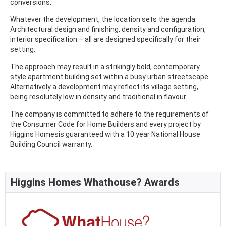
conversions.
Whatever the development, the location sets the agenda.
Architectural design and finishing, density and configuration,
interior specification – all are designed specifically for their
setting.
The approach may result in a strikingly bold, contemporary
style apartment building set within a busy urban streetscape.
Alternatively a development may reflect its village setting,
being resolutely low in density and traditional in flavour.
The company is committed to adhere to the requirements of
the Consumer Code for Home Builders and every project by
Higgins Homesis guaranteed with a 10 year National House
Building Council warranty.
Higgins Homes Whathouse? Awards