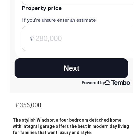
£356,000
The stylish Windsor, a four bedroom detached home
with integral garage offers the best in modern day living
for families that want luxury and style.