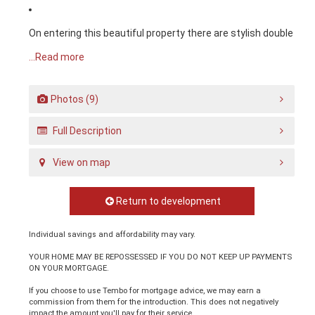
On entering this beautiful property there are stylish double
...Read more
Photos (9)
Full Description
View on map
Return to development
Individual savings and affordability may vary.
YOUR HOME MAY BE REPOSSESSED IF YOU DO NOT KEEP UP PAYMENTS
ON YOUR MORTGAGE.
If you choose to use Tembo for mortgage advice, we may earn a
commission from them for the introduction. This does not negatively
impact the amount you'll pay for their service.