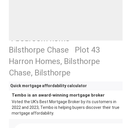
4 bedroom home
Bilsthorpe Chase Plot 43
Harron Homes, Bilsthorpe
Chase, Bilsthorpe
Quick mortgage affordability calculator
Tembo is an award-winning mortgage broker
Voted the UK’s Best Mortgage Broker by its customers in
2022 and 2023, Tembo is helping buyers discover their true
mortgage affordability.