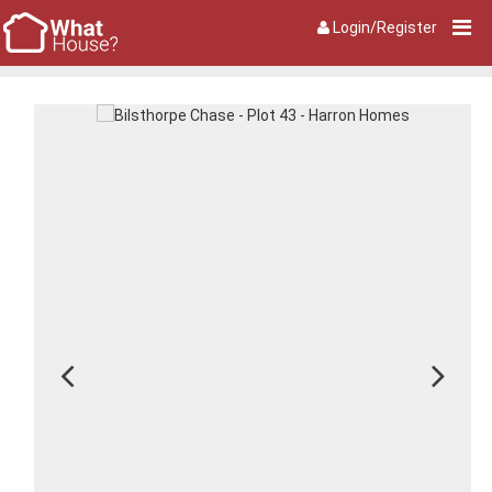
Login/Register