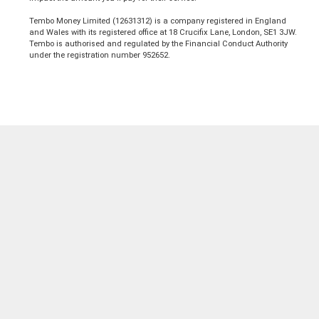
Tembo Money Limited (12631312) is a company registered in England
and Wales with its registered office at 18 Crucifix Lane, London, SE1 3JW.
Tembo is authorised and regulated by the Financial Conduct Authority
under the registration number 952652.