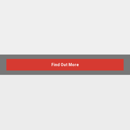
Find Out More
Advertise with us
New Homes by Region
News Centre