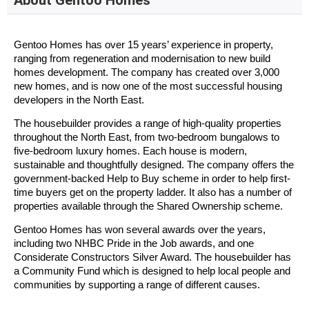
About Gentoo Homes
Gentoo Homes has over 15 years’ experience in property,
ranging from regeneration and modernisation to new build
homes development. The company has created over 3,000
new homes, and is now one of the most successful housing
developers in the North East.
The housebuilder provides a range of high-quality properties
throughout the North East, from two-bedroom bungalows to
five-bedroom luxury homes. Each house is modern,
sustainable and thoughtfully designed. The company offers the
government-backed Help to Buy scheme in order to help first-
time buyers get on the property ladder. It also has a number of
properties available through the Shared Ownership scheme.
Gentoo Homes has won several awards over the years,
including two NHBC Pride in the Job awards, and one
Considerate Constructors Silver Award. The housebuilder has
a Community Fund which is designed to help local people and
communities by supporting a range of different causes.