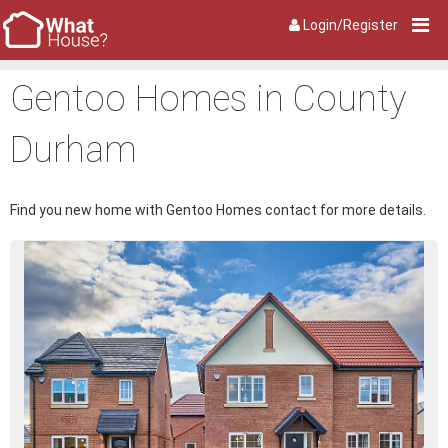
Login/Register
Gentoo Homes in County
Durham
Find you new home with Gentoo Homes contact for more details.