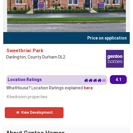
Price on application
Sweetbriar Park
Darlington, County Durham DL2
Location Ratings
4.1
WhatHouse? Location Ratings explained
here
4 bedroom properties
View Development