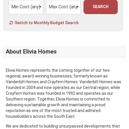
SEARCH
Switch to Monthly Budget Search
About Elivia Homes
Elivia Homes represents the coming together of our two
regional, award-winning businesses, formerly known as
Vanderbilt Homes and Crayfern Homes. Vanderbilt Homes was
founded in 2004 and now operates as our Central region, while
Crayfern Homes was founded in 1992 and operates as our
Southern region. Together, Elivia Homes is committed to
delivering sustainable growth and maintaining a proud
reputation as one of the most trusted and admired
housebuilders across the South East.
We are dedicated to building unsurpassed developments that