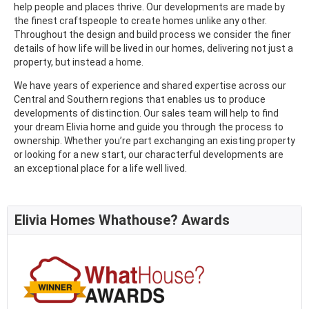
help people and places thrive. Our developments are made by
the finest craftspeople to create homes unlike any other.
Throughout the design and build process we consider the finer
details of how life will be lived in our homes, delivering not just a
property, but instead a home.
We have years of experience and shared expertise across our
Central and Southern regions that enables us to produce
developments of distinction. Our sales team will help to find
your dream Elivia home and guide you through the process to
ownership. Whether you’re part exchanging an existing property
or looking for a new start, our characterful developments are
an exceptional place for a life well lived.
Elivia Homes Whathouse? Awards