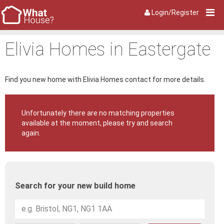
Login/Register
Elivia Homes in Eastergate
Find you new home with Elivia Homes contact for more details.
Unfortunately there are no matching properties
available at the moment, please try and search
again.
Search for your new build home