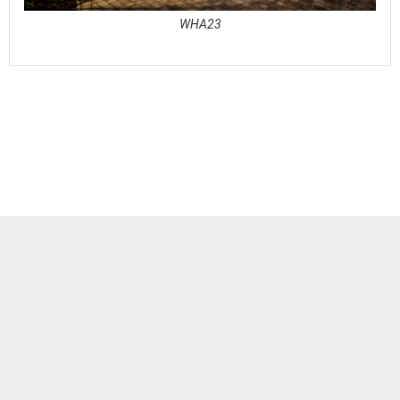
WHA23
See full awards profile