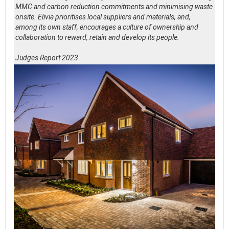
MMC and carbon reduction commitments and minimising waste
onsite. Elivia prioritises local suppliers and materials, and,
among its own staff, encourages a culture of ownership and
collaboration to reward, retain and develop its people.
Judges Report 2023