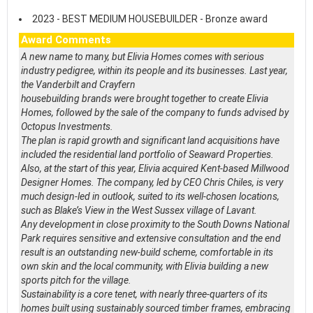
2023 - BEST MEDIUM HOUSEBUILDER - Bronze award
Award Comments
A new name to many, but Elivia Homes comes with serious
industry pedigree, within its people and its businesses. Last year,
the Vanderbilt and Crayfern
housebuilding brands were brought together to create Elivia
Homes, followed by the sale of the company to funds advised by
Octopus Investments.
The plan is rapid growth and significant land acquisitions have
included the residential land portfolio of Seaward Properties.
Also, at the start of this year, Elivia acquired Kent-based Millwood
Designer Homes. The company, led by CEO Chris Chiles, is very
much design-led in outlook, suited to its well-chosen locations,
such as Blake’s View in the West Sussex village of Lavant.
Any development in close proximity to the South Downs National
Park requires sensitive and extensive consultation and the end
result is an outstanding new-build scheme, comfortable in its
own skin and the local community, with Elivia building a new
sports pitch for the village.
Sustainability is a core tenet, with nearly three-quarters of its
homes built using sustainably sourced timber frames, embracing