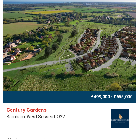
£499,000 - £655,000
Century Gardens
Barnham, West Sussex PO22