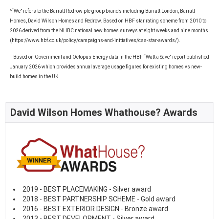
^“We” refers to the Barratt Redrow plc group brands including Barratt London, Barratt
Homes, David Wilson Homes and Redrow. Based on HBF star rating scheme from 2010 to
2026 derived from the NHBC national new homes surveys at eight weeks and nine months
(https://www.hbf.co.uk/policy/campaigns-and-initiatives/css-star-awards/).
† Based on Government and Octopus Energy data in the HBF “Watt a Save” report published
January 2026 which provides annual average usage figures for existing homes vs new-
build homes in the UK.
David Wilson Homes Whathouse? Awards
2019 - BEST PLACEMAKING - Silver award
2018 - BEST PARTNERSHIP SCHEME - Gold award
2016 - BEST EXTERIOR DESIGN - Bronze award
2013 - BEST DEVELOPMENT - Silver award