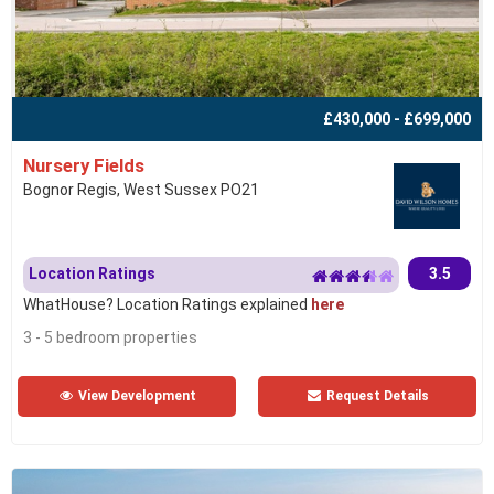
£430,000 - £699,000
Nursery Fields
Bognor Regis, West Sussex PO21
Location Ratings
3.5
WhatHouse? Location Ratings explained
here
3 - 5 bedroom properties
View Development
Request Details