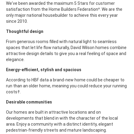
We've been awarded the maximum 5 Stars for customer
satisfaction from the Home Builders Federation^. We are the
only major national housebuilder to achieve this every year
since 2010.
Thoughtful design
From generous rooms filled with natural light to seamless
spaces that let life flow naturally, David Wilson homes combine
attractive design details to give you a real feeling of space and
elegance.
Energy-efficient, stylish and spacious
According to HBF data a brand-new home could be cheaper to
run than an older home, meaning you could reduce your running
costs†.
Desirable communities
Our homes are built in attractive locations and on
developments that blend in with the character of the local
area. Enjoy a community with a distinct identity, elegant
pedestrian-friendly streets and mature landscaping.