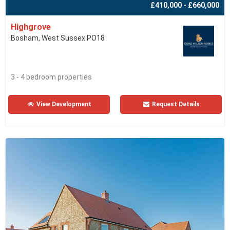
£410,000 - £660,000
Highgrove
Bosham, West Sussex PO18
3 - 4 bedroom properties
View Development
Request Details