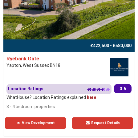
£422,500 - £580,000
Ryebank Gate
Yapton, West Sussex BN18
Location Ratings
3.6
WhatHouse? Location Ratings explained
here
3 - 4 bedroom properties
View Development
Request Details