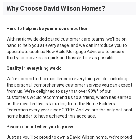
Why Choose David Wilson Homes?
Here to help make your move smoother
With nationwide dedicated customer care teams, we’ll be on
hand to help you at every stage, and we can introduce you to
specialists such as New Build Mortgage Advisers to ensure
that your move is as quick and hassle-free as possible.
Quality in everything we do
We’re committed to excellence in everything we do, including
the personal, comprehensive customer service you can expect
from us. We’re delighted to say that over 90%* of our
customers would recommend us to a friend, which has earned
us the coveted five star rating from the Home Builders
Federation every year since 2010*. And we are the only national
home builder to have achieved this accolade.
Peace of mind when you buy new
Just as you’ll be proud to own a David Wilson home, we’re proud