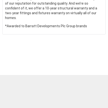
of our reputation for outstanding quality. And we’re so
confident of it, we offer a 10-year structural warranty and a
two-year fittings and fixtures warranty on virtually all of our
homes.
*Awarded to Barratt Developments Plc Group brands