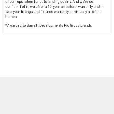
of our reputation for outstanding quality. And we’re so
confident of it, we offer a 10-year structural warranty and a
two-year fittings and fixtures warranty on virtually all of our
homes.
*Awarded to Barratt Developments Plc Group brands