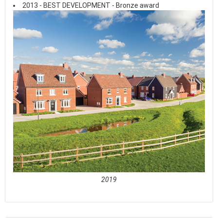
2013 - BEST DEVELOPMENT - Bronze award
2019
See full awards profile