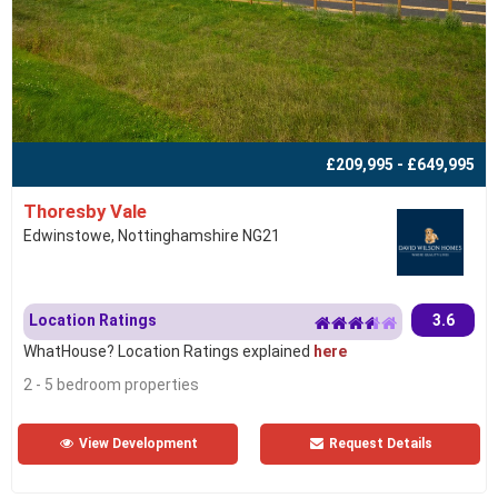
£209,995 - £649,995
Thoresby Vale
Edwinstowe, Nottinghamshire NG21
Location Ratings
3.6
WhatHouse? Location Ratings explained
here
2 - 5 bedroom properties
View Development
Request Details