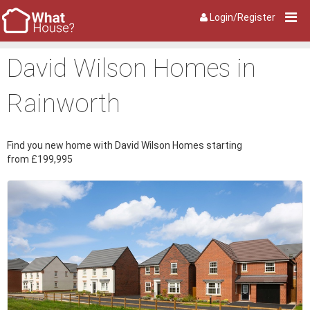
Login/Register
David Wilson Homes in
Rainworth
Find you new home with David Wilson Homes starting
from £199,995