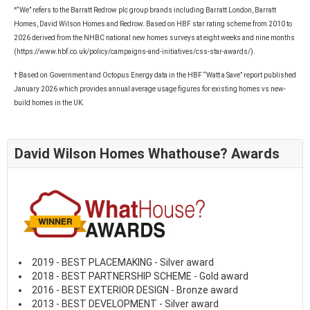
^“We” refers to the Barratt Redrow plc group brands including Barratt London, Barratt
Homes, David Wilson Homes and Redrow. Based on HBF star rating scheme from 2010 to
2026 derived from the NHBC national new homes surveys at eight weeks and nine months
(https://www.hbf.co.uk/policy/campaigns-and-initiatives/css-star-awards/).
† Based on Government and Octopus Energy data in the HBF “Watt a Save” report published
January 2026 which provides annual average usage figures for existing homes vs new-
build homes in the UK.
David Wilson Homes Whathouse? Awards
2019 - BEST PLACEMAKING - Silver award
2018 - BEST PARTNERSHIP SCHEME - Gold award
2016 - BEST EXTERIOR DESIGN - Bronze award
2013 - BEST DEVELOPMENT - Silver award