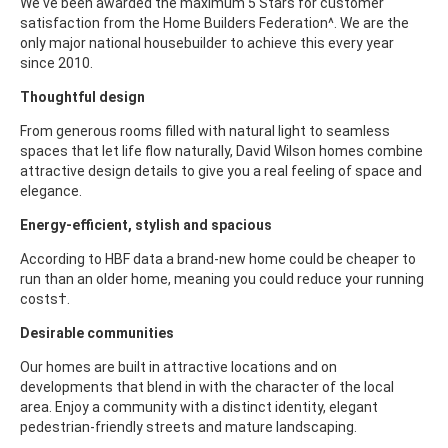
We've been awarded the maximum 5 Stars for customer
satisfaction from the Home Builders Federation^. We are the
only major national housebuilder to achieve this every year
since 2010.
Thoughtful design
From generous rooms filled with natural light to seamless
spaces that let life flow naturally, David Wilson homes combine
attractive design details to give you a real feeling of space and
elegance.
Energy-efficient, stylish and spacious
According to HBF data a brand-new home could be cheaper to
run than an older home, meaning you could reduce your running
costs†.
Desirable communities
Our homes are built in attractive locations and on
developments that blend in with the character of the local
area. Enjoy a community with a distinct identity, elegant
pedestrian-friendly streets and mature landscaping.