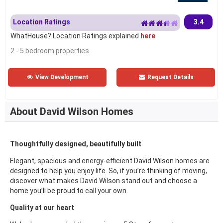
Location Ratings
3.4
WhatHouse? Location Ratings explained
here
2 - 5 bedroom properties
View Development
Request Details
About David Wilson Homes
Thoughtfully designed, beautifully built
Elegant, spacious and energy-efficient David Wilson homes are
designed to help you enjoy life. So, if you’re thinking of moving,
discover what makes David Wilson stand out and choose a
home you’ll be proud to call your own.
Quality at our heart