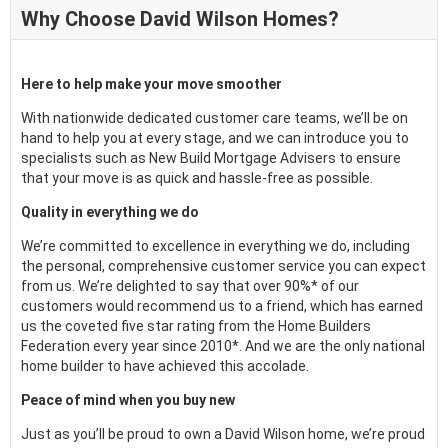
Why Choose David Wilson Homes?
Here to help make your move smoother
With nationwide dedicated customer care teams, we’ll be on
hand to help you at every stage, and we can introduce you to
specialists such as New Build Mortgage Advisers to ensure
that your move is as quick and hassle-free as possible.
Quality in everything we do
We’re committed to excellence in everything we do, including
the personal, comprehensive customer service you can expect
from us. We’re delighted to say that over 90%* of our
customers would recommend us to a friend, which has earned
us the coveted five star rating from the Home Builders
Federation every year since 2010*. And we are the only national
home builder to have achieved this accolade.
Peace of mind when you buy new
Just as you’ll be proud to own a David Wilson home, we’re proud