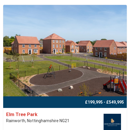
£199,995 - £549,995
Elm Tree Park
Rainworth, Nottinghamshire NG21