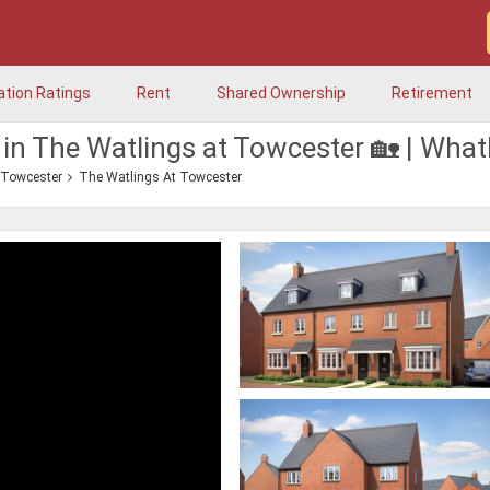
ation Ratings
Rent
Shared Ownership
Retirement
 in The Watlings at Towcester 🏡 | Wha
Towcester
The Watlings At Towcester