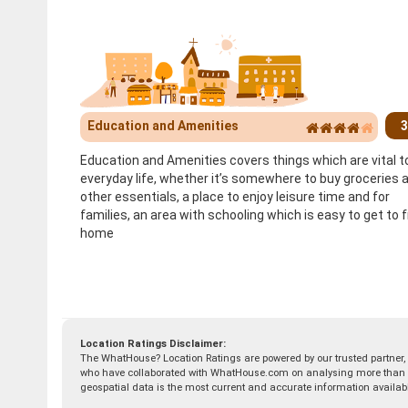
Education and Amenities
3
Education and Amenities covers things which are vital t
everyday life, whether it’s somewhere to buy groceries 
other essentials, a place to enjoy leisure time and for
families, an area with schooling which is easy to get to 
home
Location Ratings Disclaimer:
The WhatHouse? Location Ratings are powered by our trusted partner,
who have collaborated with WhatHouse.com on analysing more than 50 
geospatial data is the most current and accurate information availab