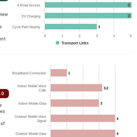
A Road Access
5
5
 new
5
5
EV Charging
s
Cycle Path Nearby
3
3
0
1
2
3
4
5
ent
Transport Links
Broadband Connection
1
1
Indoor Mobile Voice
3.2
3.2
Calls
.0
Indoor Mobile Data
3
3
e
ces
Outdoor Mobile Voice
4
4
Signal
 of
Outdoor Mobile Data
4
4