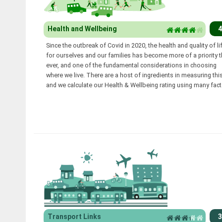
Health and Wellbeing
4
Since the outbreak of Covid in 2020, the health and quality of li
for ourselves and our families has become more of a priority 
ever, and one of the fundamental considerations in choosing
where we live. There are a host of ingredients in measuring this
and we calculate our Health & Wellbeing rating using many fact
Transport Links
3