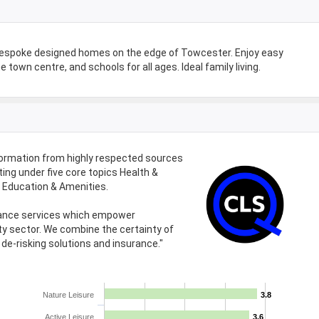
bespoke designed homes on the edge of Towcester. Enjoy easy
 town centre, and schools for all ages. Ideal family living.
formation from highly respected sources
ing under five core topics Health &
d Education & Amenities.
urance services which empower
ty sector. We combine the certainty of
de-risking solutions and insurance."
Nature Leisure
3.8
3.8
Active Leisure
3.6
3.6