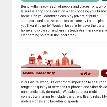
Being within easy reach of people and places for work or
leisure is a top consideration when choosing your brand
home. Can you commute easily by private or public
transport, and are there routes to close by for the place
you’ll want to go to? Would it be safe to leave the car at
home and cycle somewhere instead? Are there conveni
EV charging points in the local area?
Mobile Connectivity
3
In our digital world, it’s ever more important to ensure th
range and quality of services for phones and other devi
can handle daily demands. We calculate our mobile
connectivity rating to include the strength and reliability
mobile signals and broadband speeds.