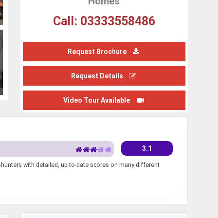
Homes
Call: 03333558486
Request Brochure
Request Details
Video Tour Available
3.1
unters with detailed, up-to-date scores on many different