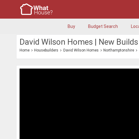
Buy
Budget Search
Loc
David Wilson Homes | New Builds
Home
Housebuilders
David Wilson Homes
Northamptonshire