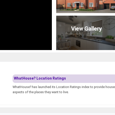
View Gallery
WhatHouse? Location Ratings
WhatHouse? has launched its Location Ratings index to provide house-h
aspects of the places they want to live.