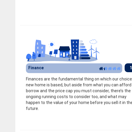
Finance
1
Finances are the fundamental thing on which our choice
new home is based, but aside from what you can afford
borrow and the price cap you must consider, there’s the
ongoing running costs to consider too, and what may
happen to the value of your home before you sell it in th
future.