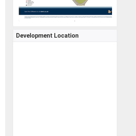
Development Location