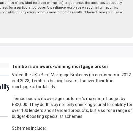
rranties of any kind (express or implied) or guarantee the accuracy, adequacy,
fitness for a particular purpose. Any reliance you place on such information is,
esponsible for any errors or omissions or for the results obtained from your use of
Tembo is an award-winning mortgage broker
Voted the UK’s Best Mortgage Broker by its customers in 2022
and 2023, Tembo is helping buyers discover their true
mortgage affordability.
Tembo boosts its average customer’s maximum budget by
£82,000. They do this by not only checking your affordability for
over 100 lenders and standard products, but also for a range of
budget-boosting specialist schemes.
Schemes include: