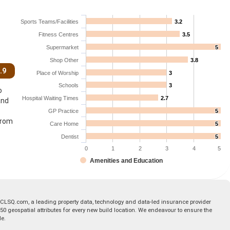
Sports Teams/Facilities
3.2
3.2
Fitness Centres
3.5
3.5
Supermarket
5
5
Shop Other
3.8
3.8
.9
Place of Worship
3
3
Schools
3
3
o
Hospital Waiting Times
2.7
2.7
and
GP Practice
5
5
from
Care Home
5
5
Dentist
5
5
0
1
2
3
4
5
Amenities and Education
 CLSQ.com, a leading property data, technology and data-led insurance provider
geospatial attributes for every new build location. We endeavour to ensure the
le.