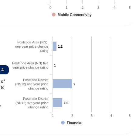
0
1
2
3
4
5
Mobile Connectivity
Postcode Area (NN)
one year price change
1.2
1.2
rating
Postcode Area (NN) five
1
1
year price change rating
.4
Postcode District
 of
(NN12) one year price
2
2
 to
change rating
Postcode District
(NN12) five year price
1.5
1.5
e
change rating
1
2
3
4
5
Financial