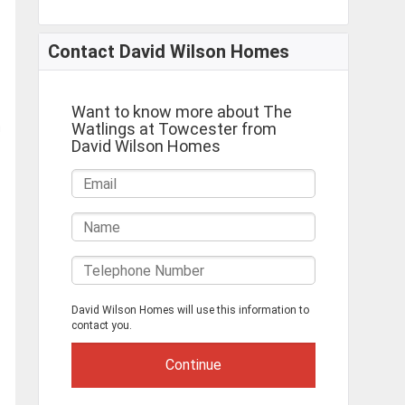
Contact David Wilson Homes
Want to know more about The
Watlings at Towcester from
David Wilson Homes
David Wilson Homes will use this information to
contact you.