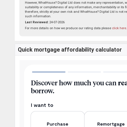
However, WhatHouse? Digital Ltd does not make any representation, wa
suitability or completeness of any information, merchantability or its 
therefore, strictly at your own risk and WhatHouse? Digital Ltd is not r
such information.
Last Reviewed:
24-07-2026
For more details on how we produce our rating data please
click here
.
Quick mortgage affordability calculator