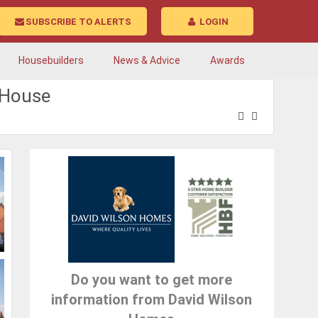
SUBSCRIBE TO ALERTS
LOGIN
Housebuilders
News & Advice
Awards
tHouse
Do you want to get more
information from David Wilson