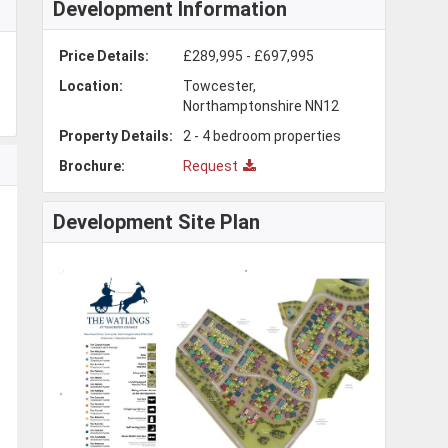
Development Information
Price Details:
£289,995 - £697,995
Location:
Towcester,
Northamptonshire NN12
Property Details:
2 - 4 bedroom properties
Brochure:
Request
Development Site Plan