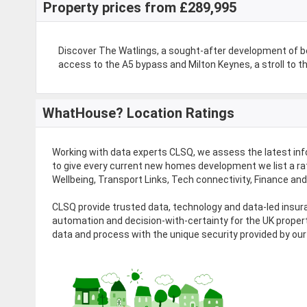
Property prices from £289,995
Discover The Watlings, a sought-after development of 
access to the A5 bypass and Milton Keynes, a stroll to the
WhatHouse? Location Ratings
Working with data experts CLSQ, we assess the latest in
to give every current new homes development we list a rat
Wellbeing, Transport Links, Tech connectivity, Finance an
CLSQ provide trusted data, technology and data-led ins
automation and decision-with-certainty for the UK proper
data and process with the unique security provided by our 