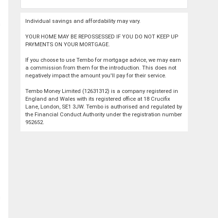
Individual savings and affordability may vary.
YOUR HOME MAY BE REPOSSESSED IF YOU DO NOT KEEP UP
PAYMENTS ON YOUR MORTGAGE.
If you choose to use Tembo for mortgage advice, we may earn
a commission from them for the introduction. This does not
negatively impact the amount you'll pay for their service.
Tembo Money Limited (12631312) is a company registered in
England and Wales with its registered office at 18 Crucifix
Lane, London, SE1 3JW. Tembo is authorised and regulated by
the Financial Conduct Authority under the registration number
952652.