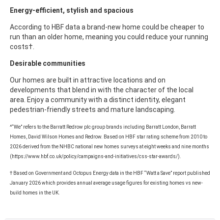
Energy-efficient, stylish and spacious
According to HBF data a brand-new home could be cheaper to
run than an older home, meaning you could reduce your running
costs†.
Desirable communities
Our homes are built in attractive locations and on
developments that blend in with the character of the local
area. Enjoy a community with a distinct identity, elegant
pedestrian-friendly streets and mature landscaping.
^“We” refers to the Barratt Redrow plc group brands including Barratt London, Barratt
Homes, David Wilson Homes and Redrow. Based on HBF star rating scheme from 2010 to
2026 derived from the NHBC national new homes surveys at eight weeks and nine months
(https://www.hbf.co.uk/policy/campaigns-and-initiatives/css-star-awards/).
† Based on Government and Octopus Energy data in the HBF “Watt a Save” report published
January 2026 which provides annual average usage figures for existing homes vs new-
build homes in the UK.