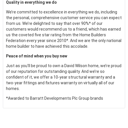
Quality in everything we do
We’re committed to excellence in everything we do, including
the personal, comprehensive customer service you can expect
from us. We’re delighted to say that over 90%* of our
customers would recommend us to a friend, which has earned
us the coveted five star rating from the Home Builders
Federation every year since 2010*. And we are the only national
home builder to have achieved this accolade.
Peace of mind when you buy new
Just as you’ll be proud to own a David Wilson home, we’re proud
of our reputation for outstanding quality. And we’re so
confident of it, we offer a 10-year structural warranty and a
two-year fittings and fixtures warranty on virtually all of our
homes.
*Awarded to Barratt Developments Plc Group brands