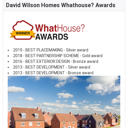
David Wilson Homes Whathouse? Awards
2019 - BEST PLACEMAKING - Silver award
2018 - BEST PARTNERSHIP SCHEME - Gold award
2016 - BEST EXTERIOR DESIGN - Bronze award
2013 - BEST DEVELOPMENT - Silver award
2013 - BEST DEVELOPMENT - Bronze award