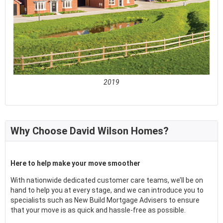
2019
See full awards profile
Why Choose David Wilson Homes?
Here to help make your move smoother
With nationwide dedicated customer care teams, we’ll be on
hand to help you at every stage, and we can introduce you to
specialists such as New Build Mortgage Advisers to ensure
that your move is as quick and hassle-free as possible.