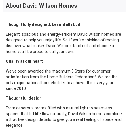
About David Wilson Homes
Thoughtfully designed, beautifully built
Elegant, spacious and energy-efficient David Wilson homes are
designed to help you enjoy life. So, if you’re thinking of moving,
discover what makes David Wilson stand out and choose a
home you’ll be proud to call your own.
Quality at our heart
We've been awarded the maximum 5 Stars for customer
satisfaction from the Home Builders Federation^. We are the
only major national housebuilder to achieve this every year
since 2010.
Thoughtful design
From generous rooms filled with natural light to seamless
spaces that let life flow naturally, David Wilson homes combine
attractive design details to give you a real feeling of space and
elegance.