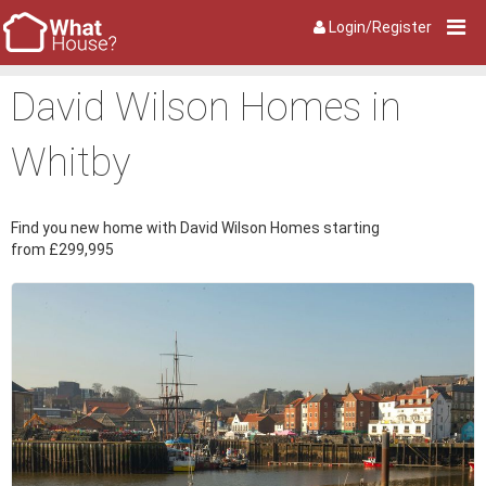
Login/Register
David Wilson Homes in
Whitby
Find you new home with David Wilson Homes starting
from £299,995