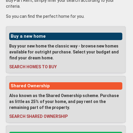
Buy Part Rent, simply filter your search according to your
criteria.
So you can find the perfect home for you.
Buy a new home
Buy your new home the classic way - browse new homes
available for outright purchase. Select your budget and
find your dream home.
SEARCH HOMES TO BUY
Shared Ownership
Also known as the Shared Ownership scheme. Purchase
as little as 25% of your home, and pay rent on the
remaining part of the property.
SEARCH SHARED OWNERSHIP