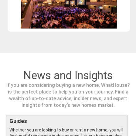
News and Insights
If you are considering buying a new home, WhatHouse?
is the perfect place to help you on your journey. Find a
wealth of up-to-date advice, insider news, and expert
insights from today’s new homes market.
Guides
Whether you are looking to buy or rent a new home, you will