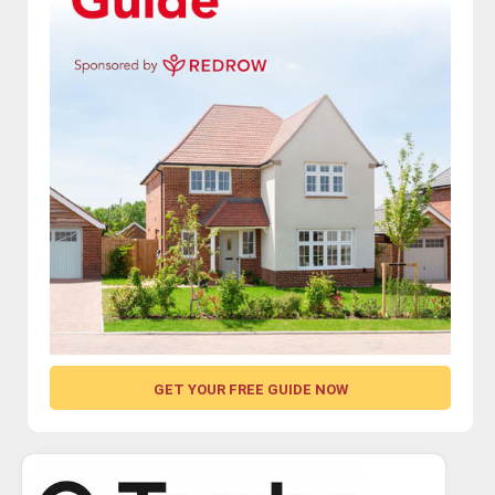
GET YOUR FREE GUIDE NOW