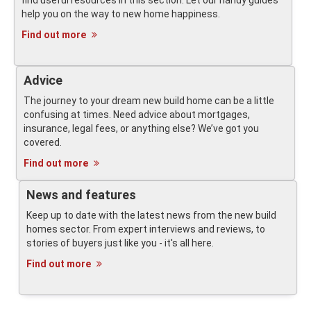
find useful resources in this section. Let our handy guides
help you on the way to new home happiness.
Find out more
Advice
The journey to your dream new build home can be a little
confusing at times. Need advice about mortgages,
insurance, legal fees, or anything else? We’ve got you
covered.
Find out more
News and features
Keep up to date with the latest news from the new build
homes sector. From expert interviews and reviews, to
stories of buyers just like you - it's all here.
Find out more