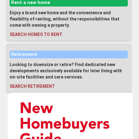
Rent a new home
Enjoy a brand new home and the convenience and
flexibility of renting, without the responsibilities that
come with owning a property.
SEARCH HOMES TO RENT
Retirement
Looking to downsize or retire? Find dedicated new
developments exclusively available for later living with
on-site facilities and care services.
SEARCH RETIREMENT