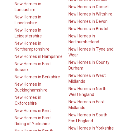
New Homes in
New Homes in Dorset
Lancashire
New Homes in Wiltshire
New Homes in
New Homes in Devon
Lincolnshire
New Homes in Bristol
New Homes in
Leicestershire
New Homes in
Northumberland
New Homes in
Northamptonshire
New Homes in Tyne and
Wear
New Homes in Hampshire
New Homes in County
New Homes in East
Durham
Sussex
New Homes in West
New Homes in Berkshire
Midlands
New Homes in
New Homes in North
Buckinghamshire
West England
New Homes in
New Homes in East
Oxfordshire
Midlands
New Homes in Kent
New Homes in South
New Homes in East
East England
Riding of Yorkshire
New Homes in Yorkshire