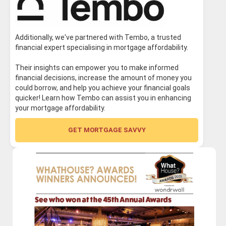
Additionally, we've partnered with Tembo, a trusted
financial expert specialising in mortgage affordability.
Their insights can empower you to make informed
financial decisions, increase the amount of money you
could borrow, and help you achieve your financial goals
quicker! Learn how Tembo can assist you in enhancing
your mortgage affordability.
GET MORTGAGE SAVVY