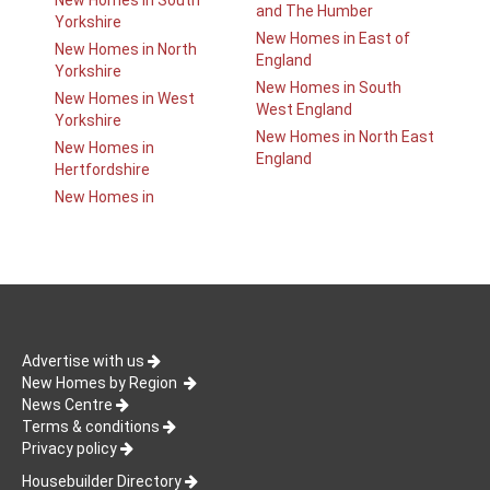
New Homes in South
and The Humber
Yorkshire
New Homes in East of
New Homes in North
England
Yorkshire
New Homes in South
New Homes in West
West England
Yorkshire
New Homes in North East
New Homes in
England
Hertfordshire
New Homes in
Advertise with us
New Homes by Region
News Centre
Terms & conditions
Privacy policy
Housebuilder Directory