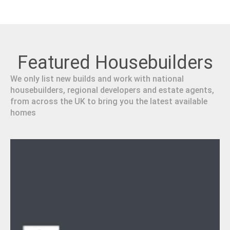
Featured Housebuilders
We only list new builds and work with national
housebuilders, regional developers and estate agents,
from across the UK to bring you the latest available
homes