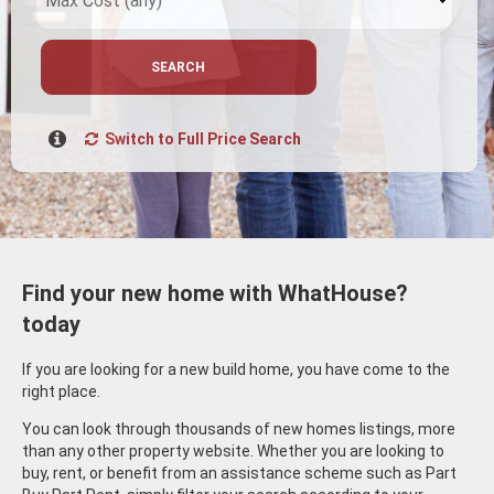
SEARCH
Switch to Full Price Search
Find your new home with WhatHouse?
today
If you are looking for a new build home, you have come to the
right place.
You can look through thousands of new homes listings, more
than any other property website. Whether you are looking to
buy, rent, or benefit from an assistance scheme such as Part