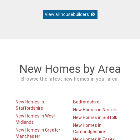
View all housebuilders
New Homes by Area
Browse the latest new homes in your area.
New Homes in
Bedfordshire
Staffordshire
New Homes in Norfolk
New Homes in West
New Homes in Suffolk
Midlands
New Homes in
New Homes in Greater
Cambridgeshire
Manchester
New Homes in Essex