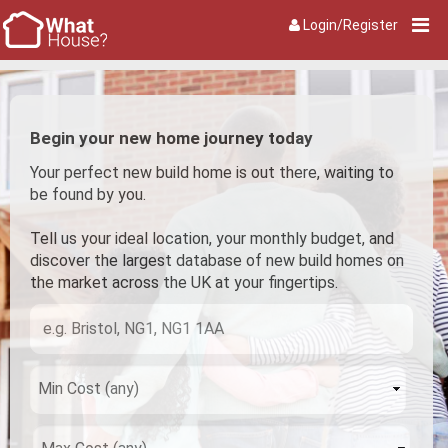
Login/Register
Begin your new home journey today
Your perfect new build home is out there, waiting to
be found by you.
Tell us your ideal location, your monthly budget, and
discover the largest database of new build homes on
the market across the UK at your fingertips.