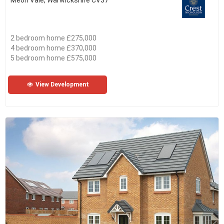
Meon Vale, Warwickshire CV37
2 bedroom home £275,000
4 bedroom home £370,000
5 bedroom home £575,000
View Development