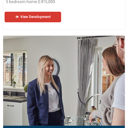
5 bedroom home £415,000
View Development