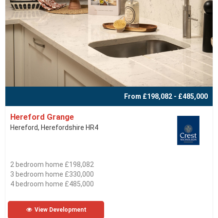
From £198,082 - £485,000
Hereford Grange
Hereford, Herefordshire HR4
2 bedroom home £198,082
3 bedroom home £330,000
4 bedroom home £485,000
View Development