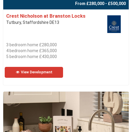
From £280,000 - £500,000
Crest Nicholson at Branston Locks
Tutbury, Staffordshire DE13
3 bedroom home £280,000
4 bedroom home £365,000
5 bedroom home £430,000
View Development