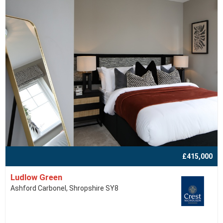
£415,000
Ludlow Green
Ashford Carbonel, Shropshire SY8