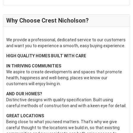
Why Choose Crest Nicholson?
We provide a professional, dedicated service to our customers
and want you to experience a smooth, easy buying experience.
HIGH QUALITY HOMES BUILT WITH CARE
IN THRIVING COMMUNITIES
We aspire to create developments and spaces that promote
health, happiness and well-being; places we know our
customers will enjoy living in.
AND OUR HOMES?
Distinctive designs with quality specification. Built using
careful methods of construction and with a keen eye for detail.
GREAT LOCATIONS
Being close to what you need matters. That’s why we give
careful thought to the locations we build in, so that existing