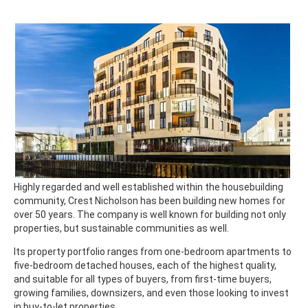
Highly regarded and well established within the housebuilding
community, Crest Nicholson has been building new homes for
over 50 years. The company is well known for building not only
properties, but sustainable communities as well.
Its property portfolio ranges from one-bedroom apartments to
five-bedroom detached houses, each of the highest quality,
and suitable for all types of buyers, from first-time buyers,
growing families, downsizers, and even those looking to invest
in buy-to-let properties.