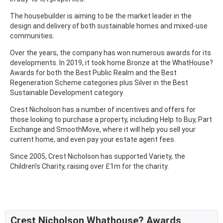
The housebuilder is aiming to be the market leader in the
design and delivery of both sustainable homes and mixed-use
communities.
Over the years, the company has won numerous awards for its
developments. In 2019, it took home Bronze at the WhatHouse?
Awards for both the Best Public Realm and the Best
Regeneration Scheme categories plus Silver in the Best
Sustainable Development category.
Crest Nicholson has a number of incentives and offers for
those looking to purchase a property, including Help to Buy, Part
Exchange and SmoothMove, where it will help you sell your
current home, and even pay your estate agent fees.
Since 2005, Crest Nicholson has supported Variety, the
Children’s Charity, raising over £1m for the charity.
Crest Nicholson Whathouse? Awards