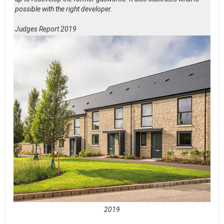
possible with the right developer.
Judges Report 2019
2019
See full awards profile