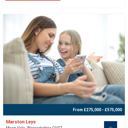
From £275,000 - £575,000
Marston Leys