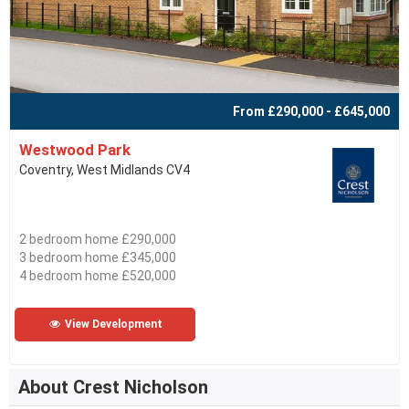
From £290,000 - £645,000
Westwood Park
Coventry, West Midlands CV4
2 bedroom home £290,000
3 bedroom home £345,000
4 bedroom home £520,000
View Development
About Crest Nicholson