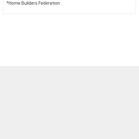
*Home Builders Federation