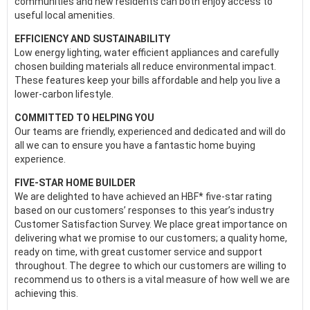
communities and new residents can both enjoy access to
useful local amenities.
EFFICIENCY AND SUSTAINABILITY
Low energy lighting, water efficient appliances and carefully
chosen building materials all reduce environmental impact.
These features keep your bills affordable and help you live a
lower-carbon lifestyle.
COMMITTED TO HELPING YOU
Our teams are friendly, experienced and dedicated and will do
all we can to ensure you have a fantastic home buying
experience.
FIVE-STAR HOME BUILDER
We are delighted to have achieved an HBF* five-star rating
based on our customers’ responses to this year’s industry
Customer Satisfaction Survey. We place great importance on
delivering what we promise to our customers; a quality home,
ready on time, with great customer service and support
throughout. The degree to which our customers are willing to
recommend us to others is a vital measure of how well we are
achieving this.