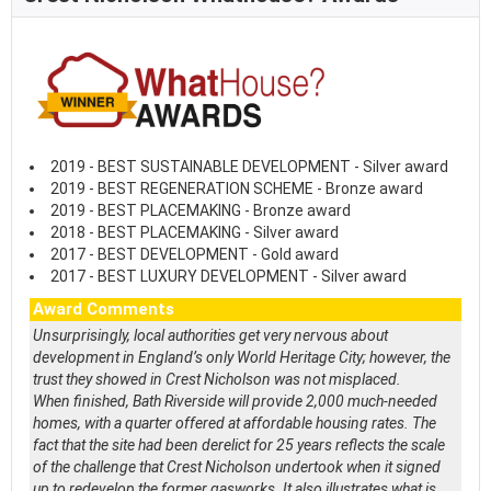
2019 - BEST SUSTAINABLE DEVELOPMENT - Silver award
2019 - BEST REGENERATION SCHEME - Bronze award
2019 - BEST PLACEMAKING - Bronze award
2018 - BEST PLACEMAKING - Silver award
2017 - BEST DEVELOPMENT - Gold award
2017 - BEST LUXURY DEVELOPMENT - Silver award
Award Comments
Unsurprisingly, local authorities get very nervous about
development in England’s only World Heritage City; however, the
trust they showed in Crest Nicholson was not misplaced.
When finished, Bath Riverside will provide 2,000 much-needed
homes, with a quarter offered at affordable housing rates. The
fact that the site had been derelict for 25 years reflects the scale
of the challenge that Crest Nicholson undertook when it signed
up to redevelop the former gasworks. It also illustrates what is