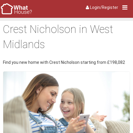
Login/Register
Crest Nicholson in West
Midlands
Find you new home with Crest Nicholson starting from £198,082