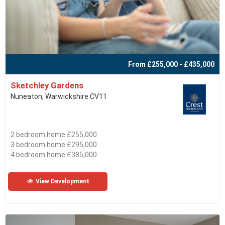
From £255,000 - £435,000
Sketchley Gardens
Nuneaton, Warwickshire CV11
2 bedroom home £255,000
3 bedroom home £295,000
4 bedroom home £385,000
View Development