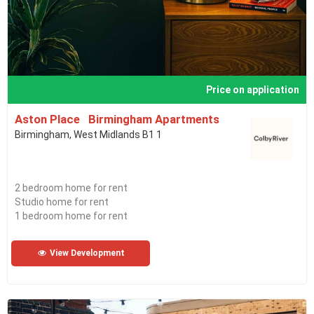
Price on application
Aston Place Birmingham Apartments
Birmingham, West Midlands B1 1
2 bedroom home for rent
Studio home for rent
1 bedroom home for rent
View Development