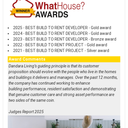
2025 - BEST BUILD TO RENT DEVELOPER - Gold award
2024 - BEST BUILD TO RENT DEVELOPER - Gold award
2023 - BEST BUILD TO RENT DEVELOPER - Bronze award
2022 - BEST BUILD TO RENT PROJECT - Gold award
2021 - BEST BUILD TO RENT PROJECT - Silver award
Award Comments
Dandara Living’s guiding principle is that its customer
proposition should evolve with the people who live in the homes
and buildings it delivers and manages. Over the past 12 months,
the company has continued working to enhance
building performance, resident satisfaction and demonstrating
that genuine customer care and strong asset performance are
two sides of the same coin.
Judges Report 2025