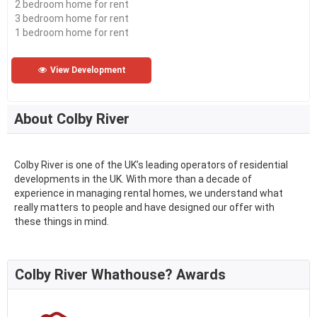
2 bedroom home for rent
3 bedroom home for rent
1 bedroom home for rent
View Development
About Colby River
Colby River is one of the UK’s leading operators of residential
developments in the UK. With more than a decade of
experience in managing rental homes, we understand what
really matters to people and have designed our offer with
these things in mind.
Colby River Whathouse? Awards