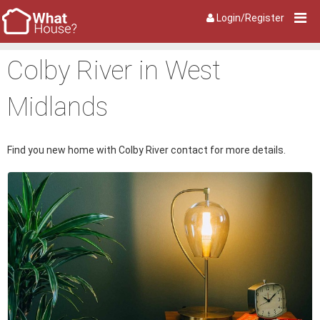
Login/Register
Colby River in West
Midlands
Find you new home with Colby River contact for more details.