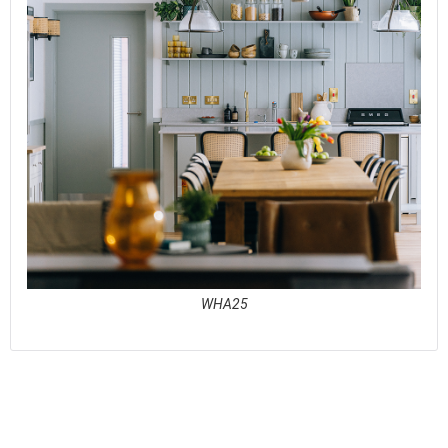
WHA25
See full awards profile