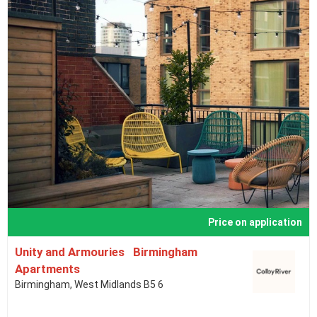
Price on application
Unity and Armouries Birmingham
Apartments
Birmingham, West Midlands B5 6