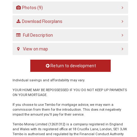
Photos (9)
Download Floorplans
Full Description
View on map
Return to development
Individual savings and affordability may vary.
YOUR HOME MAY BE REPOSSESSED IF YOU DO NOT KEEP UP PAYMENTS
ON YOUR MORTGAGE.
If you choose to use Tembo for mortgage advice, we may earn a
commission from them for the introduction. This does not negatively
impact the amount you'll pay for their service.
Tembo Money Limited (12631312) is a company registered in England
and Wales with its registered office at 18 Crucifix Lane, London, SE1 3JW.
Tembo is authorised and regulated by the Financial Conduct Authority