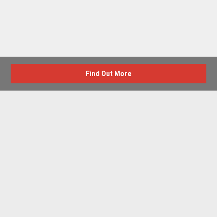
Find Out More
Advertise with us
New Homes by Region
News Centre
Terms & conditions
Privacy policy
Housebuilder Directory