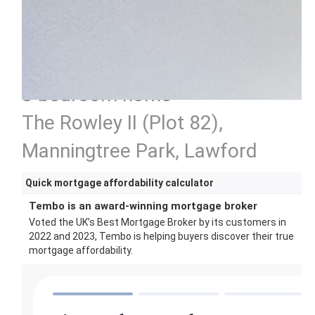
3 bedroom home
The Rowley II (Plot 82),
Manningtree Park, Lawford
Quick mortgage affordability calculator
Tembo is an award-winning mortgage broker
Voted the UK’s Best Mortgage Broker by its customers in
2022 and 2023, Tembo is helping buyers discover their true
mortgage affordability.