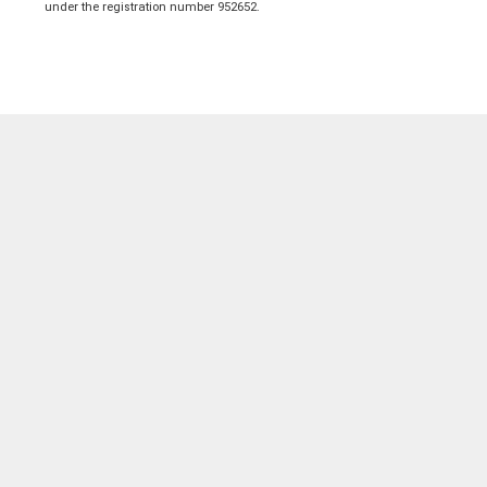
under the registration number 952652.