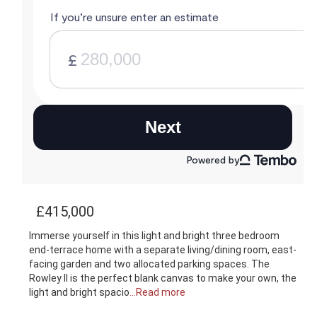
£415,000
Immerse yourself in this light and bright three bedroom
end-terrace home with a separate living/dining room, east-
facing garden and two allocated parking spaces. The
Rowley II is the perfect blank canvas to make your own, the
light and bright spacio
...Read more