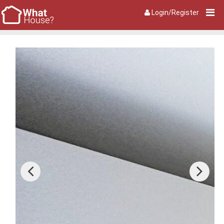
Login/Register