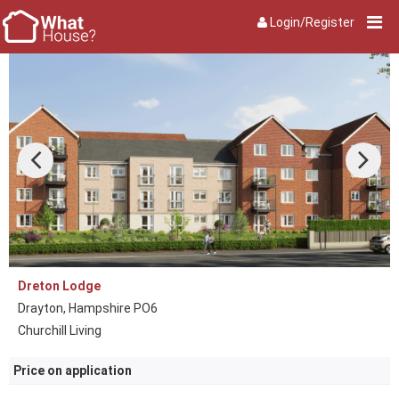
Login/Register
Dreton Lodge
Drayton, Hampshire PO6
Churchill Living
Price on application