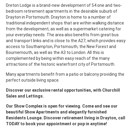
Dreton Lodge is a brand-new development of 54 one and two-
bedroom retirement apartments in the desirable suburb of
Drayton in Portsmouth. Drayton is home to a number of
traditional independent shops that are within walking distance
from the development, as well as a supermarket catering for
your everyday needs. The area also benefits from great bus
and transport links and is close to the A27, which provides easy
access to Southampton, Portsmouth, the New Forest and
Bournemouth, as well as the A3 to London. All this is
complemented by being within easy reach of the many
attractions of the historic waterfront city of Portsmouth.
Many apartments benefit from a patio or balcony providing the
perfect outside living space.
Discover our exclusive rental opportunities, with Churchill
Sales and Lettings.
Our Show Complex is open for viewing. Come and see our
beautiful Show Apartments and elegantly furnished
Residents Lounge. Discover retirement living in Drayton, call
TODAY to book your appointment or pop in anytime!