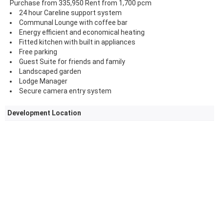
Purchase from 335,950 Rent from 1,700 pcm
24 hour Careline support system
Communal Lounge with coffee bar
Energy efficient and economical heating
Fitted kitchen with built in appliances
Free parking
Guest Suite for friends and family
Landscaped garden
Lodge Manager
Secure camera entry system
Development Location