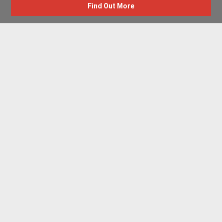
Find Out More
Advertise with us
New Homes by Region
News Centre
Terms & conditions
Privacy policy
Housebuilder Directory
Shared Ownership