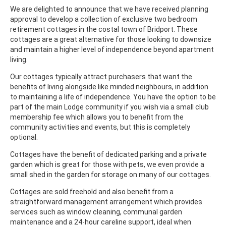
We are delighted to announce that we have received planning
approval to develop a collection of exclusive two bedroom
retirement cottages in the costal town of Bridport. These
cottages are a great alternative for those looking to downsize
and maintain a higher level of independence beyond apartment
living.
Our cottages typically attract purchasers that want the
benefits of living alongside like minded neighbours, in addition
to maintaining a life of independence. You have the option to be
part of the main Lodge community if you wish via a small club
membership fee which allows you to benefit from the
community activities and events, but this is completely
optional.
Cottages have the benefit of dedicated parking and a private
garden which is great for those with pets, we even provide a
small shed in the garden for storage on many of our cottages.
Cottages are sold freehold and also benefit from a
straightforward management arrangement which provides
services such as window cleaning, communal garden
maintenance and a 24-hour careline support, ideal when