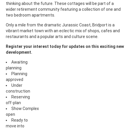
thinking about the future. These cottages will be part of a
wider retirement community featuring a collection of one and
two bedroom apartments.
Only a mile from the dramatic Jurassic Coast, Bridport is a
vibrant market town with an eclectic mix of shops, cafes and
restaurants and a popular arts and culture scene.
Register your interest today for updates on this exciting new
development.
Awaiting
planning
Planning
approved
Under
construction
Reserving
off-plan
Show Complex
open
Ready to
move into