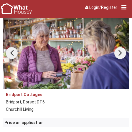
Login/Register
Bridport Cottages
Bridport, Dorset DT6
Churchill Living
Price on application