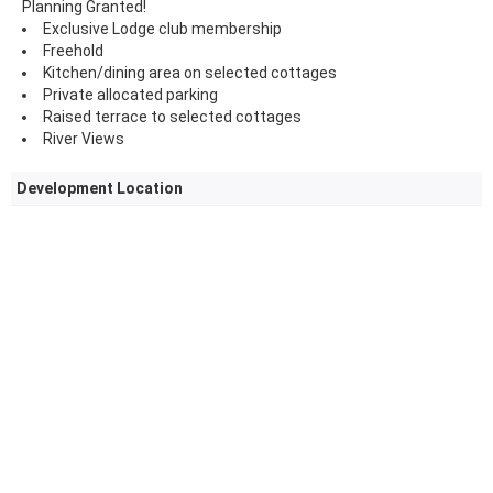
Planning Granted!
Exclusive Lodge club membership
Freehold
Kitchen/dining area on selected cottages
Private allocated parking
Raised terrace to selected cottages
River Views
Development Location