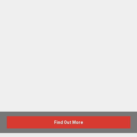
Find Out More