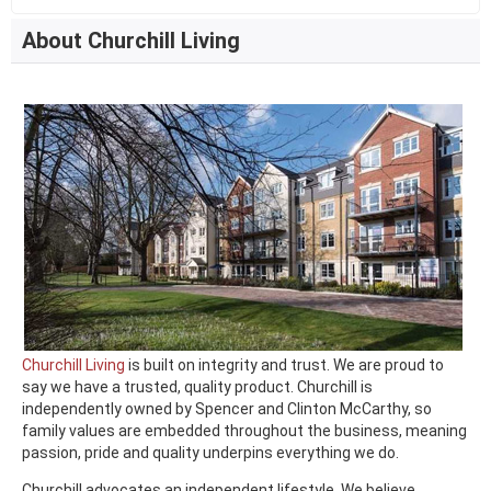
About Churchill Living
Churchill Living
is built on integrity and trust. We are proud to
say we have a trusted, quality product. Churchill is
independently owned by Spencer and Clinton McCarthy, so
family values are embedded throughout the business, meaning
passion, pride and quality underpins everything we do.
Churchill advocates an independent lifestyle. We believe