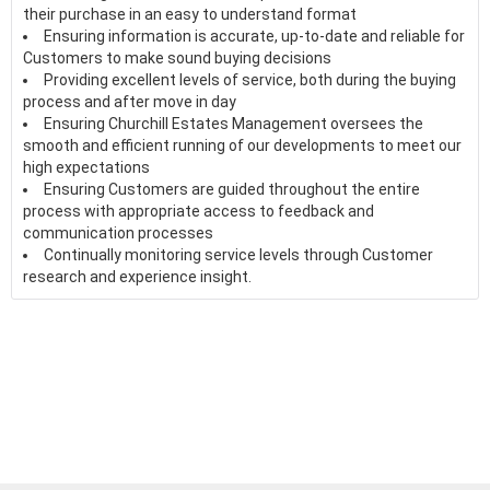
their purchase in an easy to understand format
Ensuring information is accurate, up-to-date and reliable for
Customers to make sound buying decisions
Providing excellent levels of service, both during the buying
process and after move in day
Ensuring Churchill Estates Management oversees the
smooth and efficient running of our developments to meet our
high expectations
Ensuring Customers are guided throughout the entire
process with appropriate access to feedback and
communication processes
Continually monitoring service levels through Customer
research and experience insight.