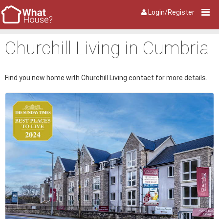
Login/Register
Churchill Living in Cumbria
Find you new home with Churchill Living contact for more details.