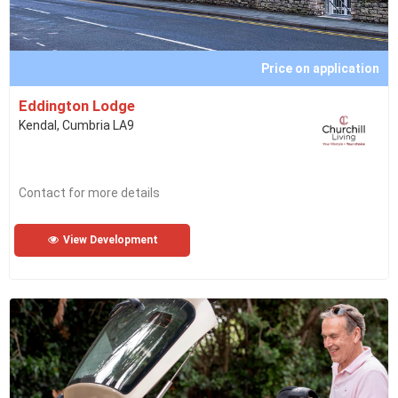
Price on application
Eddington Lodge
Kendal, Cumbria LA9
Contact for more details
View Development