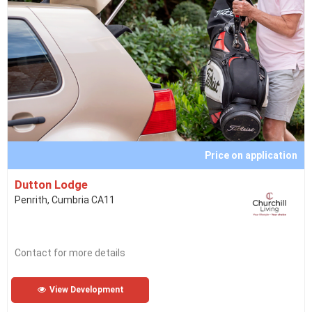
Price on application
Dutton Lodge
Penrith, Cumbria CA11
Contact for more details
View Development