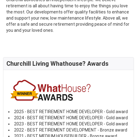
retirement is all about having time to enjoy the things you love
the most. Our developments offer quality facilities to enhance
and support your new, low maintenance lifestyle. Above all, we
offer a safe and secure retirement providing peace of mind for
you and your loved ones.
Churchill Living Whathouse? Awards
2025 - BEST RETIREMENT HOME DEVELOPER - Gold award
2024 - BEST RETIREMENT HOME DEVELOPER - Gold award
2023 - BEST RETIREMENT HOME DEVELOPER - Gold award
2022 - BEST RETIREMENT DEVELOPMENT - Bronze award
2021 - BEST MEDIUM HOUSEBUILDER - Bronze award