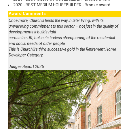
2020 - BEST MEDIUM HOUSEBUILDER - Bronze award
Award Comments
Once more, Churchill leads the way in later living, with its
unwavering commitment to this sector – not just in the quality of
developments it builds right
across the UK, but in its tireless championing of the residential
and social needs of older people.
This is Churchill’s third successive gold in the Retirement Home
Developer Category.
Judges Report 2025