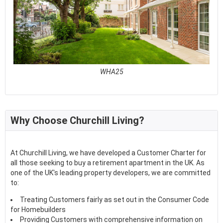
WHA25
See full awards profile
Why Choose Churchill Living?
At Churchill Living, we have developed a Customer Charter for
all those seeking to buy a retirement apartment in the UK. As
one of the UK's leading property developers, we are committed
to:
Treating Customers fairly as set out in the Consumer Code
for Homebuilders
Providing Customers with comprehensive information on