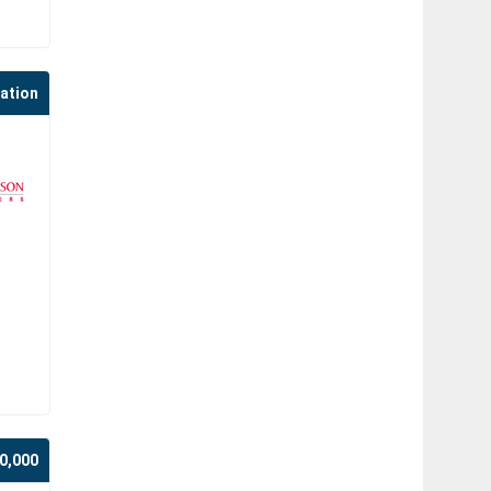
cation
0,000