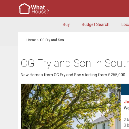
Buy
Budget Search
Loc
Home
CG Fry and Son
CG Fry and Son in Sout
New Homes from CG Fry and Son starting from £265,000
Ju
We
2 
3 