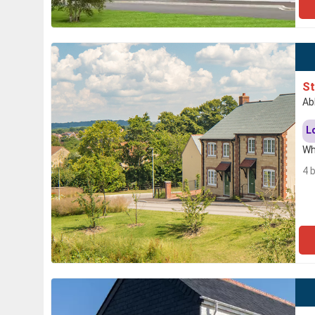
S
Ab
L
Wh
4 