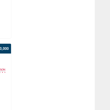
3,000