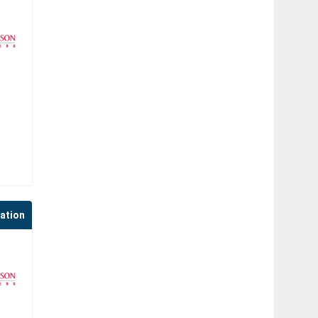
cation