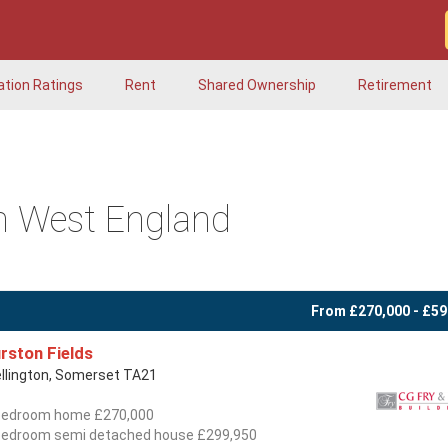
ation Ratings
Rent
Shared Ownership
Retirement
h West England
From £270,000 - £59
rston Fields
llington, Somerset TA21
bedroom home £270,000
bedroom semi detached house £299,950