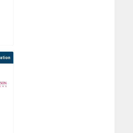
cation