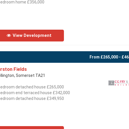
bedroom home £356,000
View Development
From £265,000 - £46
rston Fields
llington, Somerset TA21
bedroom detached house £265,000
bedroom end terraced house £342,000
bedroom detached house £349,950