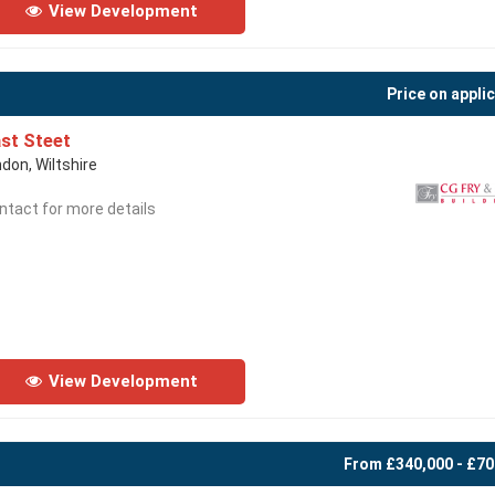
View Development
Price on appli
st Steet
ndon, Wiltshire
ntact for more details
View Development
From £340,000 - £70