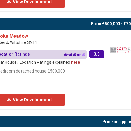
View Development
From £500,000 - £70
toke Meadow
berd, Wiltshire SN11
ocation Ratings
3.5
atHouse? Location Ratings explained
here
bedroom detached house £500,000
View Development
Price on appli