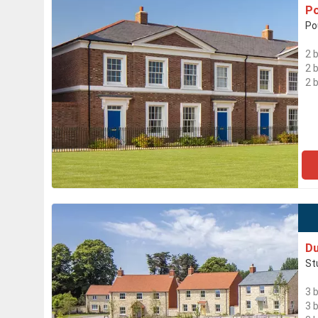
Po
Po
2 
2 
2 
Du
St
3 
3 