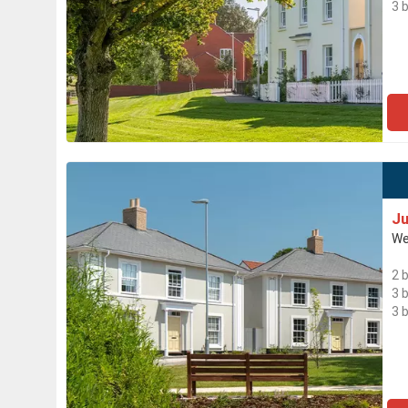
3 
Ju
We
2 
3 
3 