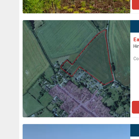
Ea
Hi
Co