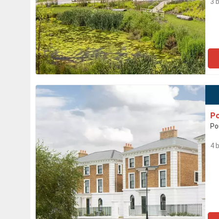
3 
Po
Po
4 