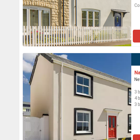
Co
Na
Ne
3 
4 
3 