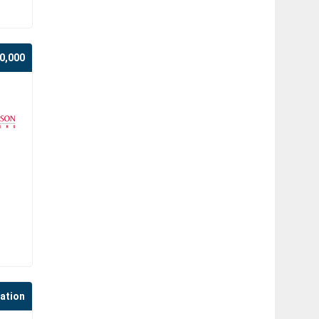
0,000
cation