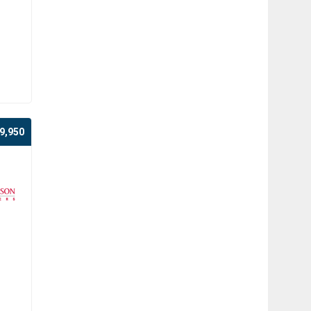
9,950