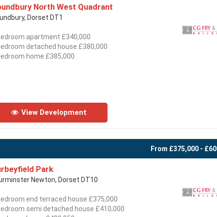
undbury North West Quadrant
undbury, Dorset DT1
bedroom apartment £340,000
bedroom detached house £380,000
bedroom home £385,000
View Development
From £375,000 - £60
rbeyfield Park
urminster Newton, Dorset DT10
bedroom end terraced house £375,000
bedroom semi detached house £410,000