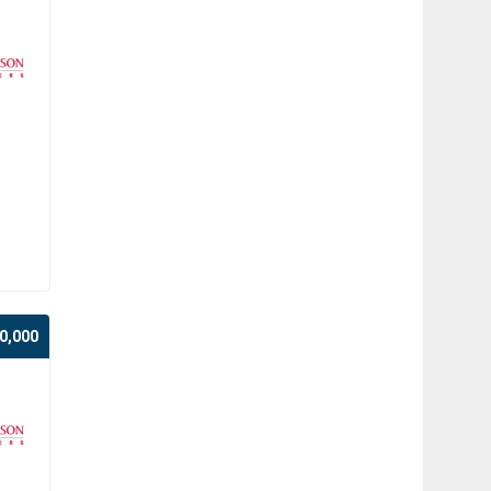
0,000