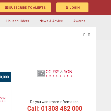
SUBSCRIBE TO ALERTS
LOGIN
Housebuilders
News & Advice
Awards
0,000
Do you want more information.
Call: 01308 482 000