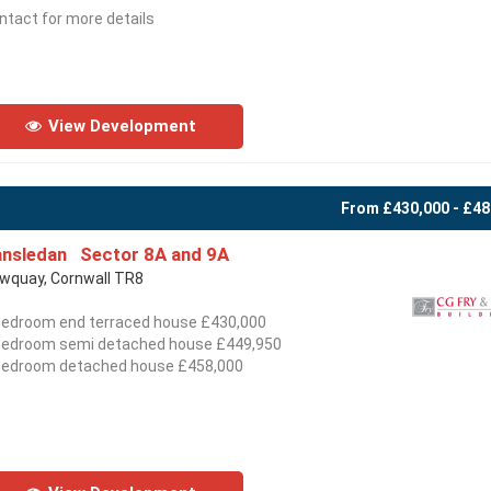
ntact for more details
View Development
From £430,000 - £48
nsledan Sector 8A and 9A
wquay, Cornwall TR8
bedroom end terraced house £430,000
bedroom semi detached house £449,950
bedroom detached house £458,000