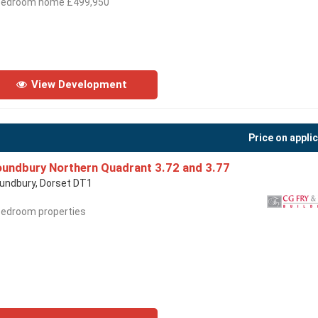
bedroom home £499,950
View Development
Price on appli
undbury Northern Quadrant 3.72 and 3.77
undbury, Dorset DT1
bedroom properties