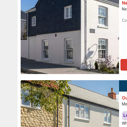
Na
Ne
Co
Ou
Me
L
Wh