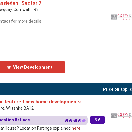
nsledan Sector 7
wquay, Cornwall TR8
ntact for more details
View Development
Price on appli
r featured new home developments
re, Wiltshire BA12
ocation Ratings
3.6
atHouse? Location Ratings explained
here