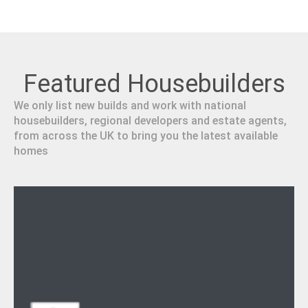
Featured Housebuilders
We only list new builds and work with national
housebuilders, regional developers and estate agents,
from across the UK to bring you the latest available
homes