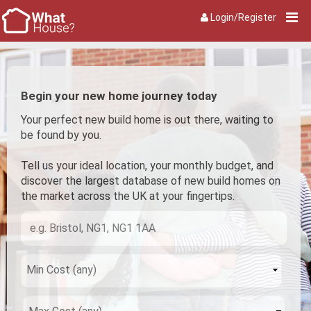
Login/Register
Begin your new home journey today
Your perfect new build home is out there, waiting to
be found by you.
Tell us your ideal location, your monthly budget, and
discover the largest database of new build homes on
the market across the UK at your fingertips.