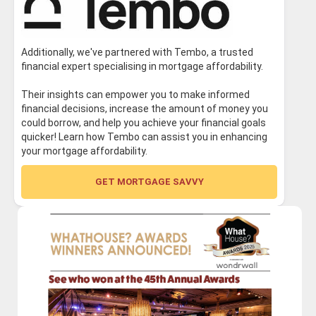
Additionally, we've partnered with Tembo, a trusted
financial expert specialising in mortgage affordability.
Their insights can empower you to make informed
financial decisions, increase the amount of money you
could borrow, and help you achieve your financial goals
quicker! Learn how Tembo can assist you in enhancing
your mortgage affordability.
GET MORTGAGE SAVVY