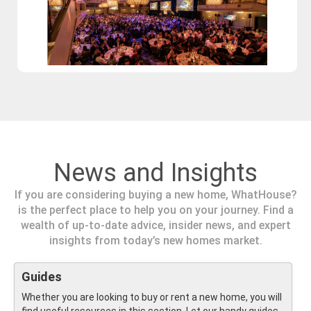
News and Insights
If you are considering buying a new home, WhatHouse?
is the perfect place to help you on your journey. Find a
wealth of up-to-date advice, insider news, and expert
insights from today’s new homes market.
Guides
Whether you are looking to buy or rent a new home, you will