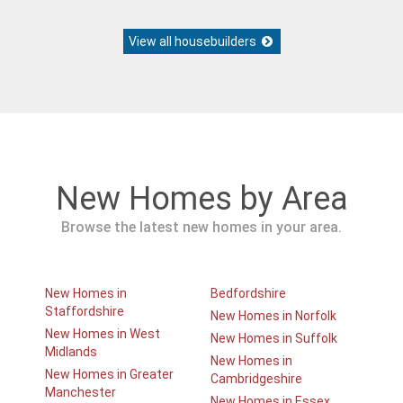
View all housebuilders
New Homes by Area
Browse the latest new homes in your area.
New Homes in
Bedfordshire
Staffordshire
New Homes in Norfolk
New Homes in West
New Homes in Suffolk
Midlands
New Homes in
New Homes in Greater
Cambridgeshire
Manchester
New Homes in Essex