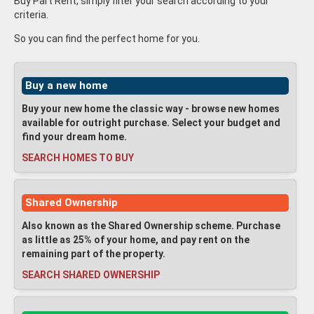
Buy Part Rent, simply filter your search according to your
criteria.
So you can find the perfect home for you.
Buy a new home
Buy your new home the classic way - browse new homes
available for outright purchase. Select your budget and
find your dream home.
SEARCH HOMES TO BUY
Shared Ownership
Also known as the Shared Ownership scheme. Purchase
as little as 25% of your home, and pay rent on the
remaining part of the property.
SEARCH SHARED OWNERSHIP