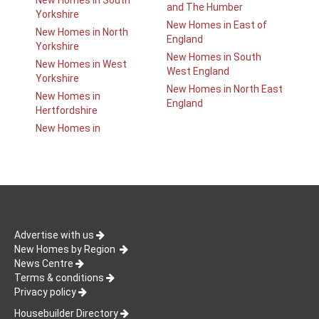
New Homes in South
and The Humber
Yorkshire
New Homes in East of
New Homes in North
England
Yorkshire
New Homes in South
New Homes in West
West England
Yorkshire
New Homes in North East
New Homes in
England
Hertfordshire
New Homes in
Advertise with us
New Homes by Region
News Centre
Terms & conditions
Privacy policy
Housebuilder Directory