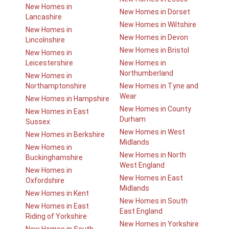
New Homes in
New Homes in Dorset
Lancashire
New Homes in Wiltshire
New Homes in
New Homes in Devon
Lincolnshire
New Homes in Bristol
New Homes in
Leicestershire
New Homes in
Northumberland
New Homes in
Northamptonshire
New Homes in Tyne and
Wear
New Homes in Hampshire
New Homes in County
New Homes in East
Durham
Sussex
New Homes in West
New Homes in Berkshire
Midlands
New Homes in
New Homes in North
Buckinghamshire
West England
New Homes in
New Homes in East
Oxfordshire
Midlands
New Homes in Kent
New Homes in South
New Homes in East
East England
Riding of Yorkshire
New Homes in Yorkshire