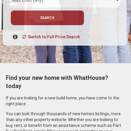
SEARCH
Switch to Full Price Search
Find your new home with WhatHouse?
today
If you are looking for a new build home, you have come to the
right place.
You can look through thousands of new homes listings, more
than any other property website. Whether you are looking to
buy, rent, or benefit from an assistance scheme such as Part