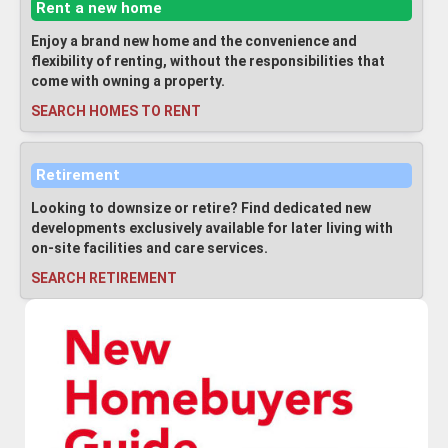
Rent a new home
Enjoy a brand new home and the convenience and
flexibility of renting, without the responsibilities that
come with owning a property.
SEARCH HOMES TO RENT
Retirement
Looking to downsize or retire? Find dedicated new
developments exclusively available for later living with
on-site facilities and care services.
SEARCH RETIREMENT