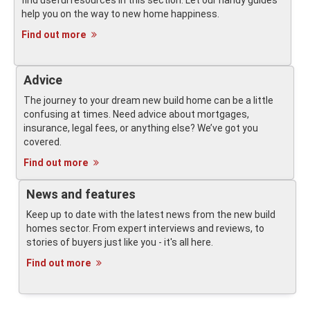
find useful resources in this section. Let our handy guides
help you on the way to new home happiness.
Find out more
Advice
The journey to your dream new build home can be a little
confusing at times. Need advice about mortgages,
insurance, legal fees, or anything else? We’ve got you
covered.
Find out more
News and features
Keep up to date with the latest news from the new build
homes sector. From expert interviews and reviews, to
stories of buyers just like you - it's all here.
Find out more