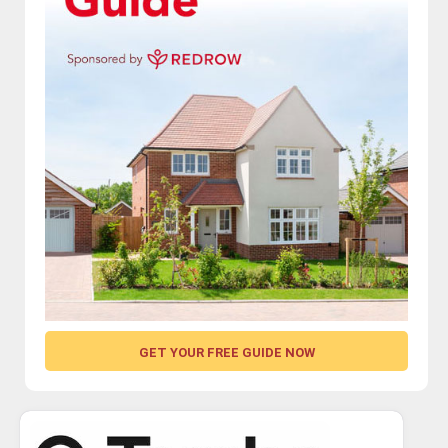
GET YOUR FREE GUIDE NOW