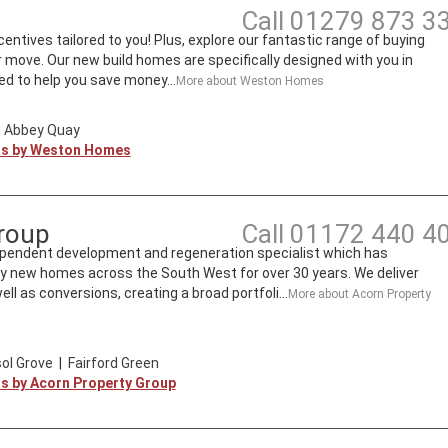
Call
01279 873 3
entives tailored to you! Plus, explore our fantastic range of buying
move. Our new build homes are specifically designed with you in
d to help you save money...
More about
Weston Homes
|
Abbey Quay
ts by
Weston Homes
roup
Call
01172 440 4
ependent development and regeneration specialist which has
ity new homes across the South West for over 30 years. We deliver
l as conversions, creating a broad portfoli...
More about
Acorn Property
ol Grove
|
Fairford Green
ts by
Acorn Property Group