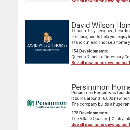
See all new home developmen
David Wilson Ho
Thoughtfully designed, beautifu
are designed to help you enjoy l
stand out and choose a home you
154
Developments:
Queens Reach at Daresbury Gar
See all new home developmen
Persimmon Hom
Persimmon Homes was founded i
It builds around 16,000 new ho
The company builds a huge rang
178
Developments:
The Village Quarter
|
Cobbydale
See all new home developmen