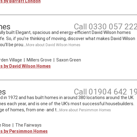
ts by
Barratt London
mes
Call
0330 057 22
lly built Elegant, spacious and energy-efficient David Wilson homes
ife. So, if you’re thinking of moving, discover what makes David Wilson
’ll be prou...
More about
David Wilson Homes
den Village
|
Millers Grove
|
Saxon Green
ts by
David Wilson Homes
es
Call
01904 642 1
n 1972 and has built homes in around 380 locations around the UK.
mes each year, and is one of the UK’s most successful housebuilders.
e of homes, from one- and t...
More about
Persimmon Homes
 Rise
|
The Fairways
ts by
Persimmon Homes