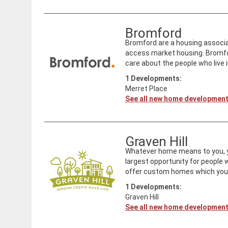
Bromford
Bromford are a housing associat
access market housing. Bromfo
care about the people who live i
1
Developments:
Merret Place
See all new home developmen
Graven Hill
Whatever home means to you, you 
largest opportunity for people
offer custom homes which you c
1
Developments:
Graven Hill
See all new home developmen