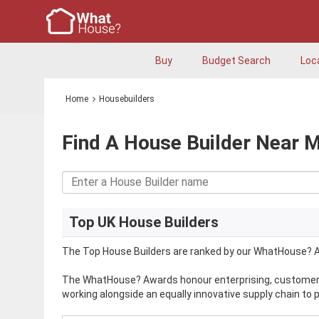
Buy
Budget Search
Loc
Home
Housebuilders
Find A House Builder Near 
Top UK House Builders
The Top House Builders are ranked by our WhatHouse? A
The WhatHouse? Awards honour enterprising, customer-f
working alongside an equally innovative supply chain to 