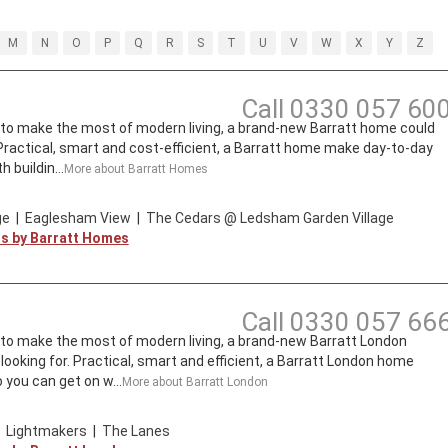
M
N
O
P
Q
R
S
T
U
V
W
X
Y
Z
Call
0330 057 60
t to make the most of modern living, a brand-new Barratt home could
. Practical, smart and cost-efficient, a Barratt home make day-to-day
 buildin...
More about
Barratt Homes
ge
|
Eaglesham View
|
The Cedars @ Ledsham Garden Village
ts by
Barratt Homes
Call
0330 057 66
t to make the most of modern living, a brand-new Barratt London
looking for. Practical, smart and efficient, a Barratt London home
 you can get on w...
More about
Barratt London
|
Lightmakers
|
The Lanes