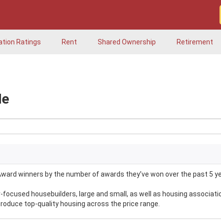
ation Ratings
Rent
Shared Ownership
Retirement
Me
ward winners by the number of awards they’ve won over the past 5 ye
ocused housebuilders, large and small, as well as housing associati
produce top-quality housing across the price range.