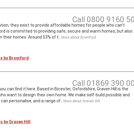
Call
0800 9160 5
ion; they exist to provide affordable homes for people who can’t
rd is committed to providing safe, secure and warm homes, but also
n their homes. Around 53% of t...
More about
Bromford
ts by
Bromford
Call
01869 390 0
can find it here. Based in Bicester, Oxfordshire, Graven Hill is the
 who want to design their own home. We make self-build possible and
an personalise, and a range of...
More about
Graven Hill
ts by
Graven Hill