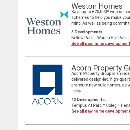
Weston Homes
Save up to £20,000* with our inc
schemes to help you make your 
mind. As well as being committe
3
Developments:
Bellew Park
|
Warish Hall Park
See all new home developmen
Acorn Property G
Acorn Property Group is an ind
delivered design-led, high-qual
premium new build homes, as wel
Group
12
Developments:
Tempus At Parc Y Coleg
|
Hens
See all new home developmen