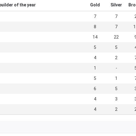
uilder of the year
Gold
Silver
Bro
7
7
8
7
1
14
22
5
5
4
2
1
-
5
1
6
5
4
3
4
2