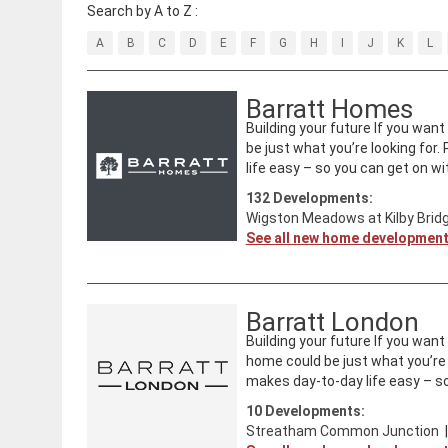
Search by A to Z :
A
B
C
D
E
F
G
H
I
J
K
L
Barratt Homes
Building your future If you wan
be just what you’re looking for
life easy – so you can get on with
132
Developments:
Wigston Meadows at Kilby Brid
See all new home developmen
Barratt London
Building your future If you wan
home could be just what you’re 
makes day-to-day life easy – so
10
Developments:
Streatham Common Junction