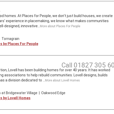
e
d homes. At Places for People, we don't just build houses, we create
ars' experience in placemaking, we know what makes communities
ll-designed, innovative...
More about
Places For People
|
Tornagrain
ts by
Places For People
Call
01827 305 6
tion, Lovell has been building homes for over 40 years. It has worked
ng associations to help rebuild communities. Lovell designs, builds
s a division dedicated to ...
More about
Lovell Homes
 at Bridgewater Village
|
Oakwood Edge
ts by
Lovell Homes