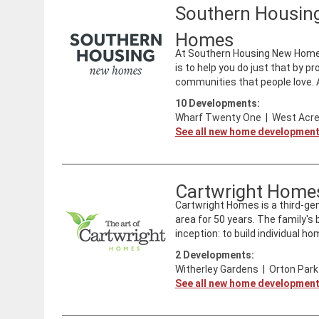
Southern Housin
Homes
At Southern Housing New Homes 
is to help you do just that by p
communities that people love. As
10
Developments:
Wharf Twenty One
|
West Acre
See all new home developmen
Cartwright Home
Cartwright Homes is a third-ge
area for 50 years. The family'
inception: to build individual ho
2
Developments:
Witherley Gardens
|
Orton Park
See all new home developmen