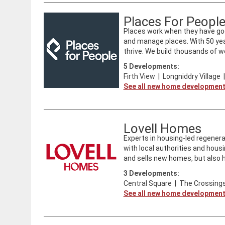
Places For Peopl
Places work when they have goo
and manage places. With 50 ye
thrive. We build thousands of we
5
Developments:
Firth View
|
Longniddry Village
See all new home developmen
Lovell Homes
​Experts in housing-led regenera
with local authorities and housi
and sells new homes, but also ha
3
Developments:
Central Square
|
The Crossings
See all new home developmen