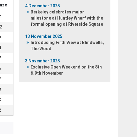
nze
4 December 2025
Berkeley celebrates major
2
milestone at Huntley Wharf with the
formal opening of Riverside Square
2
13 November 2025
9
Introducing Firth View at Blindwells,
4
The Wood
7
3 November 2025
Exclusive Open Weekend on the 8th
5
& 9th November
7
3
3
2