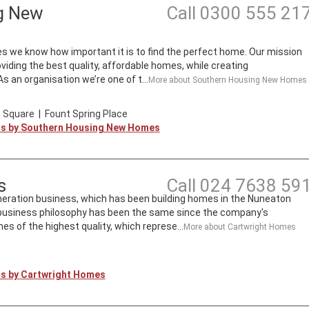
g New
Call
0300 555 21
we know how important it is to find the perfect home. Our mission
roviding the best quality, affordable homes, while creating
 an organisation we’re one of t...
More about
Southern Housing New Homes
 Square
|
Fount Spring Place
ts by
Southern Housing New Homes
s
Call
024 7638 59
neration business, which has been building homes in the Nuneaton
s business philosophy has been the same since the company's
mes of the highest quality, which represe...
More about
Cartwright Homes
ts by
Cartwright Homes