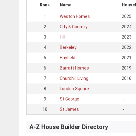
Rank
Name
Houseb
1
Weston Homes
2025
2
City & Country
2024
3
Hill
2023
4
Berkeley
2022
5
Hayfield
2021
6
Barratt Homes
2019
7
Churchill Living
2016
8
London Square
-
9
St George
-
10
St James
-
A-Z House Builder Directory