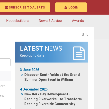
SUBSCRIBE TO ALERTS
LOGIN
Housebuilders
News & Advice
Awards
LATEST
NEWS
Keep up to date
3 June 2026
Discover Southfields at the Grand
Summer Open Event in Witham
ars.
4 December 2025
New Berkeley Development -
ons,
Reading Riverworks - to Transform
Reading Riverside Connectivity