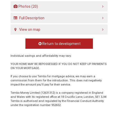
Photos (20)
Full Description
View on map
Return to development
Individual savings and affordability may vary.
YOUR HOME MAY BE REPOSSESSED IF YOU DO NOT KEEP UP PAYMENTS
ON YOUR MORTGAGE.
If you choose to use Tembo for mortgage advice, we may earn a
commission from them for the introduction. This does not negatively
impact the amount you'll pay for their service.
Tembo Money Limited (12631312) is a company registered in England
and Wales with its registered office at 18 Crucifix Lane, London, SE1 3JW.
Tembo is authorised and regulated by the Financial Conduct Authority
under the registration number 952652.