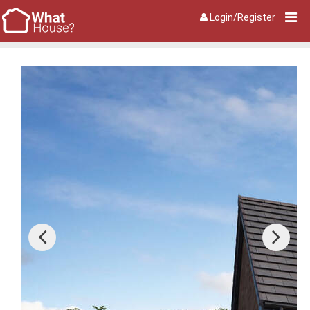
Login/Register