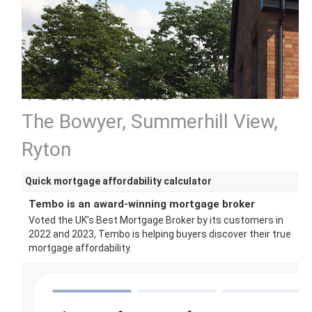
4 bedroom home
The Bowyer, Summerhill View,
Ryton
Quick mortgage affordability calculator
Tembo is an award-winning mortgage broker
Voted the UK’s Best Mortgage Broker by its customers in
2022 and 2023, Tembo is helping buyers discover their true
mortgage affordability.