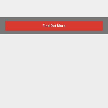
Find Out More
Advertise with us
New Homes by Region
News Centre
Terms & conditions
Privacy policy
Housebuilder Directory
Shared Ownership
Retirement Homes