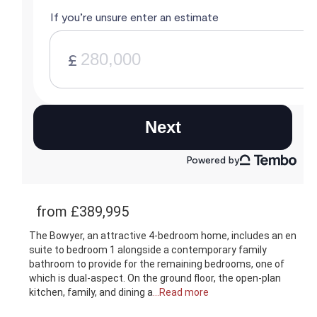
from £389,995
The Bowyer, an attractive 4-bedroom home, includes an en
suite to bedroom 1 alongside a contemporary family
bathroom to provide for the remaining bedrooms, one of
which is dual-aspect. On the ground floor, the open-plan
kitchen, family, and dining a
...Read more