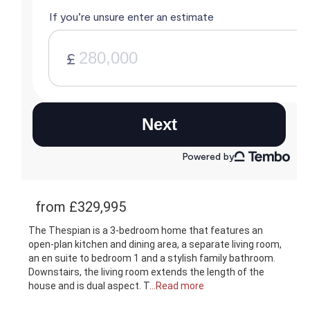
from £329,995
The Thespian is a 3-bedroom home that features an
open-plan kitchen and dining area, a separate living room,
an en suite to bedroom 1 and a stylish family bathroom.
Downstairs, the living room extends the length of the
house and is dual aspect. T
...Read more