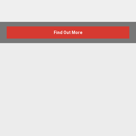
Find Out More
Advertise with us
New Homes by Region
News Centre
Terms & conditions
Privacy policy
Housebuilder Directory
Shared Ownership
Retirement Homes