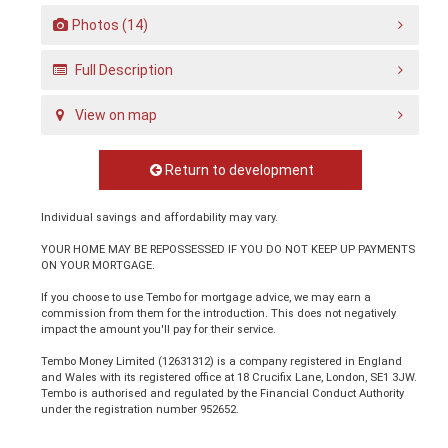
Photos (14)
Full Description
View on map
Return to development
Individual savings and affordability may vary.
YOUR HOME MAY BE REPOSSESSED IF YOU DO NOT KEEP UP PAYMENTS
ON YOUR MORTGAGE.
If you choose to use Tembo for mortgage advice, we may earn a
commission from them for the introduction. This does not negatively
impact the amount you'll pay for their service.
Tembo Money Limited (12631312) is a company registered in England
and Wales with its registered office at 18 Crucifix Lane, London, SE1 3JW.
Tembo is authorised and regulated by the Financial Conduct Authority
under the registration number 952652.