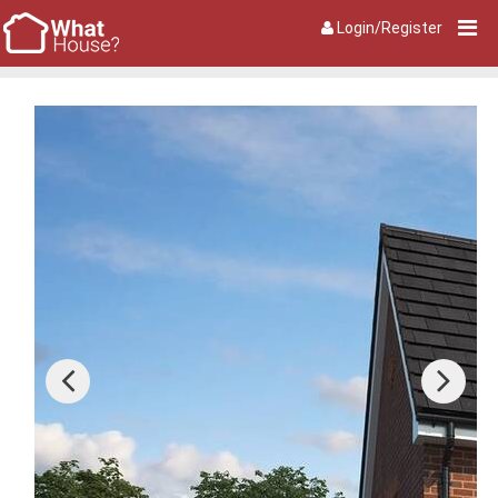
Login/Register