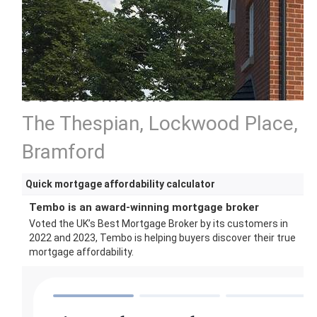
3 bedroom home
The Thespian, Lockwood Place,
Bramford
Quick mortgage affordability calculator
Tembo is an award-winning mortgage broker
Voted the UK’s Best Mortgage Broker by its customers in
2022 and 2023, Tembo is helping buyers discover their true
mortgage affordability.