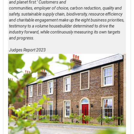
and planet first.’ Customers and
communities, employer of choice, carbon reduction, quality and
safety, sustainable supply chain, biodiversity, resource efficiency
and charitable engagement make up the eight business priorities,
testimony to a volume housebuilder determined to drive the
industry forward, while continuously measuring its own targets
and progress.
Judges Report 2023