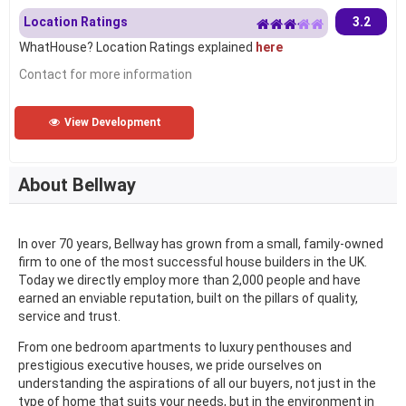
Location Ratings
3.2
WhatHouse? Location Ratings explained
here
Contact for more information
View Development
About Bellway
In over 70 years, Bellway has grown from a small, family-owned
firm to one of the most successful house builders in the UK.
Today we directly employ more than 2,000 people and have
earned an enviable reputation, built on the pillars of quality,
service and trust.
From one bedroom apartments to luxury penthouses and
prestigious executive houses, we pride ourselves on
understanding the aspirations of all our buyers, not just in the
type of home that suits your needs, but in the environment in