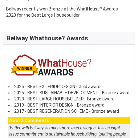
Bellway recently won Bronze at the WhatHouse? Awards
2023 for the Best Large Housebuilder.
Bellway Whathouse? Awards
2025 - BEST EXTERIOR DESIGN - Gold award
2025 - BEST SUSTAINABLE DEVELOPMENT - Bronze award
2023 - BEST LARGE HOUSEBUILDER - Bronze award
2019 - BEST INTERIOR DESIGN - Bronze award
2017 - BEST REGENERATION SCHEME - Bronze award
Award Comments
'Better with Bellway’ is much more than a slogan. It is an eight-
issue commitment to sustainable housebuilding; ‘putting people