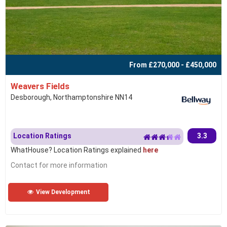
From £270,000 - £450,000
Weavers Fields
Desborough, Northamptonshire NN14
Location Ratings
3.3
WhatHouse? Location Ratings explained
here
Contact for more information
View Development