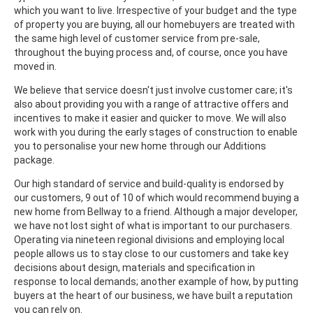
which you want to live. Irrespective of your budget and the type
of property you are buying, all our homebuyers are treated with
the same high level of customer service from pre-sale,
throughout the buying process and, of course, once you have
moved in.
We believe that service doesn't just involve customer care; it's
also about providing you with a range of attractive offers and
incentives to make it easier and quicker to move. We will also
work with you during the early stages of construction to enable
you to personalise your new home through our Additions
package.
Our high standard of service and build-quality is endorsed by
our customers, 9 out of 10 of which would recommend buying a
new home from Bellway to a friend. Although a major developer,
we have not lost sight of what is important to our purchasers.
Operating via nineteen regional divisions and employing local
people allows us to stay close to our customers and take key
decisions about design, materials and specification in
response to local demands; another example of how, by putting
buyers at the heart of our business, we have built a reputation
you can rely on.