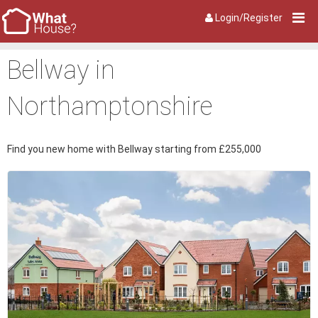
Login/Register
Bellway in
Northamptonshire
Find you new home with Bellway starting from £255,000