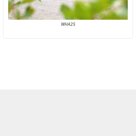
WHA25
See full awards profile