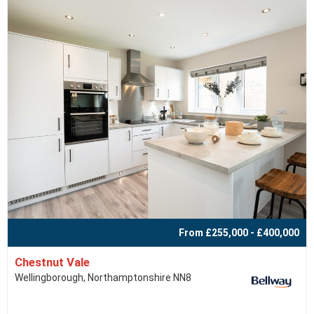
From £255,000 - £400,000
Chestnut Vale
Wellingborough, Northamptonshire NN8