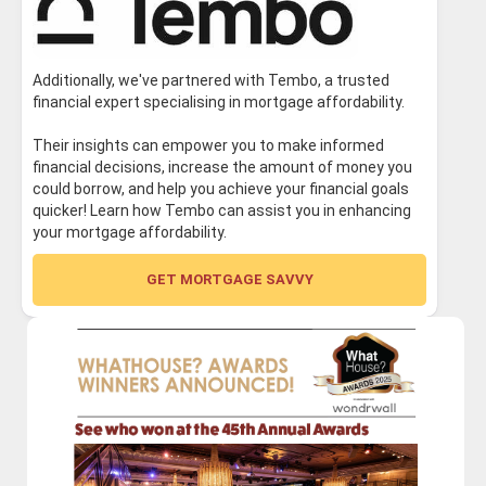
Additionally, we've partnered with Tembo, a trusted
financial expert specialising in mortgage affordability.
Their insights can empower you to make informed
financial decisions, increase the amount of money you
could borrow, and help you achieve your financial goals
quicker! Learn how Tembo can assist you in enhancing
your mortgage affordability.
GET MORTGAGE SAVVY