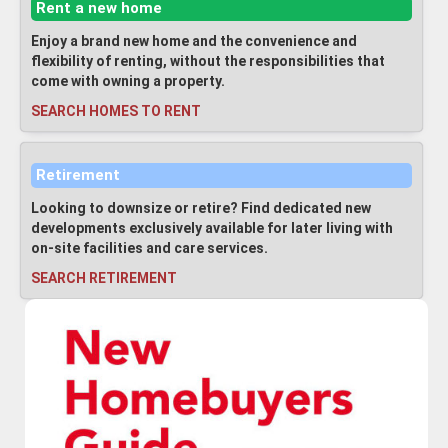
Rent a new home
Enjoy a brand new home and the convenience and
flexibility of renting, without the responsibilities that
come with owning a property.
SEARCH HOMES TO RENT
Retirement
Looking to downsize or retire? Find dedicated new
developments exclusively available for later living with
on-site facilities and care services.
SEARCH RETIREMENT