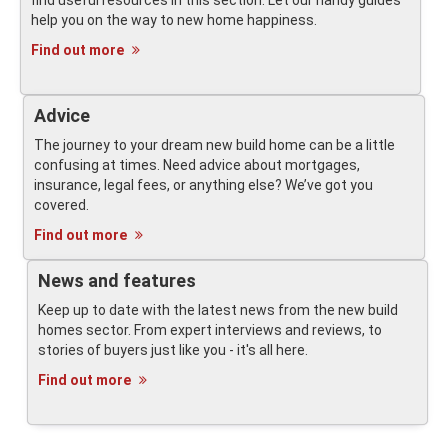
find useful resources in this section. Let our handy guides
help you on the way to new home happiness.
Find out more
Advice
The journey to your dream new build home can be a little
confusing at times. Need advice about mortgages,
insurance, legal fees, or anything else? We’ve got you
covered.
Find out more
News and features
Keep up to date with the latest news from the new build
homes sector. From expert interviews and reviews, to
stories of buyers just like you - it's all here.
Find out more