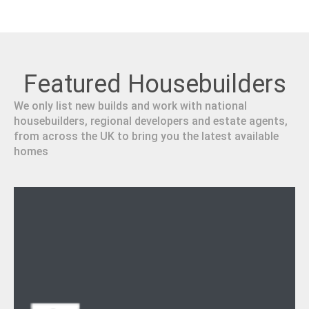
Featured Housebuilders
We only list new builds and work with national
housebuilders, regional developers and estate agents,
from across the UK to bring you the latest available
homes