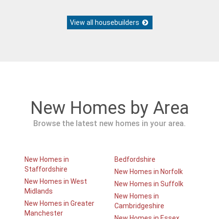
View all housebuilders
New Homes by Area
Browse the latest new homes in your area.
New Homes in
Bedfordshire
Staffordshire
New Homes in Norfolk
New Homes in West
New Homes in Suffolk
Midlands
New Homes in
New Homes in Greater
Cambridgeshire
Manchester
New Homes in Essex