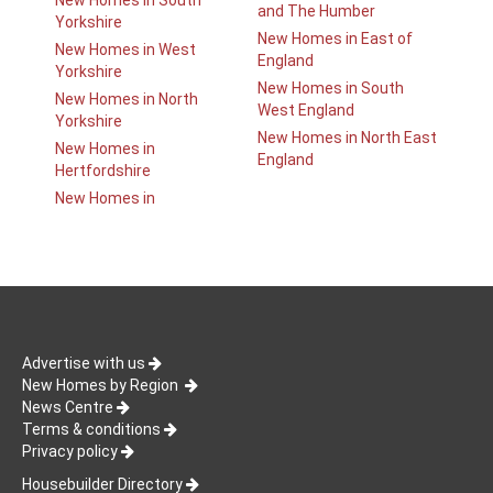
New Homes in South
and The Humber
Yorkshire
New Homes in East of
New Homes in West
England
Yorkshire
New Homes in South
New Homes in North
West England
Yorkshire
New Homes in North East
New Homes in
England
Hertfordshire
New Homes in
Advertise with us
New Homes by Region
News Centre
Terms & conditions
Privacy policy
Housebuilder Directory