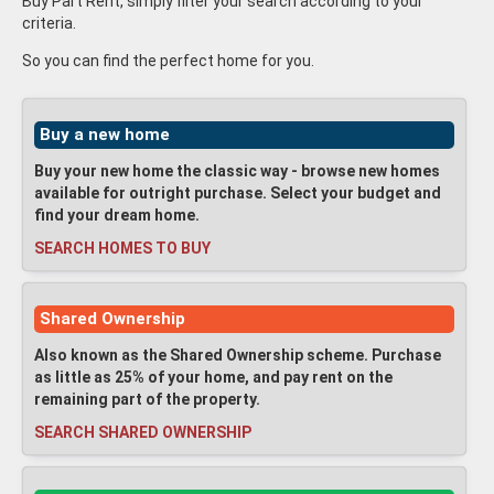
Buy Part Rent, simply filter your search according to your
criteria.
So you can find the perfect home for you.
Buy a new home
Buy your new home the classic way - browse new homes
available for outright purchase. Select your budget and
find your dream home.
SEARCH HOMES TO BUY
Shared Ownership
Also known as the Shared Ownership scheme. Purchase
as little as 25% of your home, and pay rent on the
remaining part of the property.
SEARCH SHARED OWNERSHIP