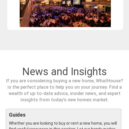
News and Insights
If you are considering buying a new home, WhatHouse?
is the perfect place to help you on your journey. Find a
wealth of up-to-date advice, insider news, and expert
insights from today’s new homes market.
Guides
Whether you are looking to buy or rent a new home, you will