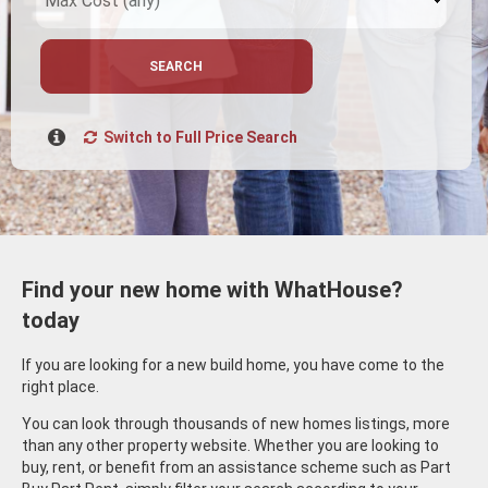
SEARCH
Switch to Full Price Search
Find your new home with WhatHouse?
today
If you are looking for a new build home, you have come to the
right place.
You can look through thousands of new homes listings, more
than any other property website. Whether you are looking to
buy, rent, or benefit from an assistance scheme such as Part