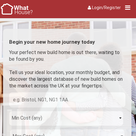
Login/Register
Begin your new home journey today
Your perfect new build home is out there, waiting to
be found by you.
Tell us your ideal location, your monthly budget, and
discover the largest database of new build homes on
the market across the UK at your fingertips.