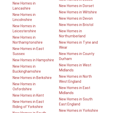
New Homes in
New Homes in Dorset
Lancashire
New Homes in Wiltshire
New Homes in
New Homes in Devon
Lincolnshire
New Homes in Bristol
New Homes in
Leicestershire
New Homes in
Northumberland
New Homes in
Northamptonshire
New Homes in Tyne and
Wear
New Homes in East
Sussex
New Homes in County
Durham
New Homes in Hampshire
New Homes in West
New Homes in
Midlands
Buckinghamshire
New Homes in North
New Homes in Berkshire
West England
New Homes in
New Homes in East
Oxfordshire
Midlands
New Homes in Kent
New Homes in South
New Homes in East
East England
Riding of Yorkshire
New Homes in Yorkshire