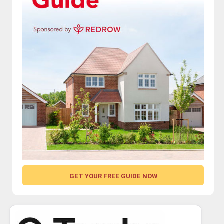
GET YOUR FREE GUIDE NOW