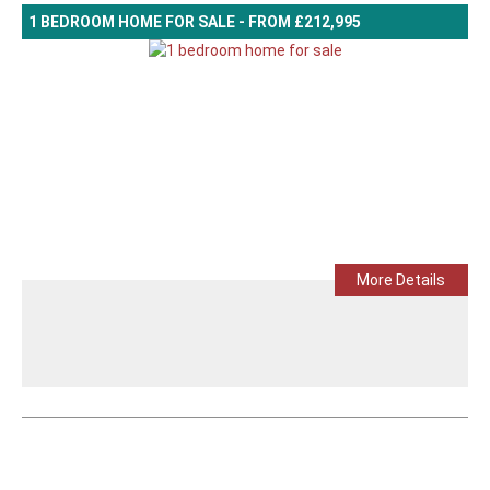
1 BEDROOM HOME FOR SALE - FROM £212,995
More Details