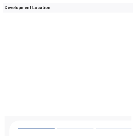
Development Location