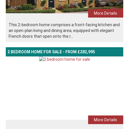
More Details
This 2-bedroom home comprises a front-facing kitchen and
an open-plan living and dining area, equipped with elegant
French doors that open onto the r...
2 BEDROOM HOME FOR SALE - FROM £282,995
More Details