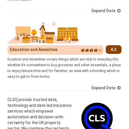
Expand Data
Education and Amenities
4.2
Eucation and Amenities covers things which are vital to everyday life,
whether it’s somewhere to buy groceries and other essentials, a place
to enjoy leisure time and for families, an area with schooling which is
easy to get to from home.
Expand Data
CLSQ provide trusted data,
technology and data-led insurance
services which empower
automation and decision-with-
certainty for the UK property
sector. We combine the certainty