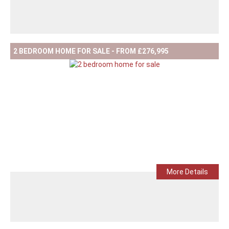
2 BEDROOM HOME FOR SALE - FROM £276,995
More Details