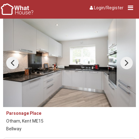
Login/Register
Parsonage Place
Otham, Kent ME15
Bellway