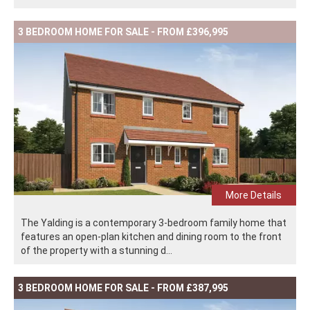
3 BEDROOM HOME FOR SALE - FROM £396,995
More Details
The Yalding is a contemporary 3-bedroom family home that
features an open-plan kitchen and dining room to the front
of the property with a stunning d...
3 BEDROOM HOME FOR SALE - FROM £387,995