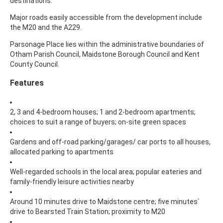
destinations.
Major roads easily accessible from the development include
the M20 and the A229.
Parsonage Place lies within the administrative boundaries of
Otham Parish Council, Maidstone Borough Council and Kent
County Council.
Features
2, 3 and 4-bedroom houses; 1 and 2-bedroom apartments;
choices to suit a range of buyers; on-site green spaces
Gardens and off-road parking/garages/ car ports to all houses,
allocated parking to apartments
Well-regarded schools in the local area; popular eateries and
family-friendly leisure activities nearby
Around 10 minutes drive to Maidstone centre; five minutes`
drive to Bearsted Train Station; proximity to M20