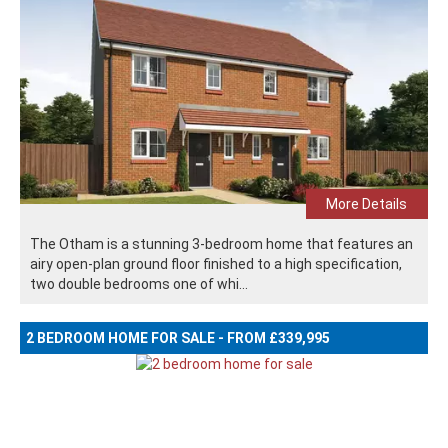
More Details
The Otham is a stunning 3-bedroom home that features an
airy open-plan ground floor finished to a high specification,
two double bedrooms one of whi...
2 BEDROOM HOME FOR SALE - FROM £339,995