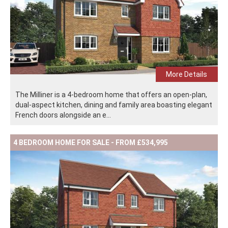
More Details
The Milliner is a 4-bedroom home that offers an open-plan,
dual-aspect kitchen, dining and family area boasting elegant
French doors alongside an e...
4 BEDROOM HOME FOR SALE - FROM £534,995