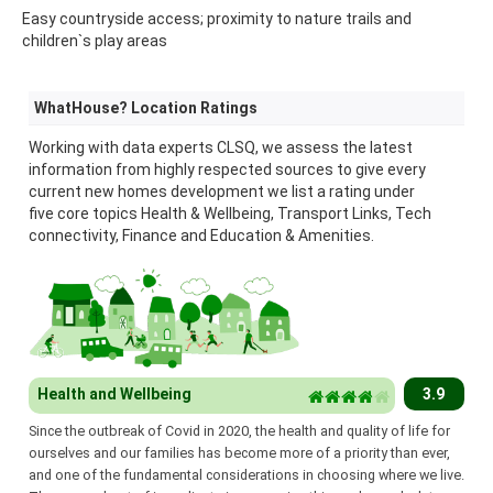
Easy countryside access; proximity to nature trails and
children`s play areas
WhatHouse? Location Ratings
Working with data experts CLSQ, we assess the latest
information from highly respected sources to give every
current new homes development we list a rating under
five core topics Health & Wellbeing, Transport Links, Tech
connectivity, Finance and Education & Amenities.
Health and Wellbeing
3.9
Since the outbreak of Covid in 2020, the health and quality of life for
ourselves and our families has become more of a priority than ever,
and one of the fundamental considerations in choosing where we live.