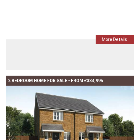
More Details
2 BEDROOM HOME FOR SALE - FROM £334,995