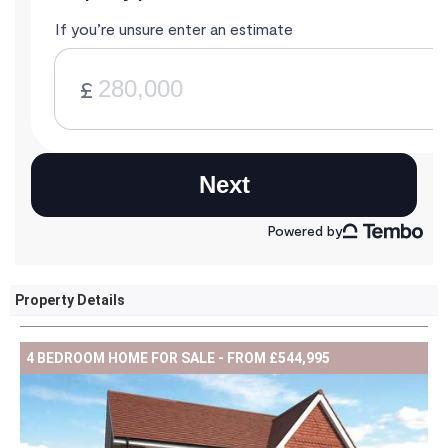
Property Details
4 BEDROOM HOME FOR SALE - FROM £544,995