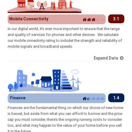
Mobile Connectivity
3.1
In our digital world, it’s ever more important to ensure that the range
and quality of services for phones and other devices. We calculate
our mobile onnectivity rating to includet the strength and reliability of
mobile signals and broadband speeds.
Expand Data
Finance
1.4
Finances are the fundamental thing on which our choice of new home
is based, but aside from what you can afford to borrow and the price
cap you must consider, there’s the ongoing running costs to consider
too, and what may happen to the value of your home before you sell
it in the future.