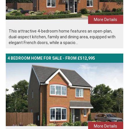
More Details
This attractive 4-bedroom home features an open-plan,
dual-aspect kitchen, family and dining area, equipped with
elegant French doors, while a spacio...
4 BEDROOM HOME FOR SALE - FROM £512,995
More Details