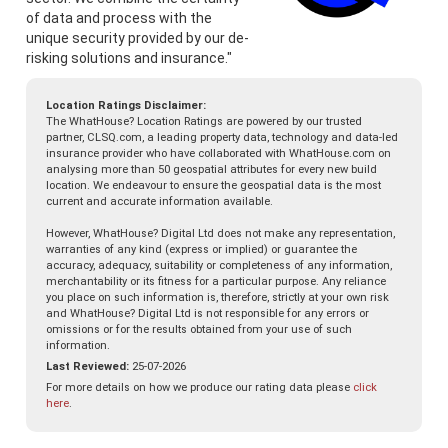
of data and process with the
unique security provided by our de-
risking solutions and insurance."
Location Ratings Disclaimer:
The WhatHouse? Location Ratings are powered by our trusted
partner, CLSQ.com, a leading property data, technology and data-led
insurance provider who have collaborated with WhatHouse.com on
analysing more than 50 geospatial attributes for every new build
location. We endeavour to ensure the geospatial data is the most
current and accurate information available.
However, WhatHouse? Digital Ltd does not make any representation,
warranties of any kind (express or implied) or guarantee the
accuracy, adequacy, suitability or completeness of any information,
merchantability or its fitness for a particular purpose. Any reliance
you place on such information is, therefore, strictly at your own risk
and WhatHouse? Digital Ltd is not responsible for any errors or
omissions or for the results obtained from your use of such
information.
Last Reviewed:
25-07-2026
For more details on how we produce our rating data please
click
here
.