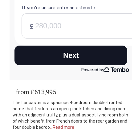
from £613,995
The Lancaster is a spacious 4-bedroom double-fronted
home that features an open-plan kitchen and dining room
with an adjacent utility, plus a dual-aspect living room both
of which benefit from French doors to the rear garden and
four double bedroo
...Read more