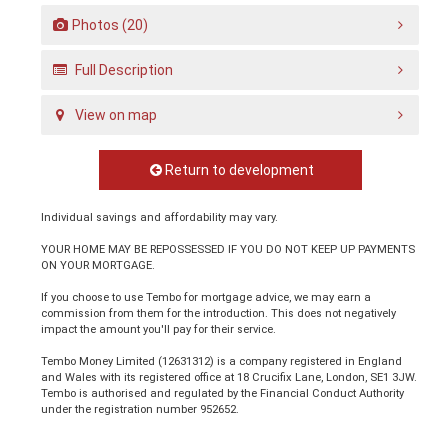
Photos (20)
Full Description
View on map
Return to development
Individual savings and affordability may vary.
YOUR HOME MAY BE REPOSSESSED IF YOU DO NOT KEEP UP PAYMENTS
ON YOUR MORTGAGE.
If you choose to use Tembo for mortgage advice, we may earn a
commission from them for the introduction. This does not negatively
impact the amount you'll pay for their service.
Tembo Money Limited (12631312) is a company registered in England
and Wales with its registered office at 18 Crucifix Lane, London, SE1 3JW.
Tembo is authorised and regulated by the Financial Conduct Authority
under the registration number 952652.