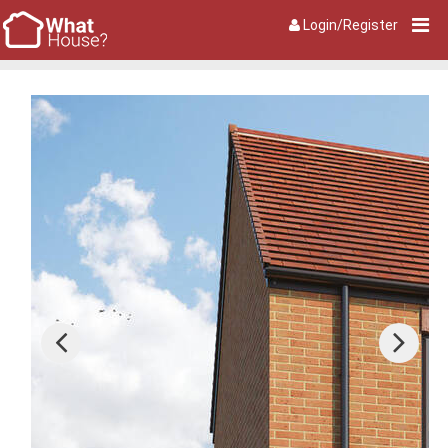
Login/Register