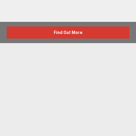
Find Out More
Advertise with us
New Homes by Region
News Centre
Terms & conditions
Privacy policy
Housebuilder Directory
Shared Ownership
Retirement Homes