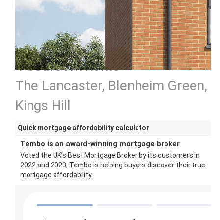
4 bedroom home
The Lancaster, Blenheim Green,
Kings Hill
Quick mortgage affordability calculator
Tembo is an award-winning mortgage broker
Voted the UK’s Best Mortgage Broker by its customers in
2022 and 2023, Tembo is helping buyers discover their true
mortgage affordability.