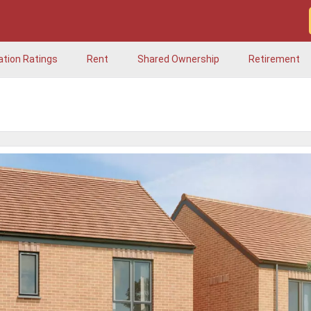
ation Ratings
Rent
Shared Ownership
Retirement