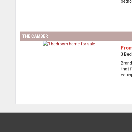
bedro
THE CAMBER
From
3 Be
Brand
that f
equipp