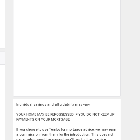
Individual savings and affordability may vary.
YOUR HOME MAY BE REPOSSESSED IF YOU DO NOT KEEP UP
PAYMENTS ON YOUR MORTGAGE.
If you choose to use Tembo for mortgage advice, we may earn
a commission from them for the introduction. This does not
negatively impact the amount you'll pay for their service.