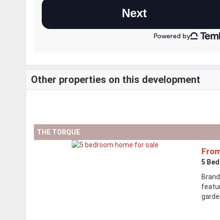
Other properties on this development
THE TORQUE
From
5 Be
Brand
featu
garden