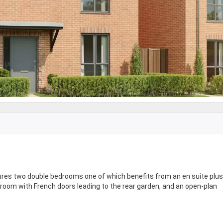
res two double bedrooms one of which benefits from an en suite plus
 room with French doors leading to the rear garden, and an open-plan