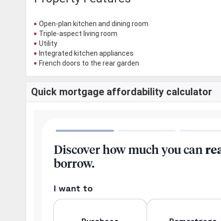
Open-plan kitchen and dining room
Triple-aspect living room
Utility
Integrated kitchen appliances
French doors to the rear garden
Quick mortgage affordability calculator