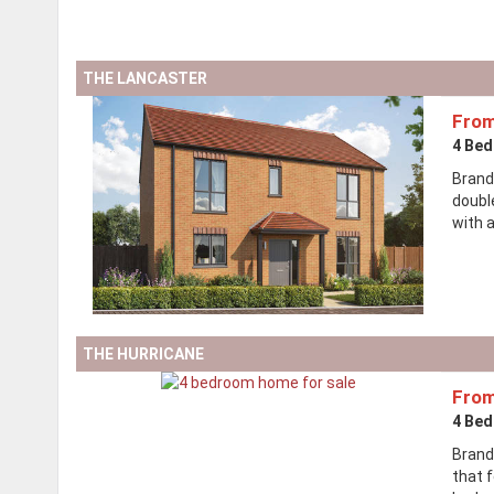
THE LANCASTER
From
4 Be
Brand
doubl
with a
THE HURRICANE
From
4 Be
Brand
that 