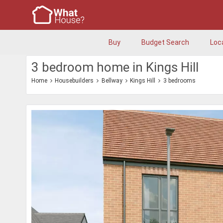
Buy
Budget Search
Loc
3 bedroom home in Kings Hill
Home
Housebuilders
Bellway
Kings Hill
3 bedrooms