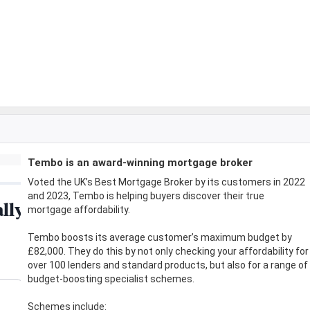
Tembo is an award-winning mortgage broker
Voted the UK’s Best Mortgage Broker by its customers in 2022
and 2023, Tembo is helping buyers discover their true
mortgage affordability.
Tembo boosts its average customer’s maximum budget by
£82,000. They do this by not only checking your affordability for
over 100 lenders and standard products, but also for a range of
budget-boosting specialist schemes.
Schemes include: