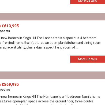
More Details
 £613,995
drooms
-new homes in Kings Hill The Lancaster is a spacious 4-bedroom
e-fronted home that features an open-plan kitchen and dining room
n adjacent utility, plus a dual-aspect living room of ...
More Details
 £569,995
drooms
-new homes in Kings Hill The Hurricane is a 4-bedroom family home
features open-plan space across the ground floor, three double