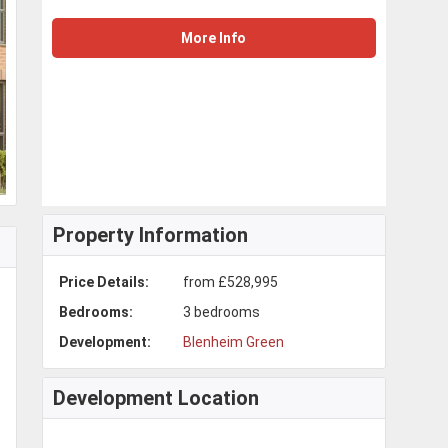
More Info
Property Information
Price Details:
from £528,995
Bedrooms:
3 bedrooms
Development:
Blenheim Green
Development Location