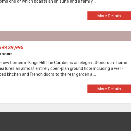
oms one of which boasts an en suite and a family ...
More Details
 £439,995
drooms
-new homes in Kings Hill The Camber is an elegant 3-bedroom home
eatures an almost entirely open-plan ground floor including a well-
ed kitchen and French doors to the rear garden a ...
More Details