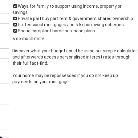
Ways for family to support using income, property or
savings
Private part buy part rent & government shared ownership
Professional mortgages and 5.5x borrowing schemes
Sharia compliant home purchase plans
& so much more
Discover what your budget could be using our simple calculator,
and afterwards access personalised interest rates through
their full fact-find.
Your home may be repossessed if you do not keep up
payments on your mortgage.