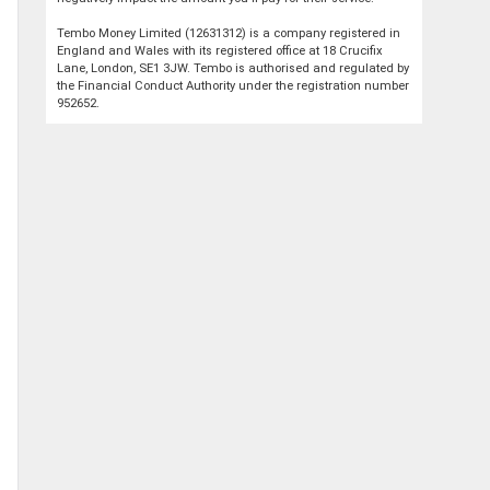
Tembo Money Limited (12631312) is a company registered in
England and Wales with its registered office at 18 Crucifix
Lane, London, SE1 3JW. Tembo is authorised and regulated by
the Financial Conduct Authority under the registration number
952652.