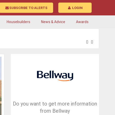
SUBSCRIBE TO ALERTS
LOGIN
Housebuilders
News & Advice
Awards
Do you want to get more information
from Bellway