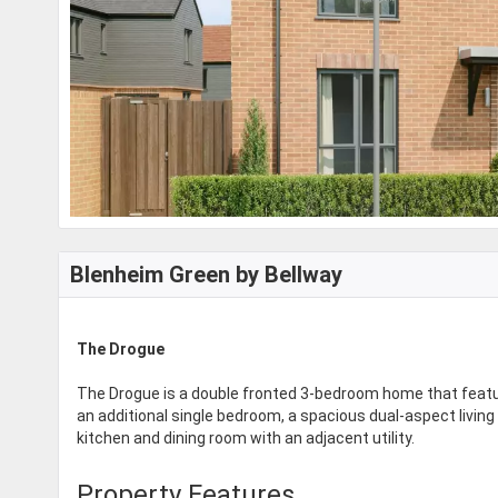
Blenheim Green by Bellway
The Drogue
The Drogue is a double fronted 3-bedroom home that featu
an additional single bedroom, a spacious dual-aspect living
kitchen and dining room with an adjacent utility.
Property Features