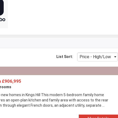
List Sort:
 £906,995
drooms
-new homes in Kings Hill This modern 5-bedroom family home
res an open-plan kitchen and family area with access to the rear
 through elegant French doors, an adjacent utility, separate ...