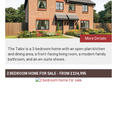
More Details
The Tailor is a 3-bedroom home with an open-plan kitchen
and dining area, a front-facing living room, a modern family
bathroom, and an en-suite showe...
2 BEDROOM HOME FOR SALE - FROM £234,995