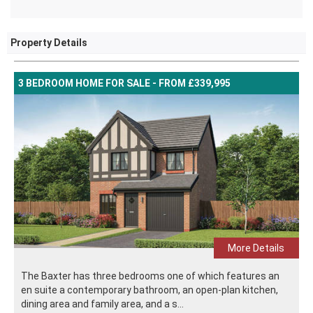
Property Details
3 BEDROOM HOME FOR SALE - FROM £339,995
More Details
The Baxter has three bedrooms one of which features an
en suite a contemporary bathroom, an open-plan kitchen,
dining area and family area, and a s...