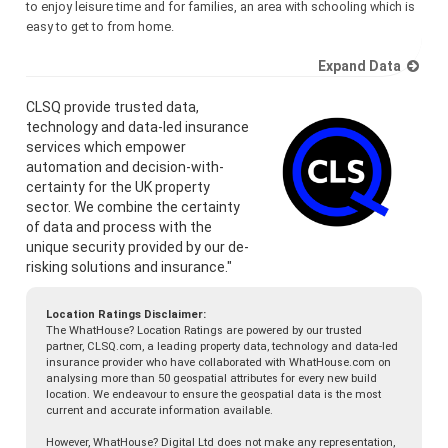
to enjoy leisure time and for families, an area with schooling which is
easy to get to from home.
Expand Data
CLSQ provide trusted data,
technology and data-led insurance
services which empower
automation and decision-with-
certainty for the UK property
sector. We combine the certainty
of data and process with the
unique security provided by our de-
risking solutions and insurance."
Location Ratings Disclaimer:
The WhatHouse? Location Ratings are powered by our trusted
partner, CLSQ.com, a leading property data, technology and data-led
insurance provider who have collaborated with WhatHouse.com on
analysing more than 50 geospatial attributes for every new build
location. We endeavour to ensure the geospatial data is the most
current and accurate information available.
However, WhatHouse? Digital Ltd does not make any representation,