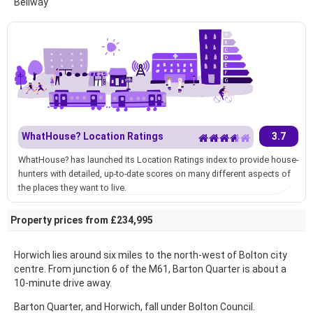
Bellway
WhatHouse? Location Ratings
3.7
WhatHouse? has launched its Location Ratings index to provide house-
hunters with detailed, up-to-date scores on many different aspects of
the places they want to live.
Property prices from £234,995
Horwich lies around six miles to the north-west of Bolton city
centre. From junction 6 of the M61, Barton Quarter is about a
10-minute drive away.
Barton Quarter, and Horwich, fall under Bolton Council.