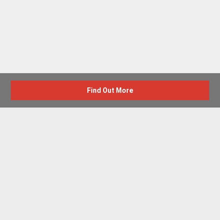
Find Out More
Advertise with us
New Homes by Region
News Centre