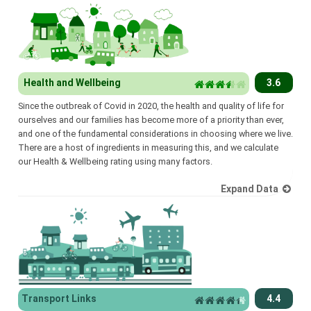
Health and Wellbeing
3.6
Since the outbreak of Covid in 2020, the health and quality of life for
ourselves and our families has become more of a priority than ever,
and one of the fundamental considerations in choosing where we live.
There are a host of ingredients in measuring this, and we calculate
our Health & Wellbeing rating using many factors.
Expand Data
Transport Links
4.4