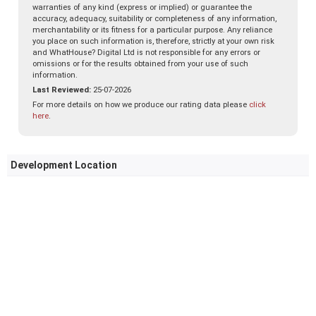
warranties of any kind (express or implied) or guarantee the
accuracy, adequacy, suitability or completeness of any information,
merchantability or its fitness for a particular purpose. Any reliance
you place on such information is, therefore, strictly at your own risk
and WhatHouse? Digital Ltd is not responsible for any errors or
omissions or for the results obtained from your use of such
information.
Last Reviewed:
25-07-2026
For more details on how we produce our rating data please
click
here
.
Development Location