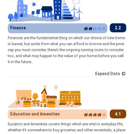
Finance
2.2
Finances are the fundamental thing on which our choice of new home
is based, but aside from what you can afford to borrow and the price
cap you must consider, there’s the ongoing running costs to consider
too, and what may happen to the value of your home before you sell
it in the future.
Expand Data
Education and Amenities
4.1
Eucation and Amenities covers things which are vital to everyday life,
whether it’s somewhere to buy groceries and other essentials, a place