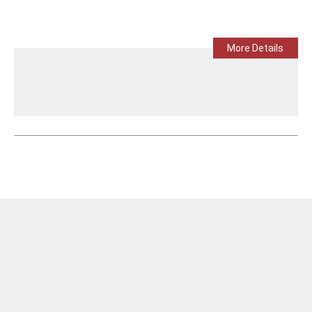
More Details