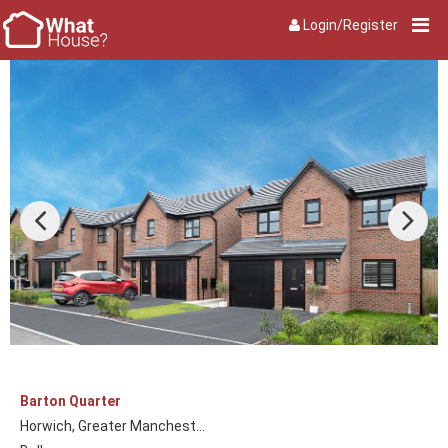
Login/Register
Barton Quarter
Horwich, Greater Manchest...