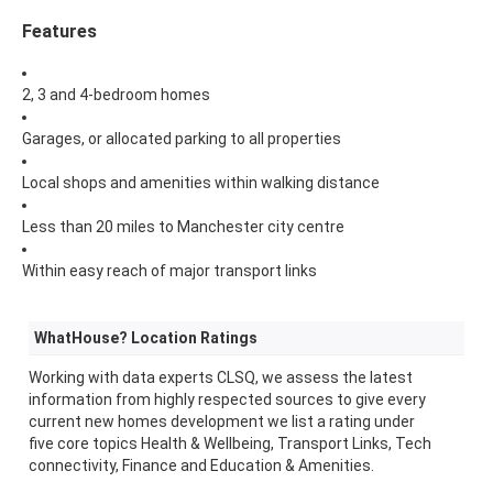
Features
2, 3 and 4-bedroom homes
Garages, or allocated parking to all properties
Local shops and amenities within walking distance
Less than 20 miles to Manchester city centre
Within easy reach of major transport links
WhatHouse? Location Ratings
Working with data experts CLSQ, we assess the latest
information from highly respected sources to give every
current new homes development we list a rating under
five core topics Health & Wellbeing, Transport Links, Tech
connectivity, Finance and Education & Amenities.