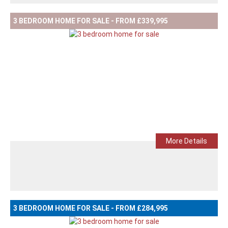
3 BEDROOM HOME FOR SALE - FROM £339,995
More Details
3 BEDROOM HOME FOR SALE - FROM £284,995