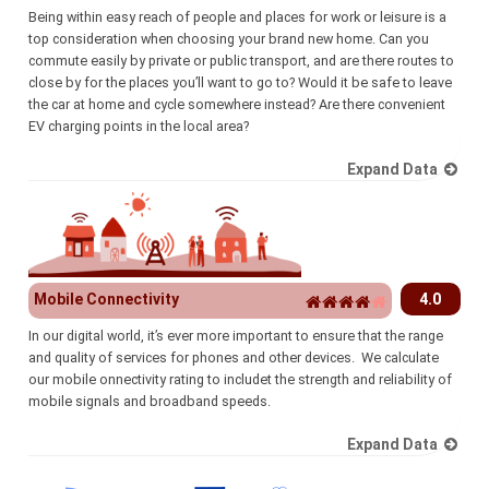
Being within easy reach of people and places for work or leisure is a
top consideration when choosing your brand new home. Can you
commute easily by private or public transport, and are there routes to
close by for the places you’ll want to go to? Would it be safe to leave
the car at home and cycle somewhere instead? Are there convenient
EV charging points in the local area?
Expand Data
Mobile Connectivity
4.0
In our digital world, it’s ever more important to ensure that the range
and quality of services for phones and other devices. We calculate
our mobile onnectivity rating to includet the strength and reliability of
mobile signals and broadband speeds.
Expand Data