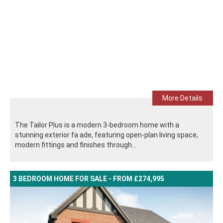
More Details
The Tailor Plus is a modern 3-bedroom home with a
stunning exterior fa ade, featuring open-plan living space,
modern fittings and finishes through...
3 BEDROOM HOME FOR SALE - FROM £274,995